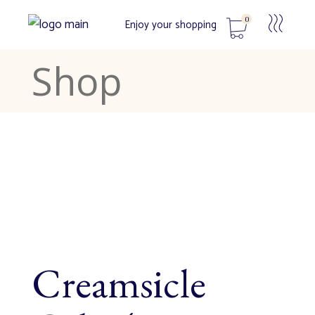
0
Enjoy your shopping
Shop
No products in the cart.
Creamsicle