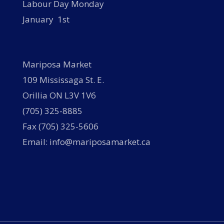
Labour Day Monday
January 1st
Mariposa Market
109 Mississaga St. E.
Orillia ON L3V 1V6
(705) 325-8885
Fax (705) 325-5606
Email: info@mariposamarket.ca