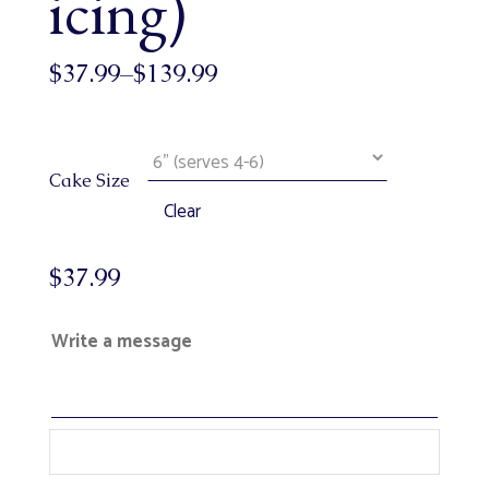
icing)
$
37.99
–
$
139.99
Cake Size
Clear
$
37.99
Write a message