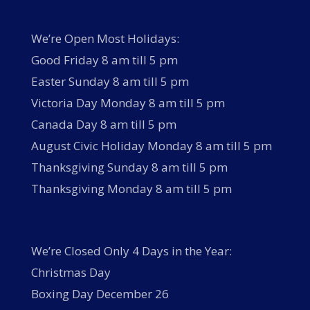
We’re Open Most Holidays:
Good Friday 8 am till 5 pm
Easter Sunday 8 am till 5 pm
Victoria Day Monday 8 am till 5 pm
Canada Day 8 am till 5 pm
August Civic Holiday Monday 8 am till 5 pm
Thanksgiving Sunday 8 am till 5 pm
Thanksgiving Monday 8 am till 5 pm
We’re Closed Only 4 Days in the Year:
Christmas Day
Boxing Day December 26