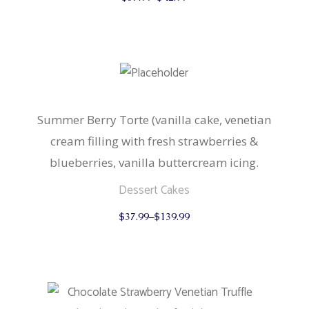
product
has
multiple
variants.
The
options
may
be
chosen
on
the
Summer Berry Torte (vanilla cake, venetian
product
cream filling with fresh strawberries &
page
blueberries, vanilla buttercream icing.
Dessert Cakes
This
$
37.99
–
$
139.99
product
has
multiple
variants.
The
options
may
be