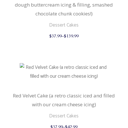
dough buttercream icing & filling, smashed
chocolate chunk cookies!)
Dessert Cakes
This
$
37.99
–
$
139.99
product
has
multiple
variants.
The
options
may
be
chosen
on
the
product
Red Velvet Cake (a retro classic iced and filled
page
with our cream cheese icing)
Dessert Cakes
This
$
37.99
–
$
42.99