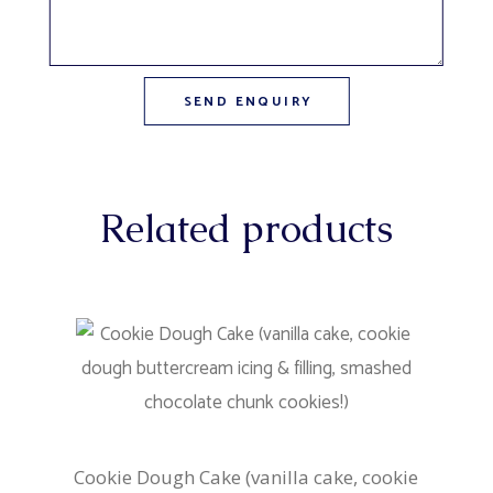
Related products
Cookie Dough Cake (vanilla cake, cookie