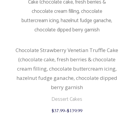
chosen
on
the
product
page
Chocolate Strawberry Venetian Truffle Cake
(chocolate cake, fresh berries & chocolate
cream filling, chocolate buttercream icing,
hazelnut fudge ganache, chocolate dipped
berry garnish
Dessert Cakes
This
$
37.99
–
$
139.99
product
has
multiple
variants.
The