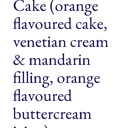
Cake (orange
flavoured cake,
venetian cream
& mandarin
filling, orange
flavoured
buttercream