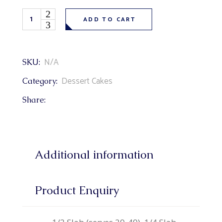
Creamsicle Cake (orange flavoured cake, venetian cream & 
ADD TO CART
N/A
SKU:
Dessert Cakes
Category:
Share:
Additional information
Product Enquiry