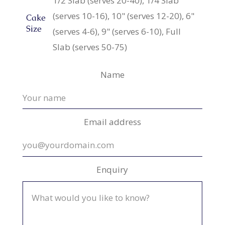
1/2 Slab (serves 20-40), 1/4 Slab
(serves 10-16), 10" (serves 12-20), 6"
Cake
Size
(serves 4-6), 9" (serves 6-10), Full
Slab (serves 50-75)
Name
Email address
Enquiry