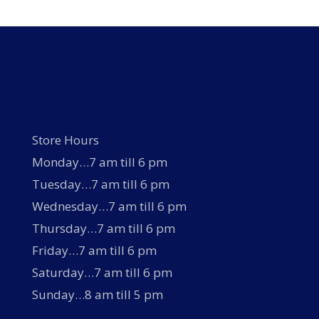
options
may
be
chosen
on
the
product
page
Store Hours
Monday…7 am till 6 pm
Tuesday…7 am till 6 pm
Wednesday…7 am till 6 pm
Thursday…7 am till 6 pm
Friday…7 am till 6 pm
Saturday…7 am till 6 pm
Sunday…8 am till 5 pm