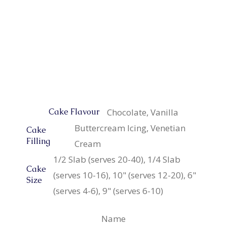
Chocolate, Vanilla
Cake Flavour
Buttercream Icing, Venetian
Cake
Filling
Cream
1/2 Slab (serves 20-40), 1/4 Slab
Cake
(serves 10-16), 10" (serves 12-20), 6"
Size
(serves 4-6), 9" (serves 6-10)
Name