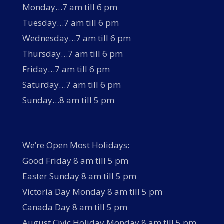
Monday…7 am till 6 pm
Tuesday…7 am till 6 pm
Wednesday…7 am till 6 pm
Thursday…7 am till 6 pm
Friday…7 am till 6 pm
Saturday…7 am till 6 pm
Sunday…8 am till 5 pm
We’re Open Most Holidays:
Good Friday 8 am till 5 pm
Easter Sunday 8 am till 5 pm
Victoria Day Monday 8 am till 5 pm
Canada Day 8 am till 5 pm
August Civic Holiday Monday 8 am till 5 pm