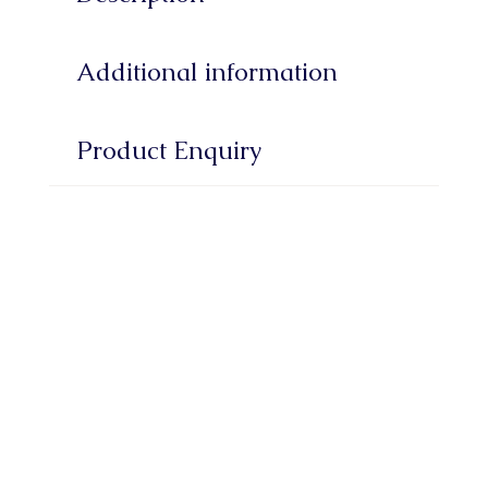
Additional information
Product Enquiry