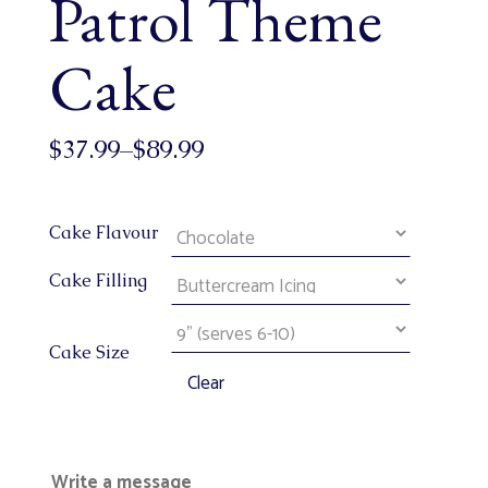
Patrol Theme
Cake
$
37.99
–
$
89.99
Cake Flavour
Cake Filling
Cake Size
Clear
Write a message