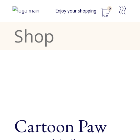
0
Enjoy your shopping
Shop
No products in the cart.
Cartoon Paw