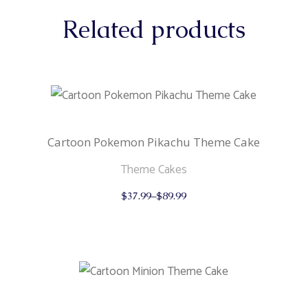
Related products
Cartoon Pokemon Pikachu Theme Cake
Theme Cakes
This
$
37.99
–
$
89.99
product
has
multiple
variants.
The
options
may
be
chosen
on