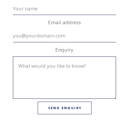
Email address
Enquiry