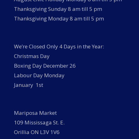
Thanksgiving Sunday 8 am till 5 pm
Thanksgiving Monday 8 am till 5 pm
We’re Closed Only 4 Days in the Year:
Christmas Day
Boxing Day December 26
Labour Day Monday
January 1st
Mariposa Market
109 Mississaga St. E.
Orillia ON L3V 1V6