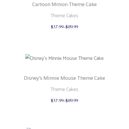
the
Cartoon Minion Theme Cake
product
page
Theme Cakes
This
$
37.99
–
$
89.99
product
has
multiple
variants.
The
options
may
be
chosen
on
the
Disney’s Minnie Mouse Theme Cake
product
page
Theme Cakes
This
$
37.99
–
$
89.99
product
has
multiple
variants.
The
options