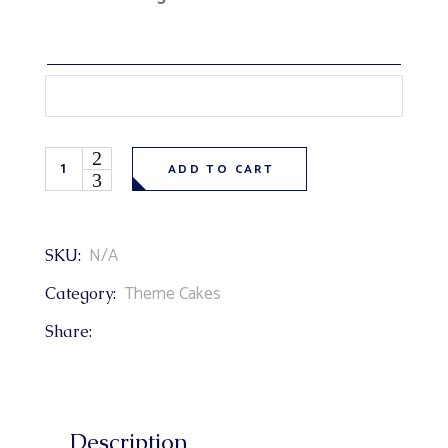
Cartoon Paw Patrol Theme Cake quantity
ADD TO CART
N/A
SKU:
Theme Cakes
Category:
Share:
Description