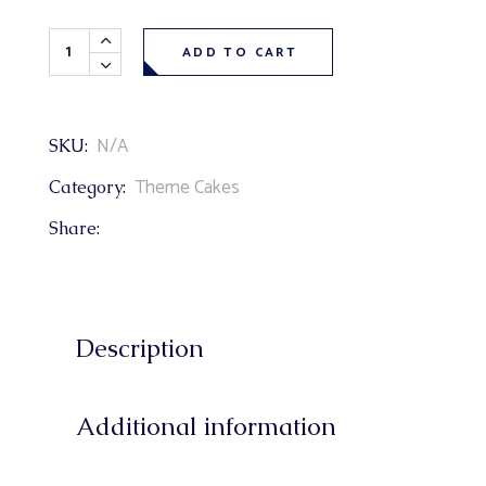
Cartoon Paw Patrol Theme Cake quantity
ADD TO CART
N/A
SKU:
Theme Cakes
Category:
Share:
Description
Additional information