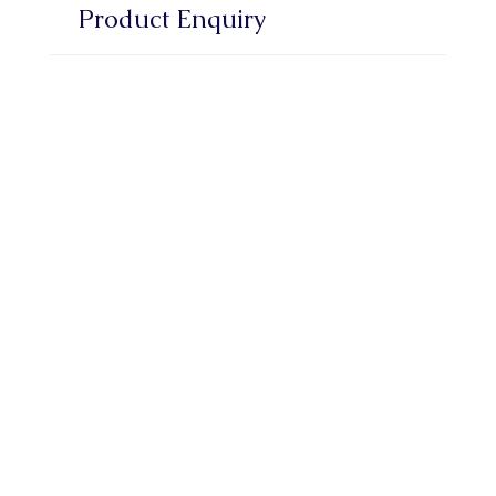
Product Enquiry