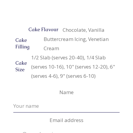
Chocolate, Vanilla
Cake Flavour
Buttercream Icing, Venetian
Cake
Filling
Cream
1/2 Slab (serves 20-40), 1/4 Slab
Cake
(serves 10-16), 10" (serves 12-20), 6"
Size
(serves 4-6), 9" (serves 6-10)
Name
Email address