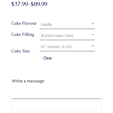
$
37.99
–
$
89.99
Cake Flavour
Cake Filling
Cake Size
Clear
Write a message