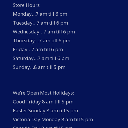
Store Hours
Monday…7 am till 6 pm
Tuesday…7 am till 6 pm
Wednesday…7 am till 6 pm
Thursday…7 am till 6 pm
Friday…7 am till 6 pm
Saturday…7 am till 6 pm
Sunday…8 am till 5 pm
We’re Open Most Holidays:
Good Friday 8 am till 5 pm
Easter Sunday 8 am till 5 pm
Victoria Day Monday 8 am till 5 pm