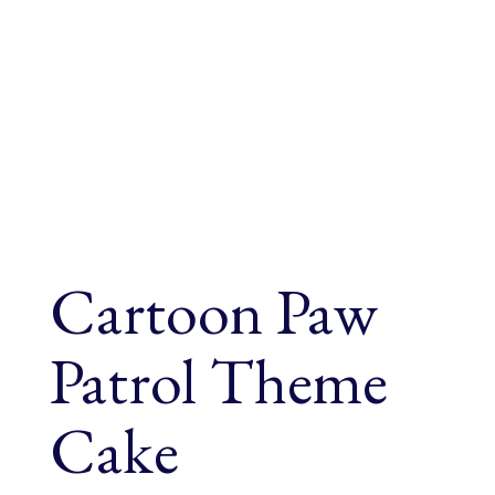
Cartoon Paw
Patrol Theme
Cake