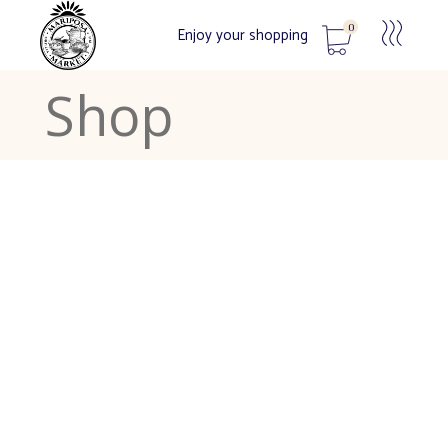
0
Enjoy your shopping
Shop
No products in the cart.