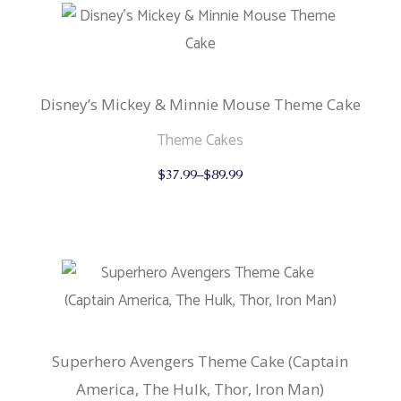
Disney’s Mickey & Minnie Mouse Theme Cake
Theme Cakes
This
$
37.99
–
$
89.99
product
has
multiple
variants.
The
options
may
be
chosen
on
the
product
Superhero Avengers Theme Cake (Captain
page
America, The Hulk, Thor, Iron Man)