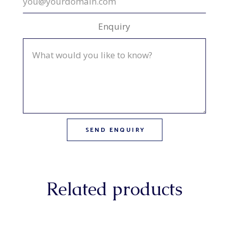
Enquiry
Related products