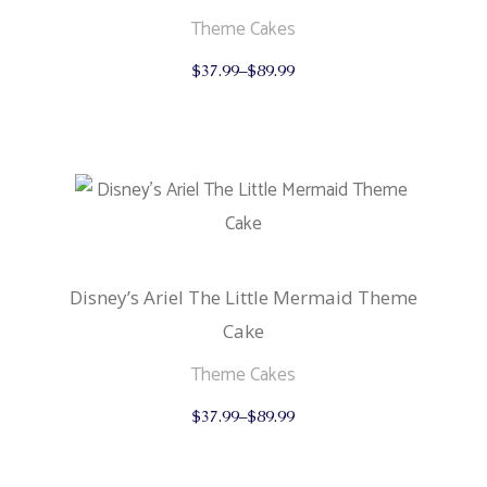
Theme Cakes
This
$
37.99
–
$
89.99
product
has
multiple
variants.
The
options
may
be
chosen
on
the
product
Disney’s Ariel The Little Mermaid Theme
page
Cake
Theme Cakes
This
$
37.99
–
$
89.99
product
has
multiple
variants.