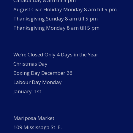
Canada Day 8 am till 5 pm
August Civic Holiday Monday 8 am till 5 pm
Thanksgiving Sunday 8 am till 5 pm
Thanksgiving Monday 8 am till 5 pm
We’re Closed Only 4 Days in the Year:
Christmas Day
Boxing Day December 26
Labour Day Monday
January 1st
Mariposa Market
109 Mississaga St. E.