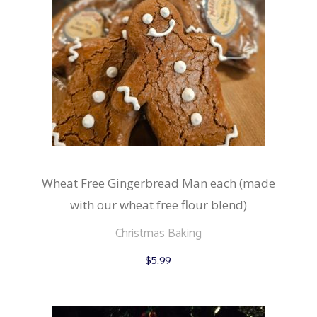
Wheat Free Gingerbread Man each (made
with our wheat free flour blend)
Christmas Baking
$
5.99