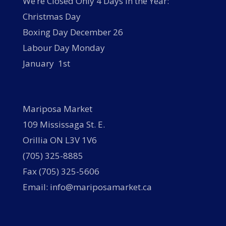
We’re Closed Only 4 Days in the Year:
Christmas Day
Boxing Day December 26
Labour Day Monday
January 1st
Mariposa Market
109 Mississaga St. E.
Orillia ON L3V 1V6
(705) 325-8885
Fax (705) 325-5606
Email: info@mariposamarket.ca