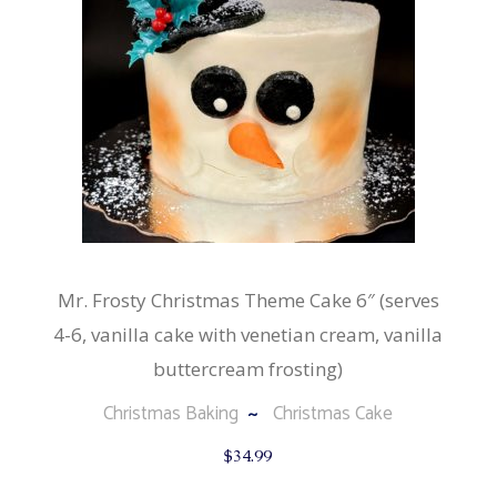
Mr. Frosty Christmas Theme Cake 6″ (serves
4-6, vanilla cake with venetian cream, vanilla
buttercream frosting)
Christmas Baking
Christmas Cake
$
34.99