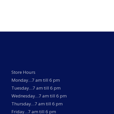
Store Hours
Monday…7 am till 6 pm
Tuesday…7 am till 6 pm
Wednesday…7 am till 6 pm
Thursday…7 am till 6 pm
Friday…7 am till 6 pm