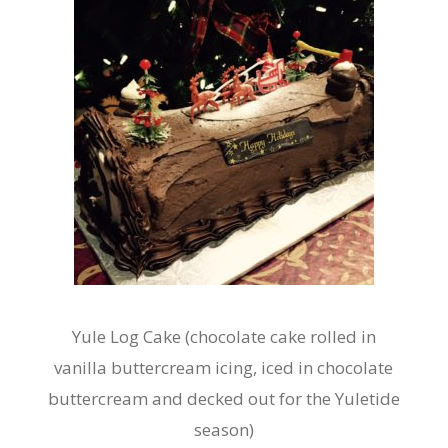
Yule Log Cake (chocolate cake rolled in
vanilla buttercream icing, iced in chocolate
buttercream and decked out for the Yuletide
season)