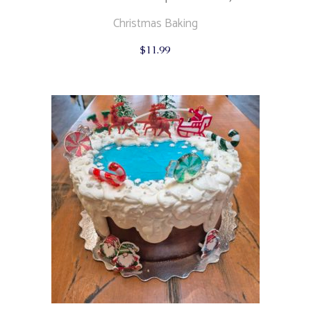
Christmas Baking
$
11.99