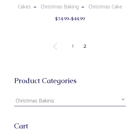
Cakes
Christmas Baking
Christmas Cake
This
$
34.99
–
$
44.99
product
has
multiple
variants.
The
1
2
options
may
be
chosen
on
the
product
Product Categories
page
Cart