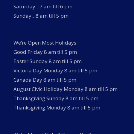
Saturday…7 am till 6 pm
Sunday…8 am till 5 pm
We’re Open Most Holidays:
Good Friday 8 am till 5 pm
Easter Sunday 8 am till 5 pm
Victoria Day Monday 8 am till 5 pm
Canada Day 8 am till 5 pm
August Civic Holiday Monday 8 am till 5 pm
Thanksgiving Sunday 8 am till 5 pm
Thanksgiving Monday 8 am till 5 pm