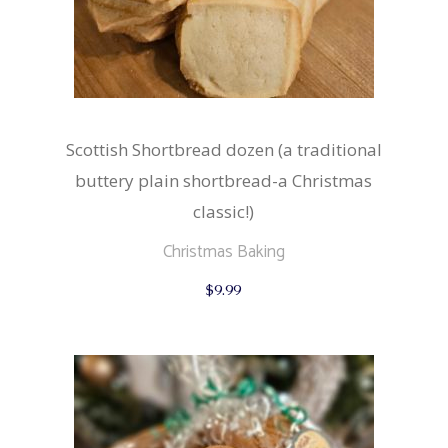
Scottish Shortbread dozen (a traditional
buttery plain shortbread-a Christmas
classic!)
Christmas Baking
$
9.99