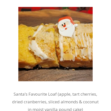
Santa’s Favourite Loaf (apple, tart cherries,
dried cranberries, sliced almonds & coconut
in moist vanilla pound cake)