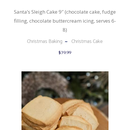
Santa’s Sleigh Cake 9″ (chocolate cake, fudge
filling, chocolate buttercream icing, serves 6-
8)
Christmas Baking
Christmas Cake
$
39.99