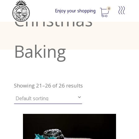
0
Enjoy your shopping
Christmas
No products in the cart.
Baking
Showing 21–26 of 26 results