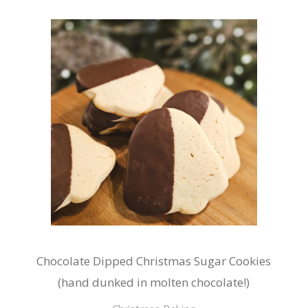
Chocolate Dipped Christmas Sugar Cookies
(hand dunked in molten chocolate!)