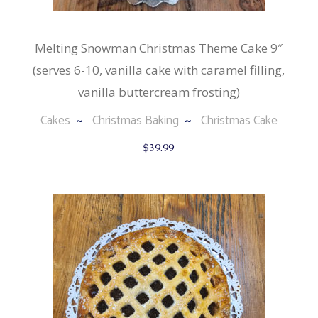
Melting Snowman Christmas Theme Cake 9″
(serves 6-10, vanilla cake with caramel filling,
vanilla buttercream frosting)
Cakes
Christmas Baking
Christmas Cake
$
39.99