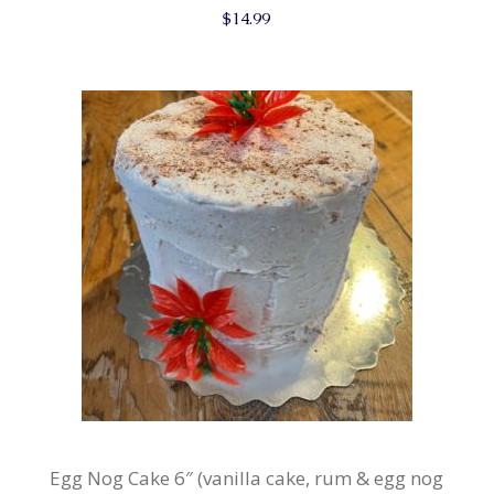
$
14.99
Egg Nog Cake 6″ (vanilla cake, rum & egg nog