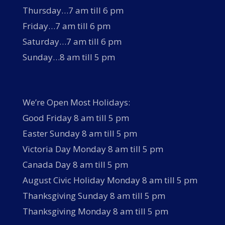
Thursday…7 am till 6 pm
Friday…7 am till 6 pm
Saturday…7 am till 6 pm
Sunday…8 am till 5 pm
We’re Open Most Holidays:
Good Friday 8 am till 5 pm
Easter Sunday 8 am till 5 pm
Victoria Day Monday 8 am till 5 pm
Canada Day 8 am till 5 pm
August Civic Holiday Monday 8 am till 5 pm
Thanksgiving Sunday 8 am till 5 pm
Thanksgiving Monday 8 am till 5 pm