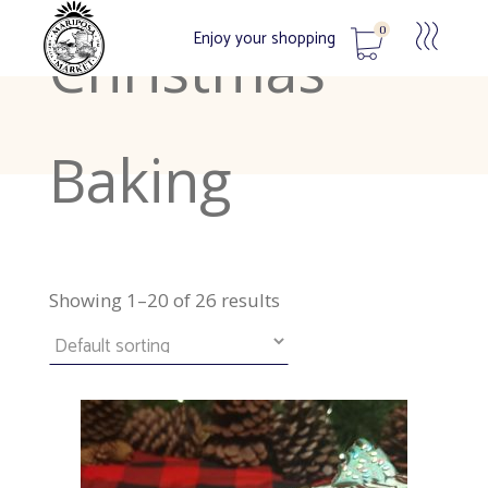
0
Enjoy your shopping
Christmas
No products in the cart.
Baking
Showing 1–20 of 26 results