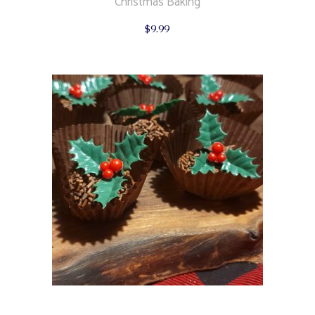
Christmas Baking
$
9.99