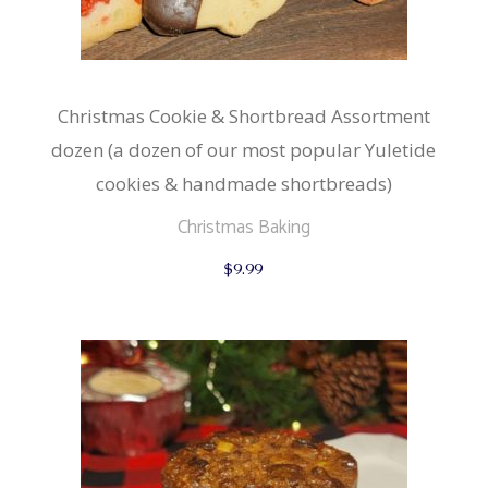
Christmas Cookie & Shortbread Assortment
dozen (a dozen of our most popular Yuletide
cookies & handmade shortbreads)
Christmas Baking
$
9.99