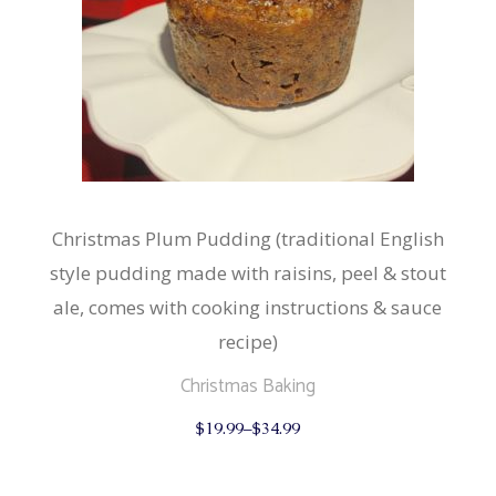
Christmas Plum Pudding (traditional English
style pudding made with raisins, peel & stout
ale, comes with cooking instructions & sauce
recipe)
Christmas Baking
This
$
19.99
–
$
34.99
product
has
multiple
variants.