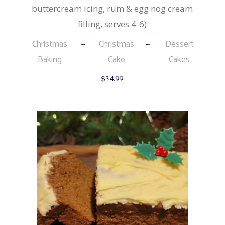
buttercream icing, rum & egg nog cream
filling, serves 4-6)
Christmas
Christmas
Dessert
Baking
Cake
Cakes
$
34.99