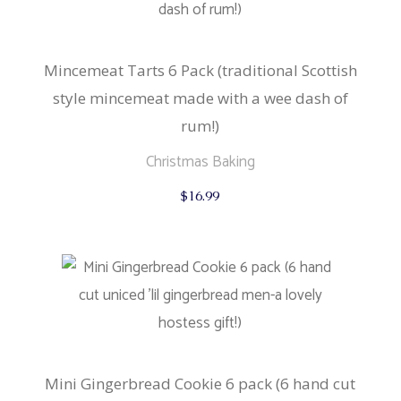
Mincemeat Tarts 6 Pack (traditional Scottish
style mincemeat made with a wee dash of
rum!)
Christmas Baking
$
16.99
Mini Gingerbread Cookie 6 pack (6 hand cut