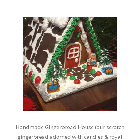
Handmade Gingerbread House (our scratch
gingerbread adorned with candies & royal