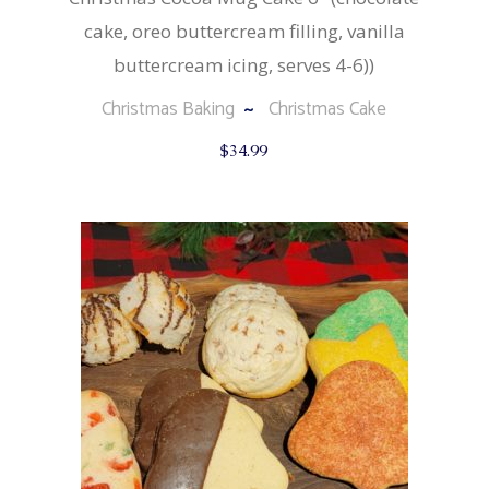
cake, oreo buttercream filling, vanilla
buttercream icing, serves 4-6))
Christmas Baking
Christmas Cake
$
34.99