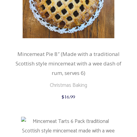
Mincemeat Pie 8″ (Made with a traditional
Scottish style mincemeat with a wee dash of
rum, serves 6)
Christmas Baking
$
16.99