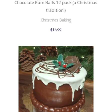
Chocolate Rum Balls 12 pack (a Christmas
tradition!)
Christmas Baking
$
16.99