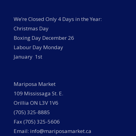
We’re Closed Only 4 Days in the Year:
Christmas Day
Boxing Day December 26
Labour Day Monday
January 1st
Mariposa Market
109 Mississaga St. E.
Orillia ON L3V 1V6
(705) 325-8885
Fax (705) 325-5606
Email: info@mariposamarket.ca