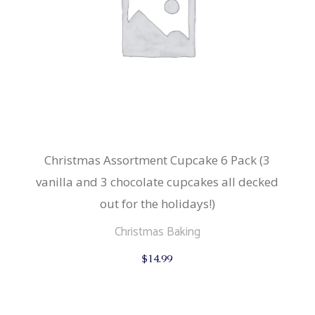
Christmas Assortment Cupcake 6 Pack (3
vanilla and 3 chocolate cupcakes all decked
out for the holidays!)
Christmas Baking
$
14.99