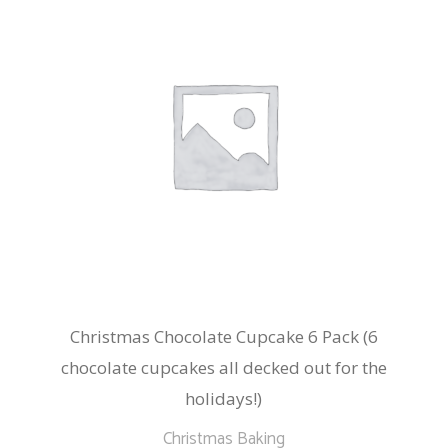
Christmas Chocolate Cupcake 6 Pack (6
chocolate cupcakes all decked out for the
holidays!)
Christmas Baking