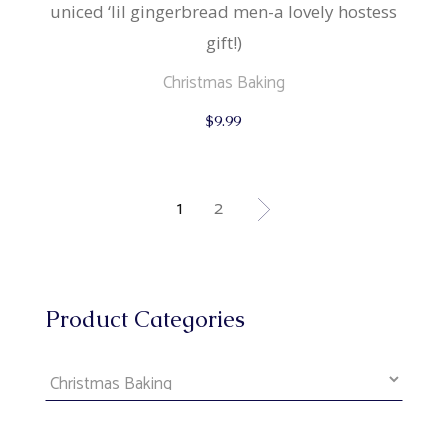
uniced ‘lil gingerbread men-a lovely hostess
gift!)
Christmas Baking
$
9.99
1
2
Product Categories