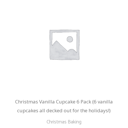
The
options
may
be
chosen
on
the
product
page
Christmas Vanilla Cupcake 6 Pack (6 vanilla
cupcakes all decked out for the holidays!)
Christmas Baking