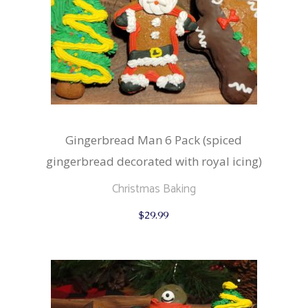
Gingerbread Man 6 Pack (spiced
gingerbread decorated with royal icing)
Christmas Baking
$
29.99