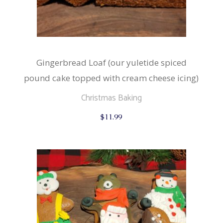
Gingerbread Loaf (our yuletide spiced
pound cake topped with cream cheese icing)
Christmas Baking
$
11.99