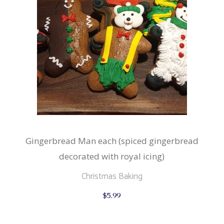
Gingerbread Man each (spiced gingerbread
decorated with royal icing)
Christmas Baking
$
5.99