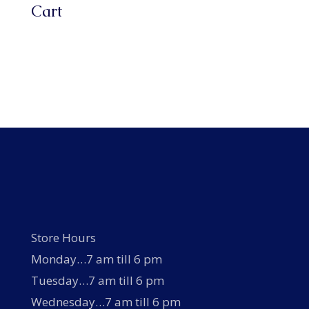
Cart
Store Hours
Monday…7 am till 6 pm
Tuesday…7 am till 6 pm
Wednesday…7 am till 6 pm