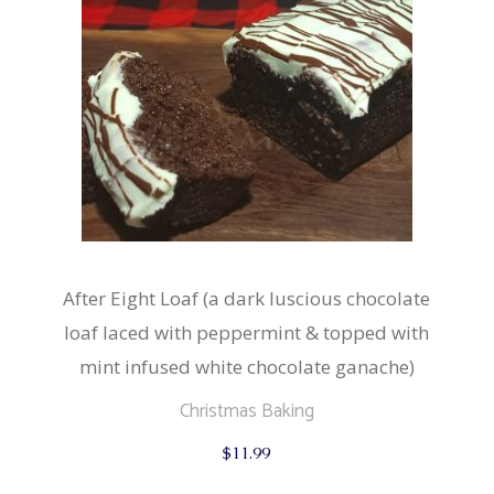
After Eight Loaf (a dark luscious chocolate
loaf laced with peppermint & topped with
mint infused white chocolate ganache)
Christmas Baking
$
11.99