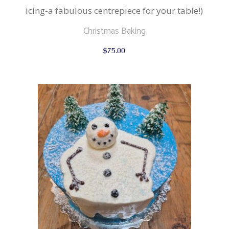
icing-a fabulous centrepiece for your table!)
Christmas Baking
$
75.00