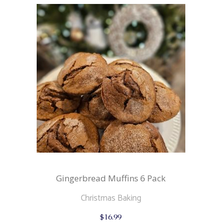
Gingerbread Muffins 6 Pack
Christmas Baking
$
16.99