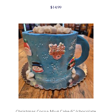
$
14.99
Christmas Cocoa Mug Cake 6″ (chocolate