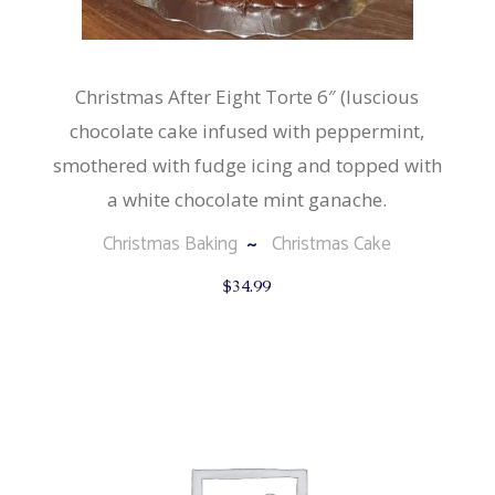
Christmas After Eight Torte 6″ (luscious
chocolate cake infused with peppermint,
smothered with fudge icing and topped with
a white chocolate mint ganache.
Christmas Baking
Christmas Cake
$
34.99