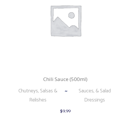
Chili Sauce (500ml)
Chutneys, Salsas &
Sauces, & Salad
Relishes
Dressings
$
9.99