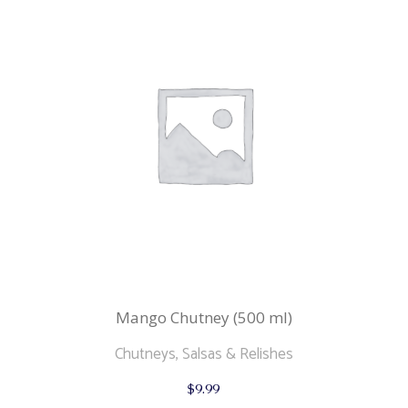
Mango Chutney (500 ml)
Chutneys, Salsas & Relishes
$
9.99