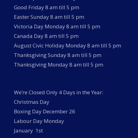
Good Friday 8 am till 5 pm
Easter Sunday 8 am till 5 pm
Victoria Day Monday 8 am till 5 pm
Canada Day 8 am till 5 pm
August Civic Holiday Monday 8 am till 5 pm
Thanksgiving Sunday 8 am till 5 pm
Thanksgiving Monday 8 am till 5 pm
We’re Closed Only 4 Days in the Year:
Christmas Day
Boxing Day December 26
Labour Day Monday
January 1st