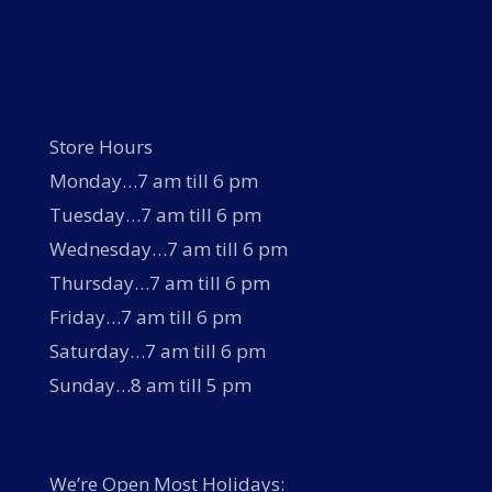
Store Hours
Monday…7 am till 6 pm
Tuesday…7 am till 6 pm
Wednesday…7 am till 6 pm
Thursday…7 am till 6 pm
Friday…7 am till 6 pm
Saturday…7 am till 6 pm
Sunday…8 am till 5 pm
We’re Open Most Holidays: