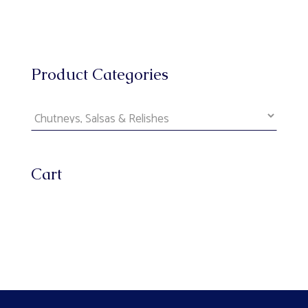
Product Categories
Cart