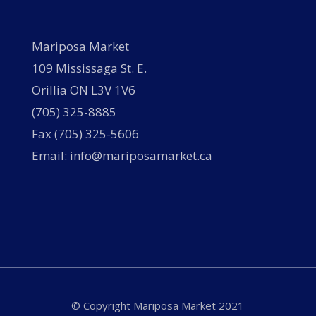
Mariposa Market
109 Mississaga St. E.
Orillia ON L3V 1V6
(705) 325-8885
Fax (705) 325-5606
Email: info@mariposamarket.ca
© Copyright Mariposa Market 2021