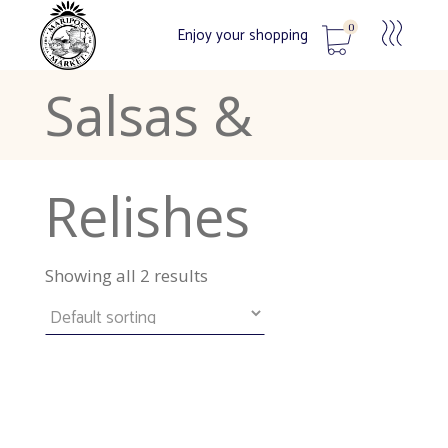
Chutneys,
0
Enjoy your shopping
Salsas &
No products in the cart.
Relishes
Showing all 2 results