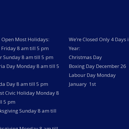
 Open Most Holidays:
We’re Closed Only 4 Days i
Friday 8 am till 5 pm
Year:
r Sunday 8 am till 5 pm
Christmas Day
ria Day Monday 8 am till 5
Boxing Day December 26
Labour Day Monday
a Day 8 am till 5 pm
January 1st
t Civic Holiday Monday 8
ll 5 pm
sgiving Sunday 8 am till
sgiving Monday 8 am till