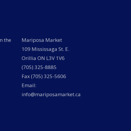
n the
Mariposa Market
109 Mississaga St. E.
Orillia ON L3V 1V6
(705) 325-8885
Fax (705) 325-5606
Email:
info@mariposamarket.ca