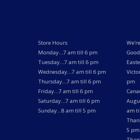
product
page
Store Hours
We’re
Monday…7 am till 6 pm
Good 
Tuesday…7 am till 6 pm
Easte
Wednesday…7 am till 6 pm
Victo
Thursday…7 am till 6 pm
pm
Friday…7 am till 6 pm
Canad
Saturday…7 am till 6 pm
Augus
Sunday…8 am till 5 pm
am ti
Thank
5 pm
Thank