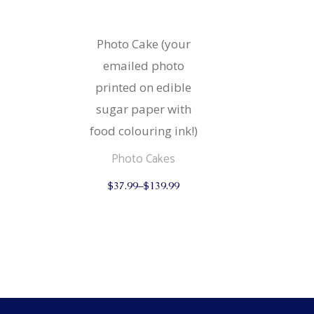
Strudels
Cupcake
Breads 
Mariposa
Photo Cake (your
Wheat F
emailed photo
Cupcake
printed on edible
Mariposa
sugar paper with
food colouring ink!)
Photo Cakes
This
$
37.99
–
$
139.99
product
has
multiple
variants.
The
options
may
be
chosen
on
the