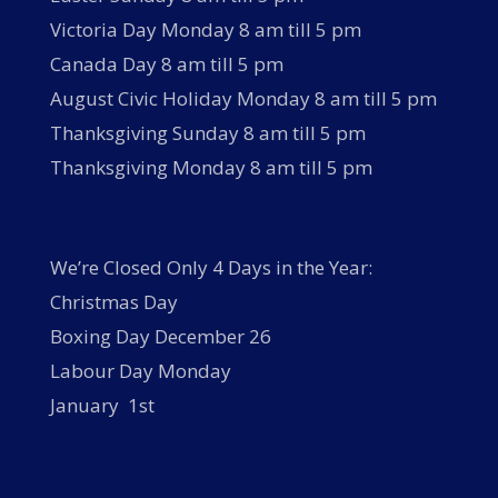
Victoria Day Monday 8 am till 5 pm
Canada Day 8 am till 5 pm
August Civic Holiday Monday 8 am till 5 pm
Thanksgiving Sunday 8 am till 5 pm
Thanksgiving Monday 8 am till 5 pm
We’re Closed Only 4 Days in the Year:
Christmas Day
Boxing Day December 26
Labour Day Monday
January 1st