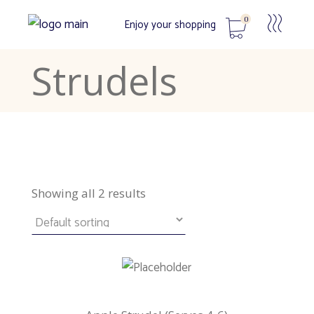
0
Enjoy your shopping
Strudels
No products in the cart.
Showing all 2 results