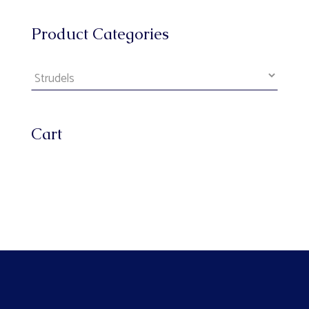
Product Categories
Cart