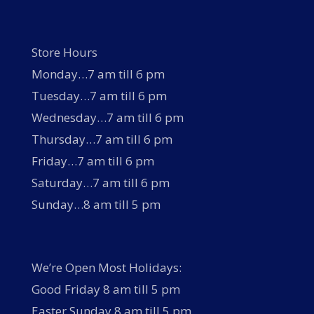
Store Hours
Monday…7 am till 6 pm
Tuesday…7 am till 6 pm
Wednesday…7 am till 6 pm
Thursday…7 am till 6 pm
Friday…7 am till 6 pm
Saturday…7 am till 6 pm
Sunday…8 am till 5 pm
We’re Open Most Holidays:
Good Friday 8 am till 5 pm
Easter Sunday 8 am till 5 pm