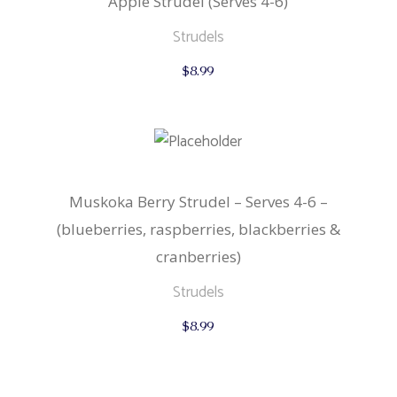
Apple Strudel (Serves 4-6)
Strudels
$
8.99
Muskoka Berry Strudel – Serves 4-6 –
(blueberries, raspberries, blackberries &
cranberries)
Strudels
$
8.99