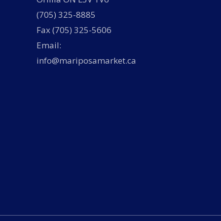
(705) 325-8885
Fax (705) 325-5606
Email:
info@mariposamarket.ca