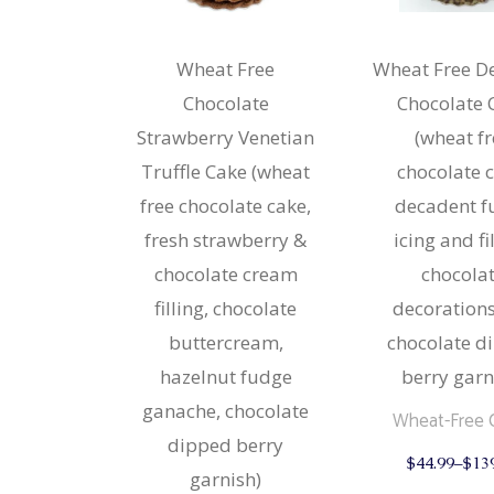
Strudels
Cupcake
Breads 
Mariposa
Wheat Free
Wheat Free D
Wheat F
Chocolate
Chocolate 
Cupcake
Strawberry Venetian
(wheat f
Mariposa
Truffle Cake (wheat
chocolate 
free chocolate cake,
decadent f
fresh strawberry &
icing and fi
chocolate cream
chocola
filling, chocolate
decoration
buttercream,
chocolate d
hazelnut fudge
berry garn
ganache, chocolate
Wheat-Free 
dipped berry
$
44.99
–
$
13
garnish)