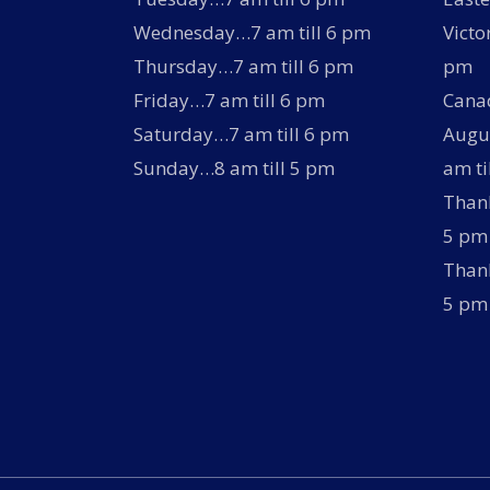
Wednesday…7 am till 6 pm
Victo
Thursday…7 am till 6 pm
pm
Friday…7 am till 6 pm
Canad
Saturday…7 am till 6 pm
Augus
Sunday…8 am till 5 pm
am ti
Thank
5 pm
Thank
5 pm