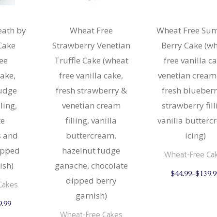
& Buns
 Market Signatures
eath by
Wheat Free
Wheat Free Su
ree Baking
Cake
Strawberry Venetian
Berry Cake (w
ree
Truffle Cake (wheat
free vanilla ca
 Market Signatures
cake,
free vanilla cake,
venetian cream
udge
fresh strawberry &
fresh blueber
lling,
venetian cream
strawberry fill
te
filling, vanilla
vanilla butter
s and
buttercream,
icing)
ipped
hazelnut fudge
Wheat-Free Ca
ish)
ganache, chocolate
$
44.99
–
$
139.9
dipped berry
Cakes
garnish)
This
9.99
product
Wheat-Free Cakes
has