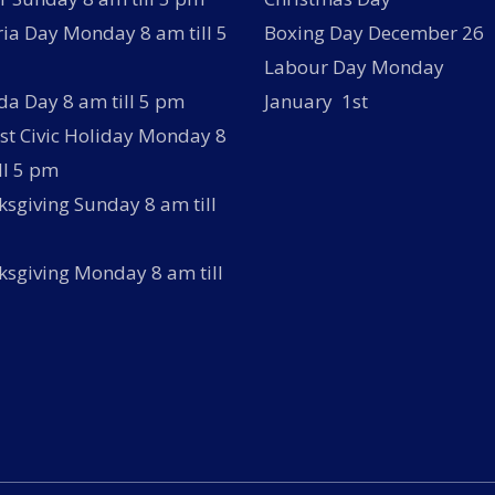
ria Day Monday 8 am till 5
Boxing Day December 26
Labour Day Monday
a Day 8 am till 5 pm
January 1st
t Civic Holiday Monday 8
ll 5 pm
sgiving Sunday 8 am till
sgiving Monday 8 am till