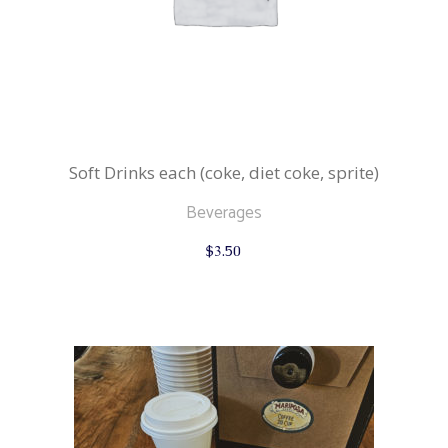
Soft Drinks each (coke, diet coke, sprite)
Beverages
$
3.50