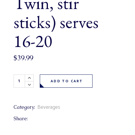
Twin, stir
sticks) serves
16-20
$
39.99
20 Cup Disposable Tea Carafe (includes herbal & regular tea
ADD TO CART
Beverages
Category:
Share: