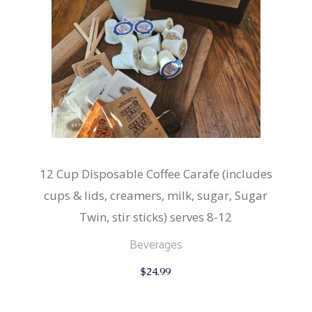
12 Cup Disposable Coffee Carafe (includes
cups & lids, creamers, milk, sugar, Sugar
Twin, stir sticks) serves 8-12
Beverages
$
24.99