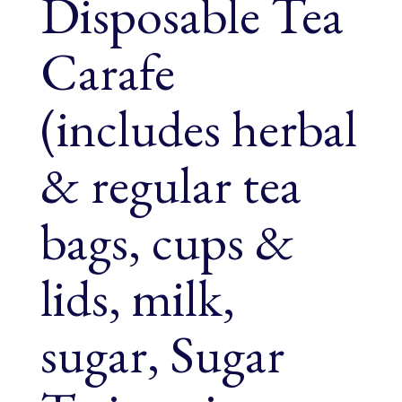
Disposable Tea
Carafe
(includes herbal
& regular tea
bags, cups &
lids, milk,
sugar, Sugar