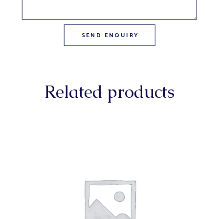
Related products