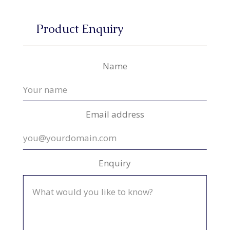
Product Enquiry
Name
Email address
Enquiry