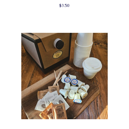
$
3.50