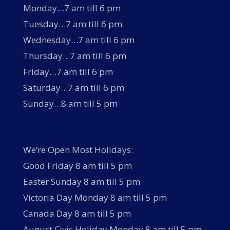
Monday…7 am till 6 pm
Tuesday…7 am till 6 pm
Wednesday…7 am till 6 pm
Thursday…7 am till 6 pm
Friday…7 am till 6 pm
Saturday…7 am till 6 pm
Sunday…8 am till 5 pm
We’re Open Most Holidays:
Good Friday 8 am till 5 pm
Easter Sunday 8 am till 5 pm
Victoria Day Monday 8 am till 5 pm
Canada Day 8 am till 5 pm
August Civic Holiday Monday 8 am till 5 pm