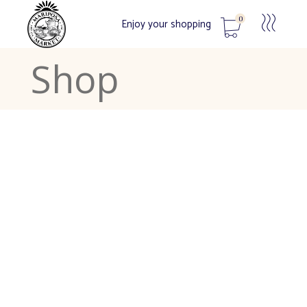
0
Enjoy your shopping
Shop
No products in the cart.