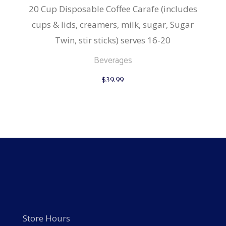
20 Cup Disposable Coffee Carafe (includes
cups & lids, creamers, milk, sugar, Sugar
Twin, stir sticks) serves 16-20
Beverages
$
39.99
Store Hours