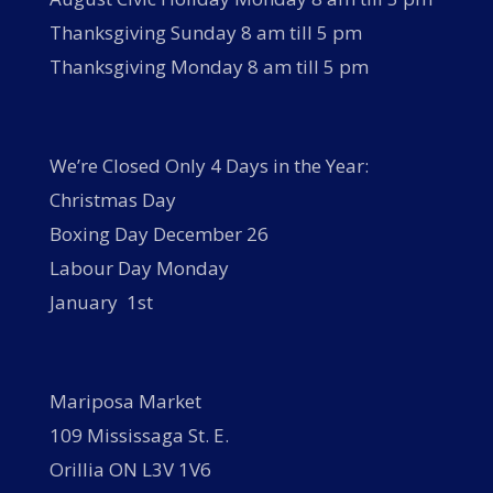
Thanksgiving Sunday 8 am till 5 pm
Thanksgiving Monday 8 am till 5 pm
We’re Closed Only 4 Days in the Year:
Christmas Day
Boxing Day December 26
Labour Day Monday
January 1st
Mariposa Market
109 Mississaga St. E.
Orillia ON L3V 1V6