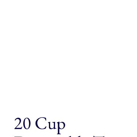
20 Cup