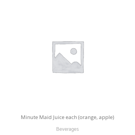
Minute Maid Juice each (orange, apple)
Beverages