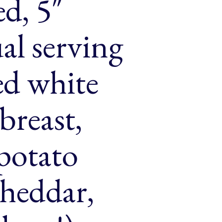
d, 5″
al serving
ced white
breast,
 potato
cheddar,