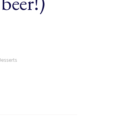
beer!)
Desserts