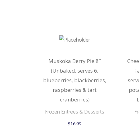
Muskoka Berry Pie 8″
Chee
(Unbaked, serves 6,
F
blueberries, blackberries,
serv
raspberries & tart
pot
cranberries)
Frozen Entrees & Desserts
F
$
16.99