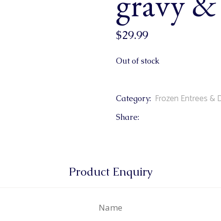
gravy & 
$
29.99
Out of stock
Frozen Entrees & 
Category:
Share:
Product Enquiry
Name