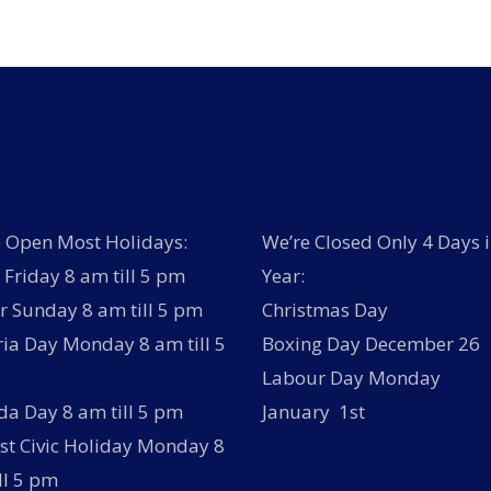
 Open Most Holidays:
We’re Closed Only 4 Days i
Friday 8 am till 5 pm
Year:
r Sunday 8 am till 5 pm
Christmas Day
ria Day Monday 8 am till 5
Boxing Day December 26
Labour Day Monday
a Day 8 am till 5 pm
January 1st
t Civic Holiday Monday 8
ll 5 pm