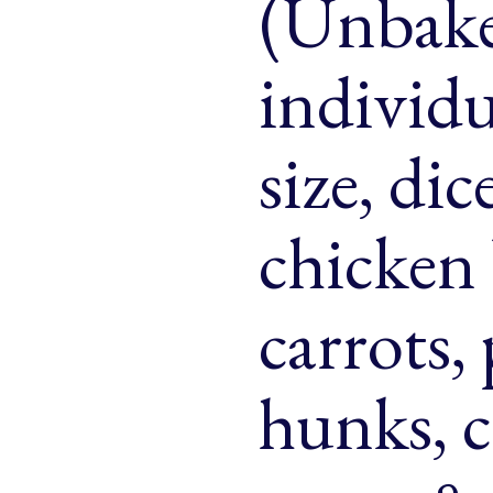
(Unbake
& Buns
 Market Signatures
individu
ree Baking
size, di
 Market Signatures
chicken 
carrots,
hunks, 