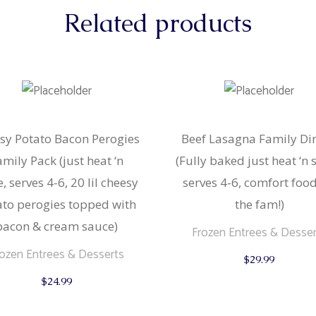
Related products
sy Potato Bacon Perogies
Beef Lasagna Family Di
amily Pack (just heat ‘n
(Fully baked just heat ‘n 
e, serves 4-6, 20 lil cheesy
serves 4-6, comfort food
ato perogies topped with
the fam!)
bacon & cream sauce)
Frozen Entrees & Desser
rozen Entrees & Desserts
$
29.99
$
24.99