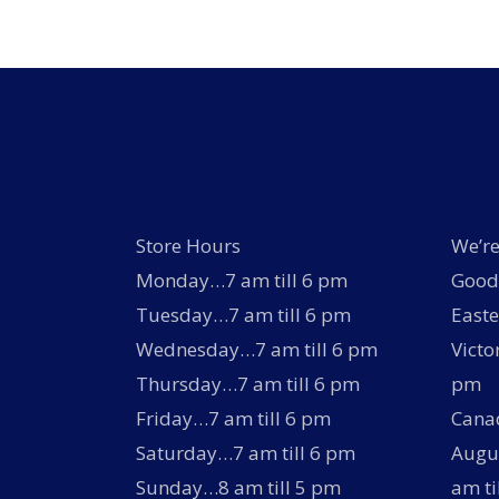
Store Hours
We’re
Monday…7 am till 6 pm
Good 
Tuesday…7 am till 6 pm
Easte
Wednesday…7 am till 6 pm
Victo
Thursday…7 am till 6 pm
pm
Friday…7 am till 6 pm
Canad
Saturday…7 am till 6 pm
Augus
Sunday…8 am till 5 pm
am ti