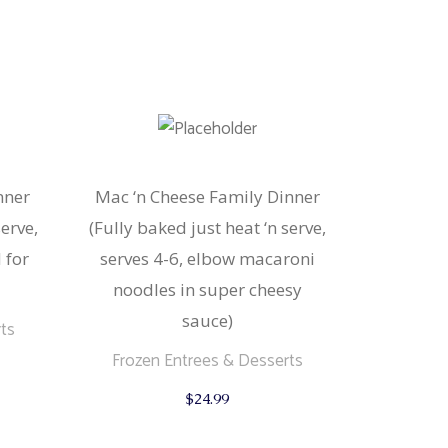
nner
Mac ‘n Cheese Family Dinner
serve,
(Fully baked just heat ‘n serve,
 for
serves 4-6, elbow macaroni
noodles in super cheesy
sauce)
ts
Frozen Entrees & Desserts
$
24.99