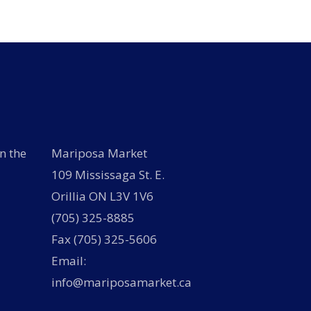
n the
Mariposa Market
109 Mississaga St. E.
Orillia ON L3V 1V6
(705) 325-8885
Fax (705) 325-5606
Email:
info@mariposamarket.ca