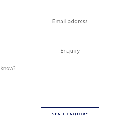
Email address
Enquiry