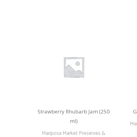
Strawberry Rhubarb Jam (250
G
ml)
Mar
Mariposa Market Preserves &