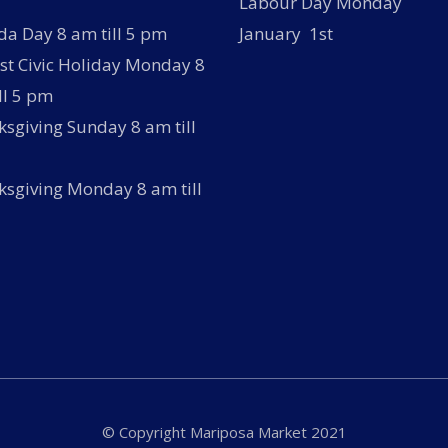
Labour Day Monday
a Day 8 am till 5 pm
January 1st
t Civic Holiday Monday 8
ll 5 pm
sgiving Sunday 8 am till
sgiving Monday 8 am till
© Copyright Mariposa Market 2021