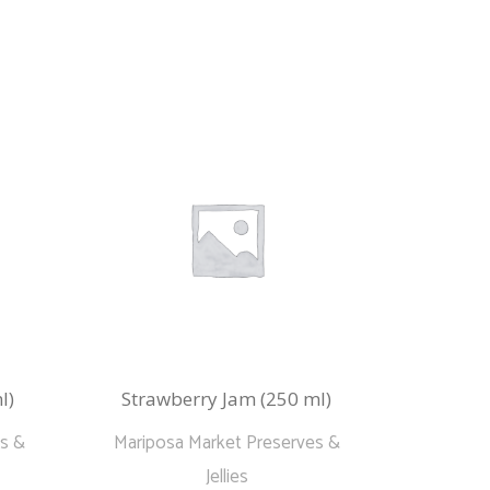
l)
Strawberry Jam (250 ml)
es &
Mariposa Market Preserves &
Jellies