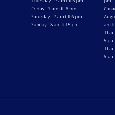
Thursday…7 am till 6 pm
pm
Friday…7 am till 6 pm
Canad
Saturday…7 am till 6 pm
Augus
Sunday…8 am till 5 pm
am ti
Thank
5 pm
Thank
5 pm