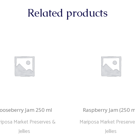
Related products
ooseberry Jam 250 ml
Raspberry Jam (250 m
iposa Market Preserves &
Mariposa Market Preserv
Jellies
Jellies