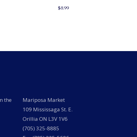
$
8.99
n the
Mariposa Market
109 Mississaga St. E.
Orillia ON L3V 1V6
(705) 325-8885