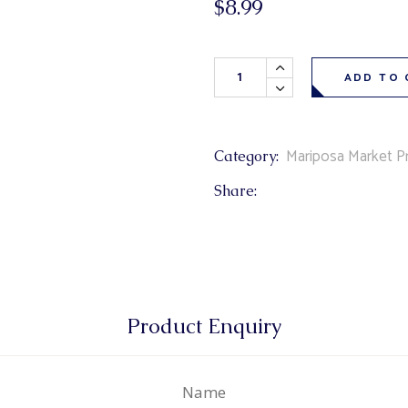
$
8.99
& Buns
 Market Signatures
Blueberry Jam 250ml quantity
ree Baking
ADD TO 
 Market Signatures
Mariposa Market Pr
Category:
Share:
Product Enquiry
Name