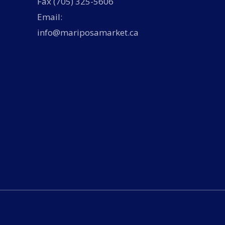
Fax (705) 325-5606
Email:
info@mariposamarket.ca