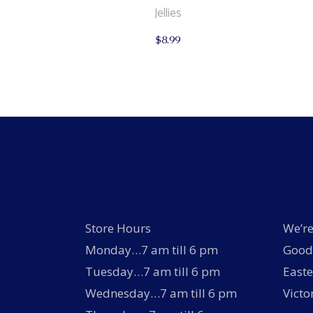
Jellies
$
8.99
Store Hours
We’re
Monday…7 am till 6 pm
Good 
Tuesday…7 am till 6 pm
Easte
Wednesday…7 am till 6 pm
Victo