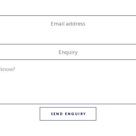
Email address
Enquiry