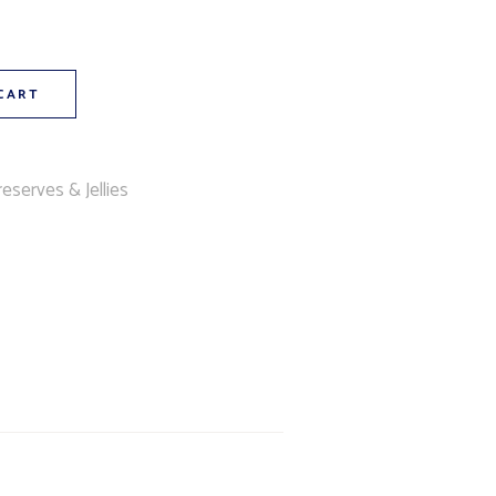
CART
eserves & Jellies