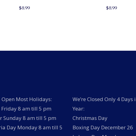
$
8.99
$
8.99
 Open Most Holidays:
We’re Closed Only 4 Days i
Friday 8 am till 5 pm
Year:
r Sunday 8 am till 5 pm
Christmas Day
ria Day Monday 8 am till 5
Boxing Day December 26