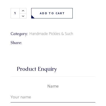
Bread & Butter Pickles 500 ml quantity
ADD TO CART
Handmade Pickles & Such
Category:
Share:
Product Enquiry
Name