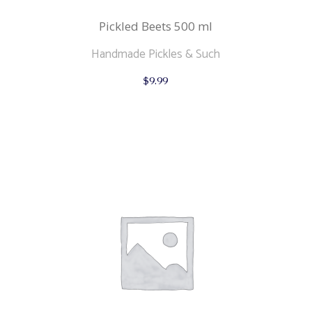
Pickled Beets 500 ml
Handmade Pickles & Such
$
9.99