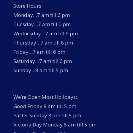
Store Hours
Monday…7 am till 6 pm
Tuesday…7 am till 6 pm
Wednesday…7 am till 6 pm
Thursday…7 am till 6 pm
Friday…7 am till 6 pm
Saturday…7 am till 6 pm
Sunday…8 am till 5 pm
We’re Open Most Holidays:
Good Friday 8 am till 5 pm
Easter Sunday 8 am till 5 pm
Victoria Day Monday 8 am till 5 pm