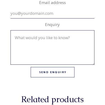
Email address
Enquiry
Related products