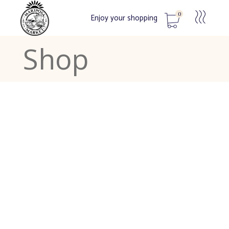
0
Enjoy your shopping
Shop
No products in the cart.