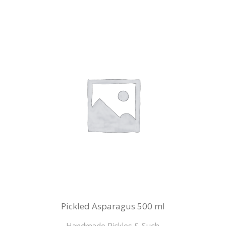
Pickled Asparagus 500 ml