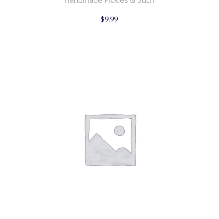
Handmade Pickles & Such
$
9.99