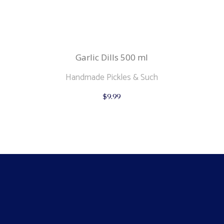
Garlic Dills 500 ml
Handmade Pickles & Such
$
9.99