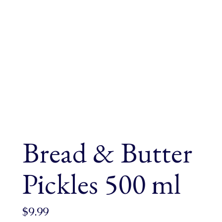
Bread & Butter
Pickles 500 ml
$
9.99