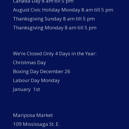
Canada Day 8 am till 5 pm
August Civic Holiday Monday 8 am till 5 pm
Thanksgiving Sunday 8 am till 5 pm
Thanksgiving Monday 8 am till 5 pm
We’re Closed Only 4 Days in the Year:
Christmas Day
Boxing Day December 26
Labour Day Monday
January 1st
Mariposa Market
109 Mississaga St. E.