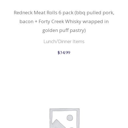
Redneck Meat Rolls 6 pack (bbq pulled pork,
bacon + Forty Creek Whisky wrapped in
golden puff pastry)
Lunch/Dinner Items
$
34.99