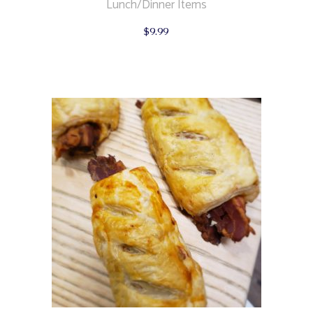
Lunch/Dinner Items
$
9.99