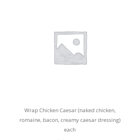
Wrap Chicken Caesar (naked chicken,
romaine, bacon, creamy caesar dressing)
each