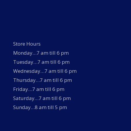
Store Hours
Monday…7 am till 6 pm
Tuesday…7 am till 6 pm
Wednesday…7 am till 6 pm
Thursday…7 am till 6 pm
Friday…7 am till 6 pm
Saturday…7 am till 6 pm
Sunday…8 am till 5 pm