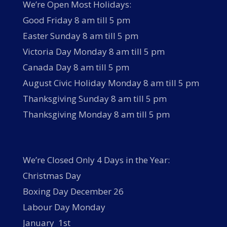
We’re Open Most Holidays:
Good Friday 8 am till 5 pm
Easter Sunday 8 am till 5 pm
Victoria Day Monday 8 am till 5 pm
Canada Day 8 am till 5 pm
August Civic Holiday Monday 8 am till 5 pm
Thanksgiving Sunday 8 am till 5 pm
Thanksgiving Monday 8 am till 5 pm
We’re Closed Only 4 Days in the Year:
Christmas Day
Boxing Day December 26
Labour Day Monday
January 1st