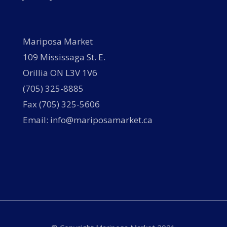
Mariposa Market
109 Mississaga St. E.
Orillia ON L3V 1V6
(705) 325-8885
Fax (705) 325-5606
Email: info@mariposamarket.ca