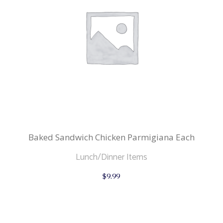
Baked Sandwich Chicken Parmigiana Each
Lunch/Dinner Items
$
9.99