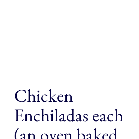
Chicken
Enchiladas each
(an oven baked