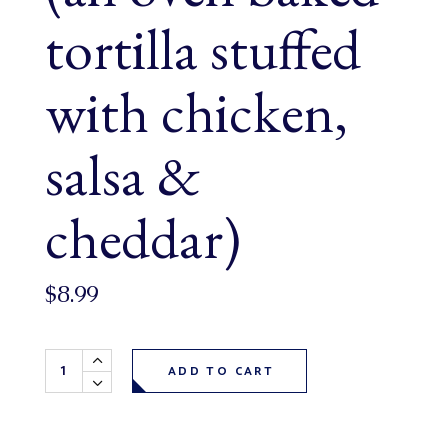
tortilla stuffed
with chicken,
salsa &
cheddar)
$
8.99
Chicken Enchiladas each (an oven baked tortilla stuffed wi
ADD TO CART