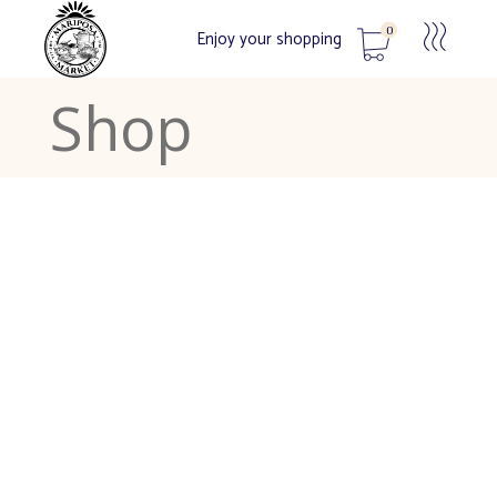
0
Enjoy your shopping
Shop
No products in the cart.