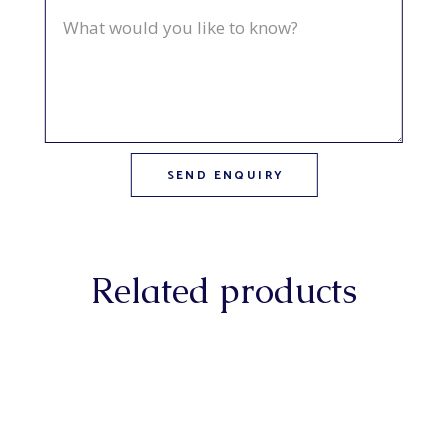
Related products