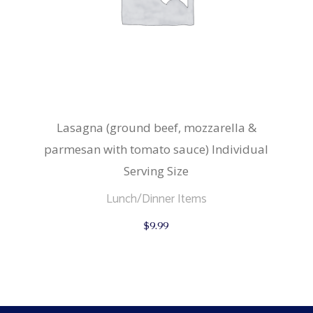
Lasagna (ground beef, mozzarella &
parmesan with tomato sauce) Individual
Serving Size
Lunch/Dinner Items
$
9.99