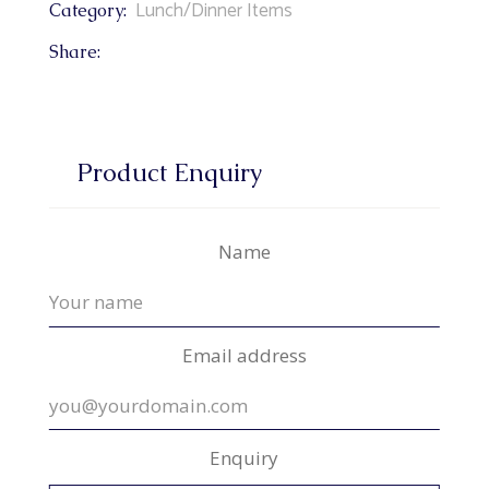
Lunch/Dinner Items
Category:
Share:
Product Enquiry
Name
Email address
Enquiry