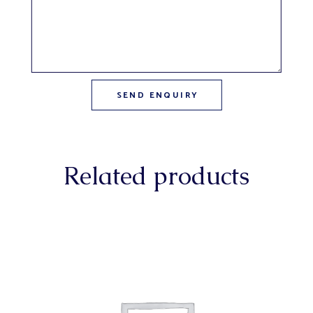
Related products