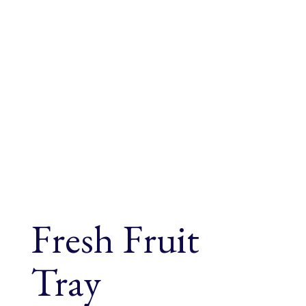
Fresh Fruit
Tray