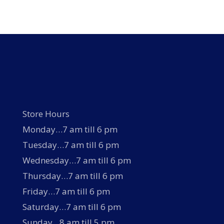
variants.
The
options
may
be
chosen
on
the
product
page
Store Hours
Monday…7 am till 6 pm
Tuesday…7 am till 6 pm
Wednesday…7 am till 6 pm
Thursday…7 am till 6 pm
Friday…7 am till 6 pm
Saturday…7 am till 6 pm
Sunday…8 am till 5 pm