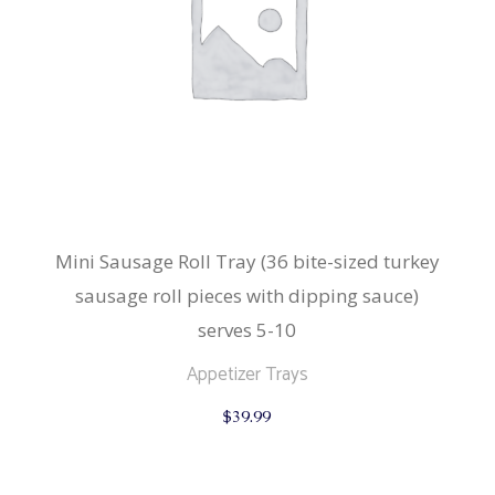
Mini Sausage Roll Tray (36 bite-sized turkey
sausage roll pieces with dipping sauce)
serves 5-10
Appetizer Trays
$
39.99