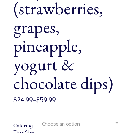
(strawberries,
grapes,
pineapple,
yogurt &
chocolate dips)
$
24.99
–
$
59.99
Catering
Tray Size