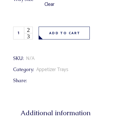
Clear
Fresh Fruit Tray (strawberries, grapes, pineapple, yogurt 
ADD TO CART
N/A
SKU:
Appetizer Trays
Category:
Share:
Additional information