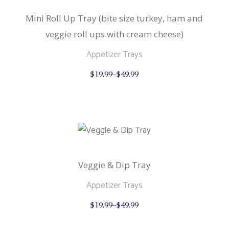
Mini Roll Up Tray (bite size turkey, ham and
veggie roll ups with cream cheese)
Appetizer Trays
This
$
19.99
–
$
49.99
product
has
multiple
variants.
The
options
may
be
chosen
on
the
Veggie & Dip Tray
product
page
Appetizer Trays
This
$
19.99
–
$
49.99
product
has
multiple