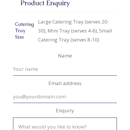
Product Enquiry
Large Catering Tray (serves 20-
Catering
30), Mini Tray (serves 4-6), Small
Tray
Size
Catering Tray (serves 8-10)
Name
Email address
Enquiry