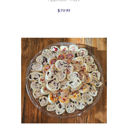
$
39.99