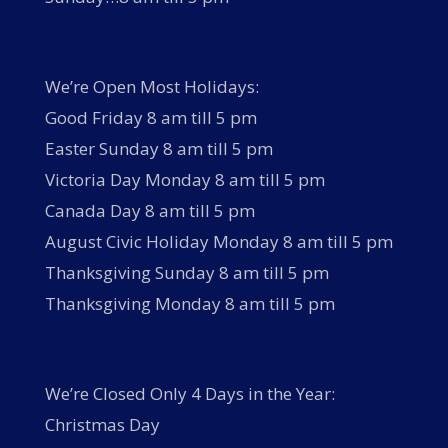
We’re Open Most Holidays:
Good Friday 8 am till 5 pm
Easter Sunday 8 am till 5 pm
Victoria Day Monday 8 am till 5 pm
Canada Day 8 am till 5 pm
August Civic Holiday Monday 8 am till 5 pm
Thanksgiving Sunday 8 am till 5 pm
Thanksgiving Monday 8 am till 5 pm
We’re Closed Only 4 Days in the Year:
Christmas Day