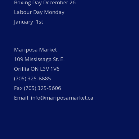
Boxing Day December 26
Labour Day Monday
January 1st
Mariposa Market
109 Mississaga St. E.
Orillia ON L3V 1V6
(705) 325-8885
Fax (705) 325-5606
Email: info@mariposamarket.ca