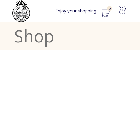
0
Enjoy your shopping
Shop
No products in the cart.