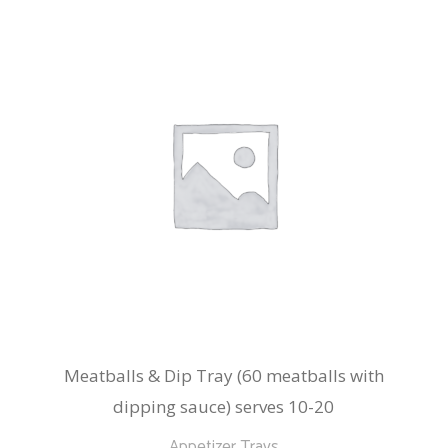
Meatballs & Dip Tray (60 meatballs with
dipping sauce) serves 10-20
Appetizer Trays