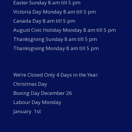
Easter Sunday 8 am till 5 pm
Victoria Day Monday 8 am till 5 pm
Canada Day 8 am till 5 pm
August Civic Holiday Monday 8 am till 5 pm
Thanksgiving Sunday 8 am till 5 pm
Thanksgiving Monday 8 am till 5 pm
We’re Closed Only 4 Days in the Year:
Christmas Day
Boxing Day December 26
Labour Day Monday
January 1st