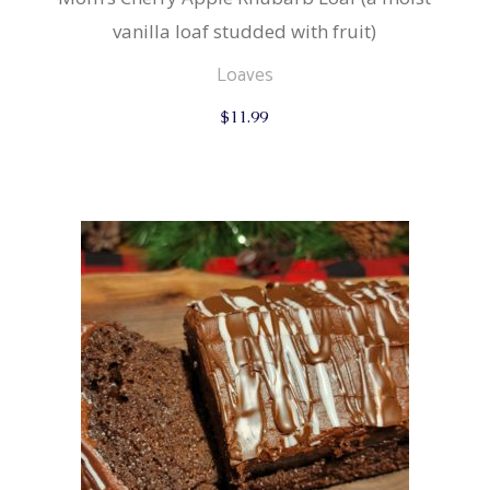
vanilla loaf studded with fruit)
Loaves
$
11.99