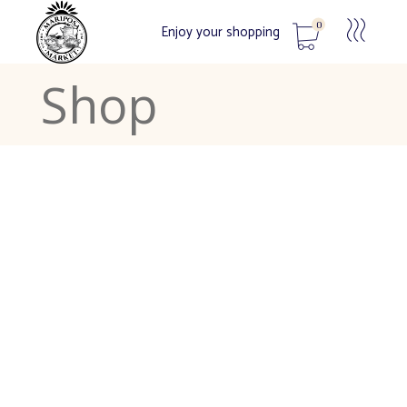
0
Enjoy your shopping
Shop
No products in the cart.