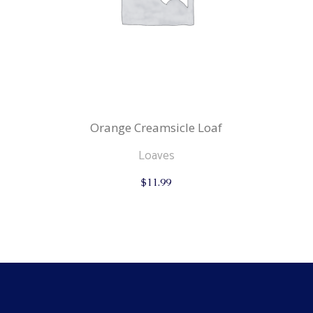
Orange Creamsicle Loaf
Loaves
$
11.99