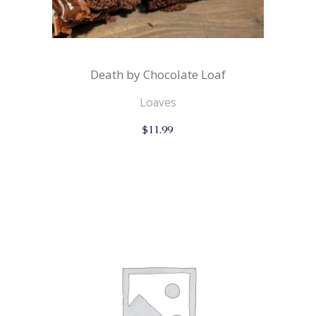
Death by Chocolate Loaf
Loaves
$
11.99