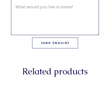
Related products