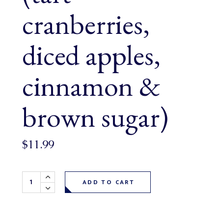
cranberries,
diced apples,
cinnamon &
brown sugar)
$
11.99
Harvest Apple Cranberry Loaf (tart cranberries, diced ap
ADD TO CART