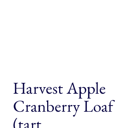
Harvest Apple
Cranberry Loaf
(tart