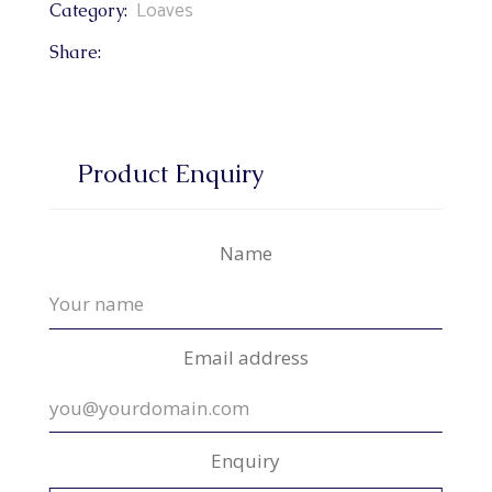
Loaves
Category:
Share:
Product Enquiry
Name
Email address
Enquiry