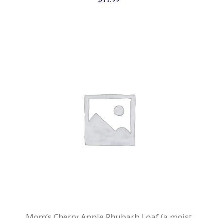
Mom’s Cherry Apple Rhubarb Loaf (a moist