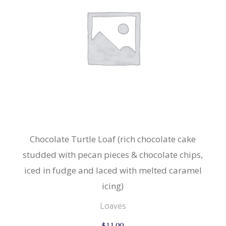
Chocolate Turtle Loaf (rich chocolate cake
studded with pecan pieces & chocolate chips,
iced in fudge and laced with melted caramel
icing)
Loaves
$
11.99