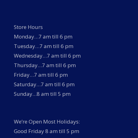
Store Hours
Monday…7 am till 6 pm
Tuesday…7 am till 6 pm
Wednesday…7 am till 6 pm
Thursday…7 am till 6 pm
Friday…7 am till 6 pm
Saturday…7 am till 6 pm
Sunday…8 am till 5 pm
We’re Open Most Holidays:
Good Friday 8 am till 5 pm