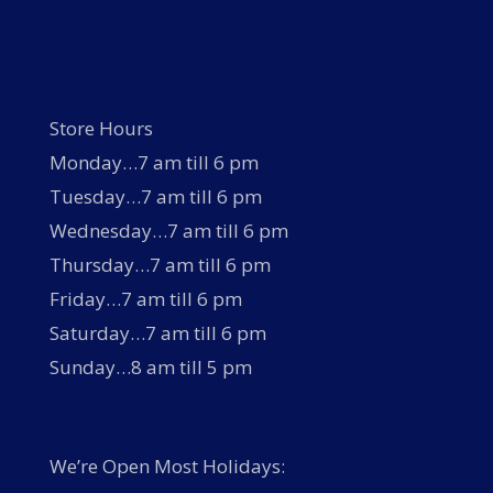
Store Hours
Monday…7 am till 6 pm
Tuesday…7 am till 6 pm
Wednesday…7 am till 6 pm
Thursday…7 am till 6 pm
Friday…7 am till 6 pm
Saturday…7 am till 6 pm
Sunday…8 am till 5 pm
We’re Open Most Holidays: