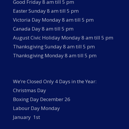
Good Friday 8 am till 5 pm
Easter Sunday 8 am till 5 pm
Victoria Day Monday 8 am till 5 pm
Canada Day 8 am till 5 pm
August Civic Holiday Monday 8 am till 5 pm
Thanksgiving Sunday 8 am till 5 pm
Thanksgiving Monday 8 am till 5 pm
We’re Closed Only 4 Days in the Year:
Christmas Day
Boxing Day December 26
Labour Day Monday
January 1st