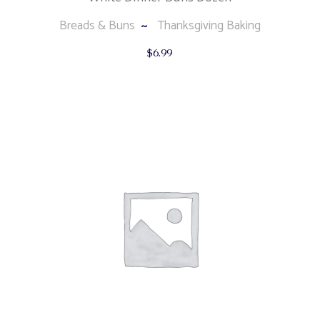
Breads & Buns
Thanksgiving Baking
$
6.99