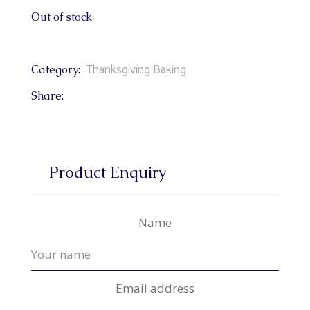
Out of stock
Thanksgiving Baking
Category:
Share:
Product Enquiry
Name
Email address