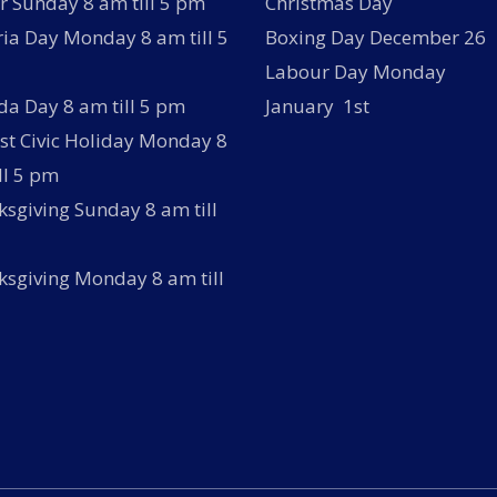
r Sunday 8 am till 5 pm
Christmas Day
ria Day Monday 8 am till 5
Boxing Day December 26
Labour Day Monday
a Day 8 am till 5 pm
January 1st
t Civic Holiday Monday 8
ll 5 pm
sgiving Sunday 8 am till
sgiving Monday 8 am till