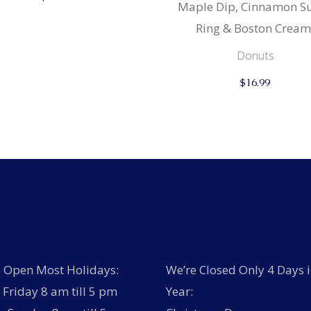
Maple Dip, Cinnamon S
Ring & Boston Cream
Donuts
$
16.99
 Open Most Holidays:
We’re Closed Only 4 Days i
Friday 8 am till 5 pm
Year: