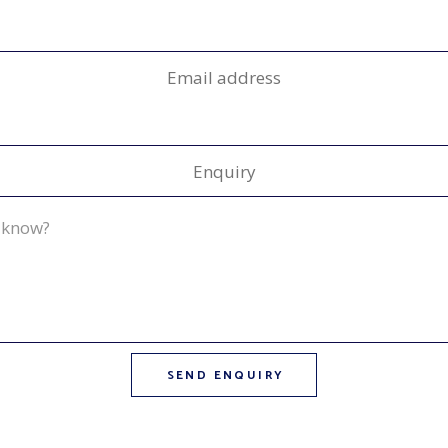
Email address
Enquiry