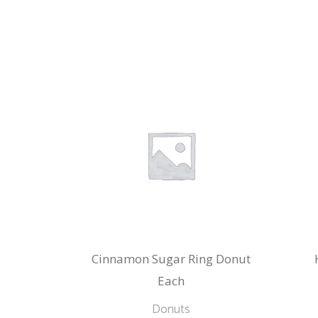
Cinnamon Sugar Ring Donut
Each
Donuts