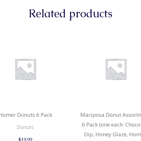
Related products
Homer Donuts 6 Pack
Mariposa Donut Assort
6 Pack (one each: Choco
Donuts
Dip, Honey Glaze, Hom
$
19.99