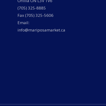
Orillia ON L3V 1V6
(705) 325-8885
Fax (705) 325-5606
Email:
info@mariposamarket.ca