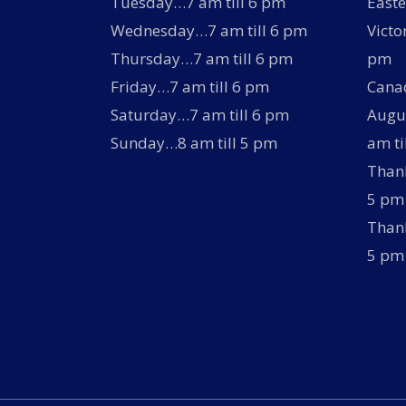
Tuesday…7 am till 6 pm
Easte
Wednesday…7 am till 6 pm
Victo
Thursday…7 am till 6 pm
pm
Friday…7 am till 6 pm
Canad
Saturday…7 am till 6 pm
Augus
Sunday…8 am till 5 pm
am ti
Thank
5 pm
Thank
5 pm