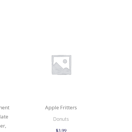
ment
Apple Fritters
late
Donuts
er,
$
3.99