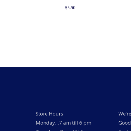
$
3.50
Store Hours
We’re
Monday…7 am till 6 pm
Good 