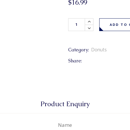
$
16.99
& Buns
 Market Signatures
Honey Glaze Donuts 6 Pack q
ree Baking
ADD TO 
 Market Signatures
Donuts
Category:
Share:
Product Enquiry
Name