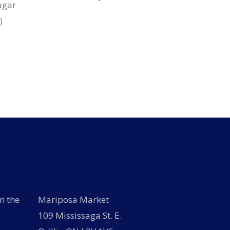
ugar
)
n the
Mariposa Market
109 Mississaga St. E.