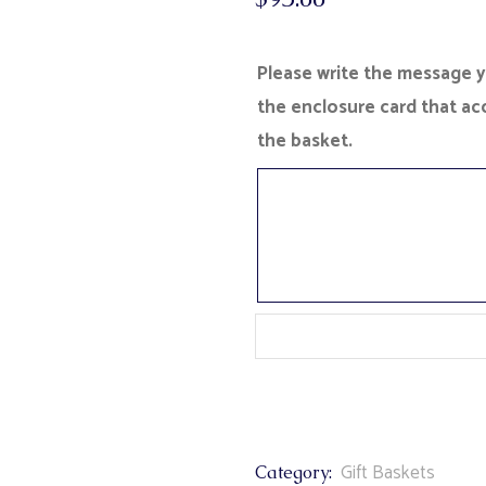
Please write the message yo
the enclosure card that a
the basket.
Gift Baskets
Category: