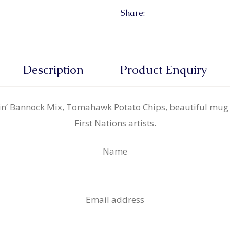
Share:
Description
Product Enquiry
gin’ Bannock Mix, Tomahawk Potato Chips, beautiful mug
First Nations artists.
Name
Email address