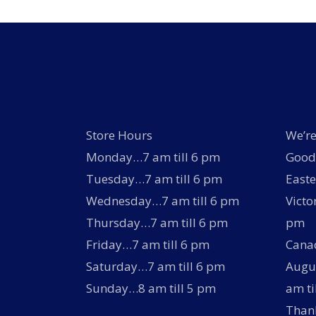
Store Hours
We’re
Monday…7 am till 6 pm
Good 
Tuesday…7 am till 6 pm
Easte
Wednesday…7 am till 6 pm
Victo
Thursday…7 am till 6 pm
pm
Friday…7 am till 6 pm
Canad
Saturday…7 am till 6 pm
Augus
Sunday…8 am till 5 pm
am ti
Thank