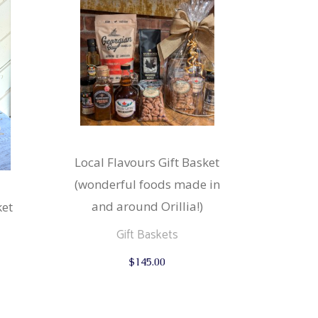
Local Flavours Gift Basket
(wonderful foods made in
and around Orillia!)
ket
Gift Baskets
$
145.00