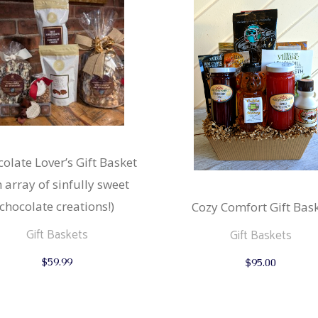
olate Lover’s Gift Basket
n array of sinfully sweet
chocolate creations!)
Cozy Comfort Gift Bas
Gift Baskets
Gift Baskets
$
59.99
$
95.00