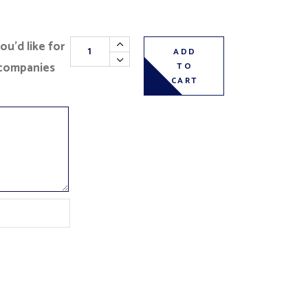
Indigenous Discoveries Gift Basket (Terrific foo
u’d like for
ADD
ccompanies
TO
CART