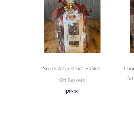
Snack Attack! Gift Basket
Choc
(a
Gift Baskets
$
59.99