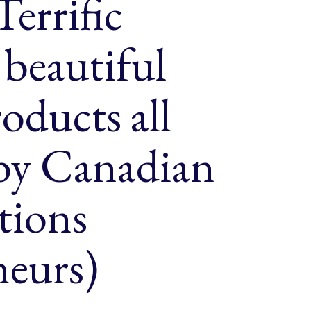
Terrific
beautiful
oducts all
 by Canadian
tions
neurs)