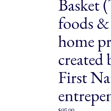
Basket (
& Buns
 Market Signatures
foods & 
ree Baking
home pr
 Market Signatures
created
First Na
entrepe
$
95.00