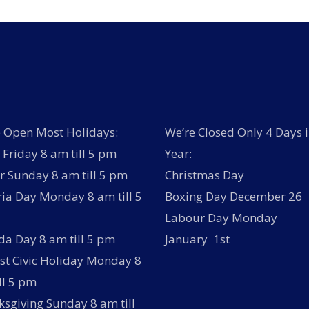
 Open Most Holidays:
We’re Closed Only 4 Days i
Friday 8 am till 5 pm
Year:
r Sunday 8 am till 5 pm
Christmas Day
ria Day Monday 8 am till 5
Boxing Day December 26
Labour Day Monday
a Day 8 am till 5 pm
January 1st
t Civic Holiday Monday 8
ll 5 pm
sgiving Sunday 8 am till