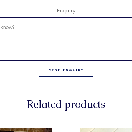
Enquiry
Related products