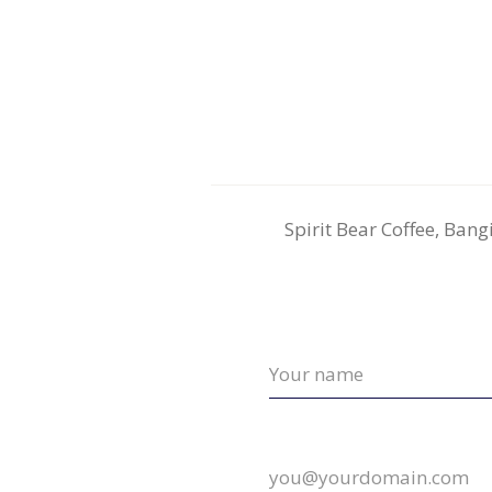
Spirit Bear Coffee, Ban