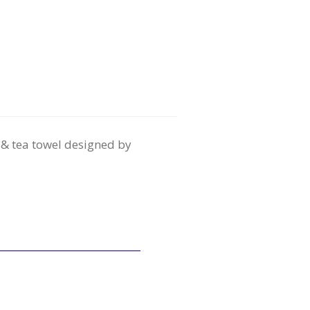
 & tea towel designed by