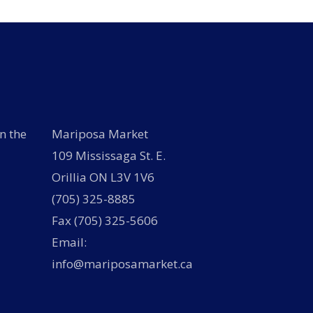
n the
Mariposa Market
109 Mississaga St. E.
Orillia ON L3V 1V6
(705) 325-8885
Fax (705) 325-5606
Email:
info@mariposamarket.ca