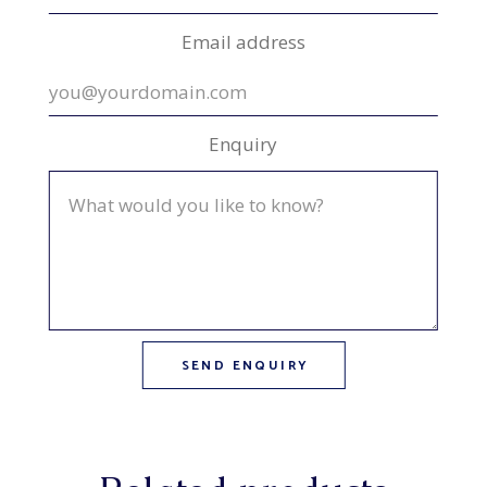
Email address
Enquiry