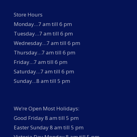
Store Hours
Monday…7 am till 6 pm
Tuesday…7 am till 6 pm
Wednesday…7 am till 6 pm
Thursday…7 am till 6 pm
Friday…7 am till 6 pm
Saturday…7 am till 6 pm
Sunday…8 am till 5 pm
We’re Open Most Holidays:
Good Friday 8 am till 5 pm
Easter Sunday 8 am till 5 pm
Victoria Day Monday 8 am till 5 pm