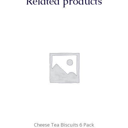
Related products
Cheese Tea Biscuits 6 Pack