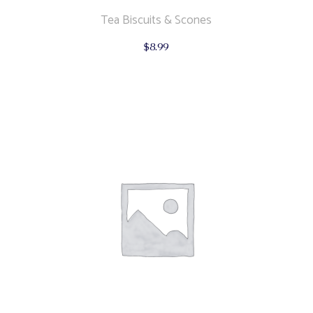
Tea Biscuits & Scones
$
8.99