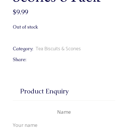
$
9.99
Out of stock
Tea Biscuits & Scones
Category:
Share:
Product Enquiry
Name