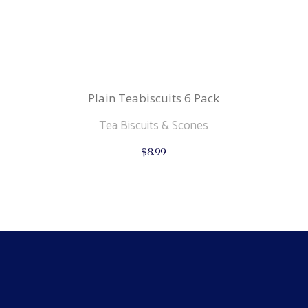
Plain Teabiscuits 6 Pack
Tea Biscuits & Scones
$
8.99