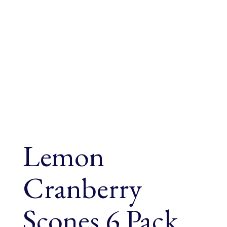
Lemon
Cranberry
Scones 6 Pack