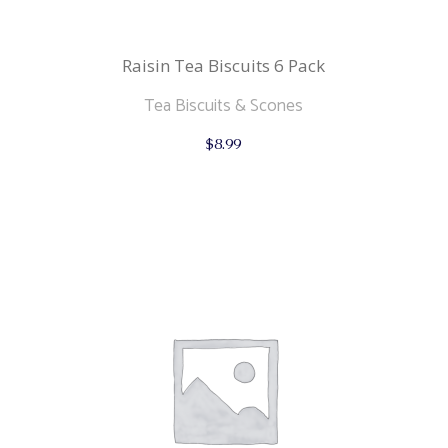
Raisin Tea Biscuits 6 Pack
Tea Biscuits & Scones
$
8.99