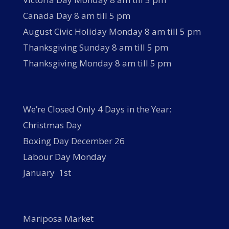
Canada Day 8 am till 5 pm
August Civic Holiday Monday 8 am till 5 pm
Thanksgiving Sunday 8 am till 5 pm
Thanksgiving Monday 8 am till 5 pm
We’re Closed Only 4 Days in the Year:
Christmas Day
Boxing Day December 26
Labour Day Monday
January 1st
Mariposa Market