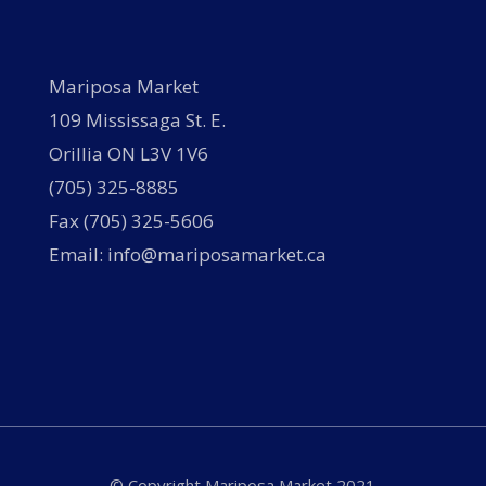
Mariposa Market
109 Mississaga St. E.
Orillia ON L3V 1V6
(705) 325-8885
Fax (705) 325-5606
Email: info@mariposamarket.ca
© Copyright Mariposa Market 2021