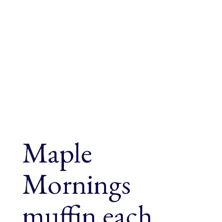
Maple
Mornings
muffin each