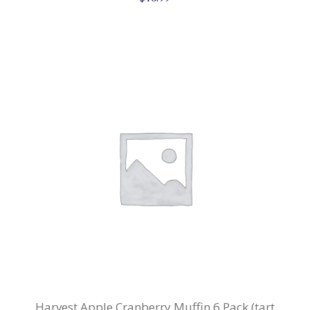
Harvest Apple Cranberry Muffin 6 Pack (tart