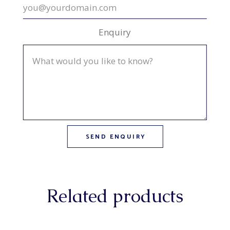
Enquiry
Related products