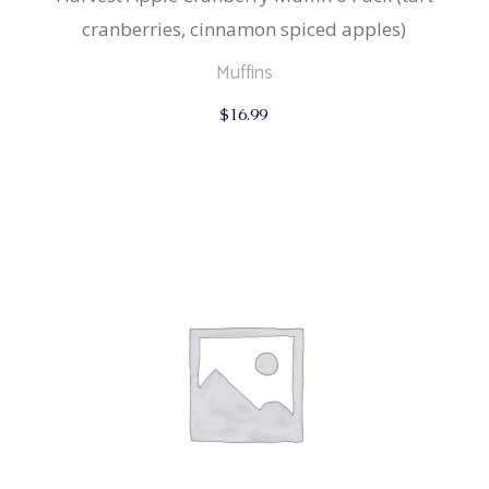
cranberries, cinnamon spiced apples)
Muffins
$
16.99