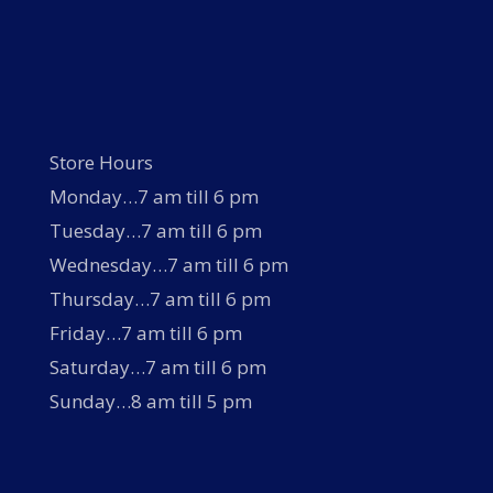
Store Hours
Monday…7 am till 6 pm
Tuesday…7 am till 6 pm
Wednesday…7 am till 6 pm
Thursday…7 am till 6 pm
Friday…7 am till 6 pm
Saturday…7 am till 6 pm
Sunday…8 am till 5 pm