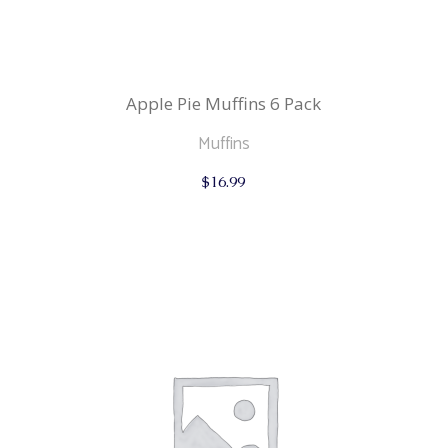
Apple Pie Muffins 6 Pack
Muffins
$
16.99