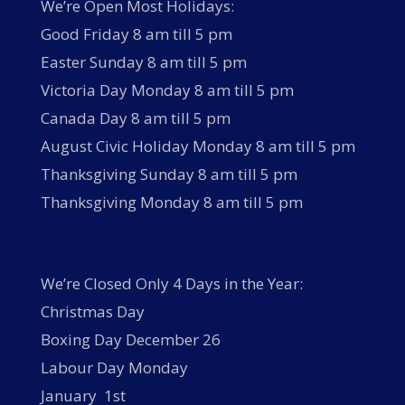
We’re Open Most Holidays:
Good Friday 8 am till 5 pm
Easter Sunday 8 am till 5 pm
Victoria Day Monday 8 am till 5 pm
Canada Day 8 am till 5 pm
August Civic Holiday Monday 8 am till 5 pm
Thanksgiving Sunday 8 am till 5 pm
Thanksgiving Monday 8 am till 5 pm
We’re Closed Only 4 Days in the Year:
Christmas Day
Boxing Day December 26
Labour Day Monday
January 1st