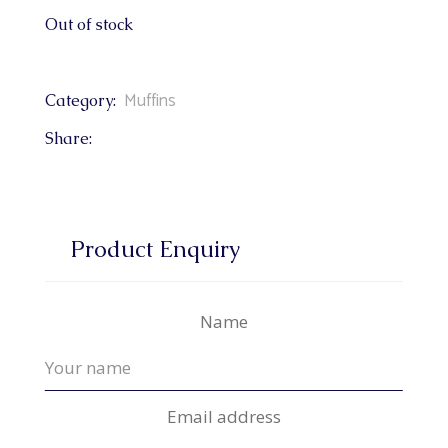
Out of stock
Muffins
Category:
Share:
Product Enquiry
Name
Email address