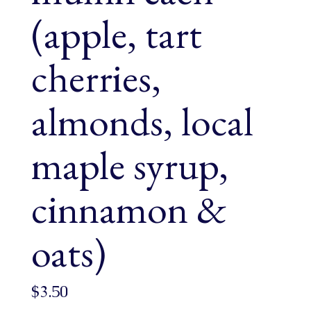
(apple, tart
cherries,
almonds, local
maple syrup,
cinnamon &
oats)
$
3.50