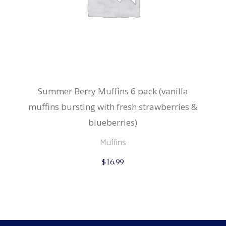
Summer Berry Muffins 6 pack (vanilla
muffins bursting with fresh strawberries &
blueberries)
Muffins
$
16.99