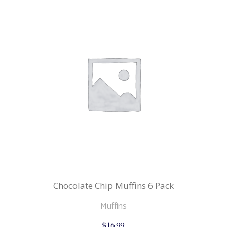
Chocolate Chip Muffins 6 Pack
Muffins
$
16.99