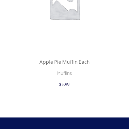
Apple Pie Muffin Each
Muffins
$
3.99