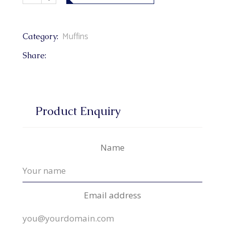
Muffins
Category:
Share:
Product Enquiry
Name
Email address