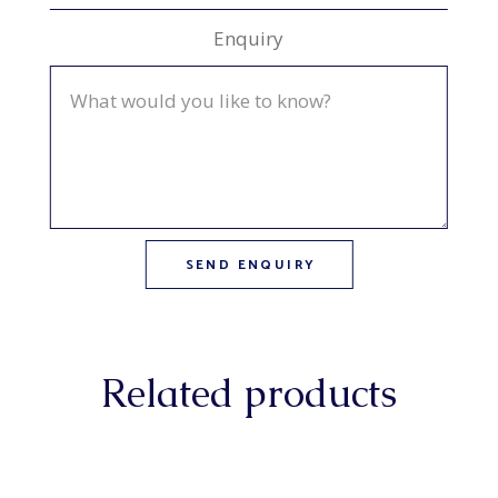
Enquiry
Related products