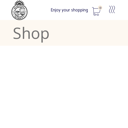
0
Enjoy your shopping
Shop
No products in the cart.