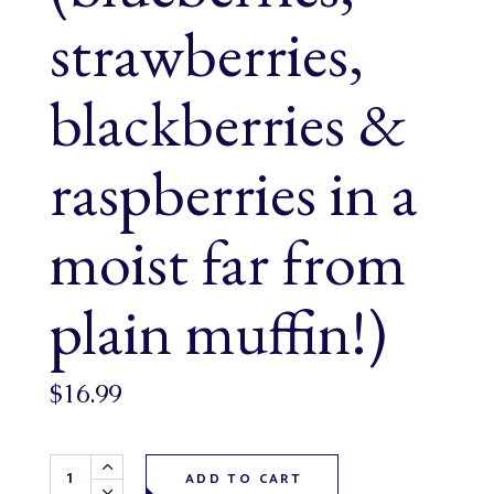
strawberries,
blackberries &
raspberries in a
moist far from
plain muffin!)
$
16.99
Mariposa Berry Muffins 6 pack (blueberries, strawberries, b
ADD TO CART