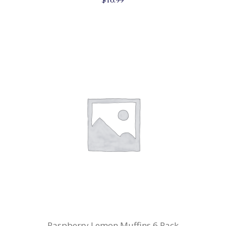
Raspberry Lemon Muffins 6 Pack