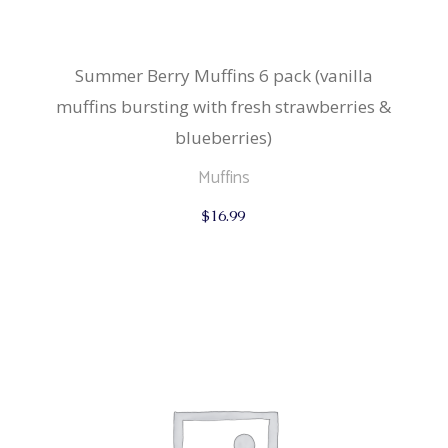
Summer Berry Muffins 6 pack (vanilla
muffins bursting with fresh strawberries &
blueberries)
Muffins
$
16.99