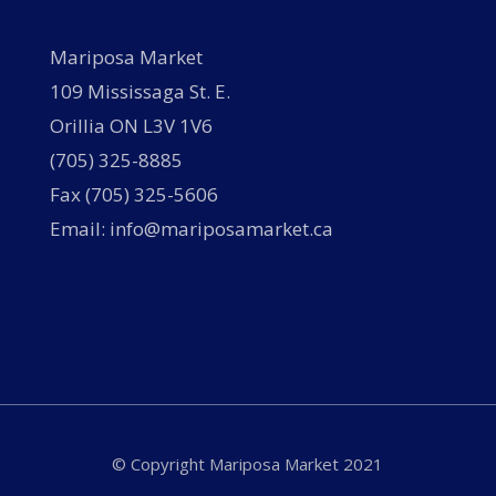
Mariposa Market
109 Mississaga St. E.
Orillia ON L3V 1V6
(705) 325-8885
Fax (705) 325-5606
Email: info@mariposamarket.ca
© Copyright Mariposa Market 2021