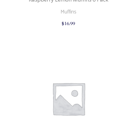
Muffins
$
16.99