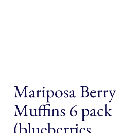
Mariposa Berry
Muffins 6 pack
(blueberries,