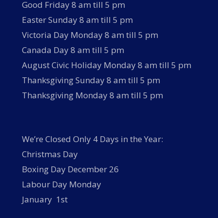
Good Friday 8 am till 5 pm
Easter Sunday 8 am till 5 pm
Victoria Day Monday 8 am till 5 pm
Canada Day 8 am till 5 pm
August Civic Holiday Monday 8 am till 5 pm
Thanksgiving Sunday 8 am till 5 pm
Thanksgiving Monday 8 am till 5 pm
We’re Closed Only 4 Days in the Year:
Christmas Day
Boxing Day December 26
Labour Day Monday
January 1st