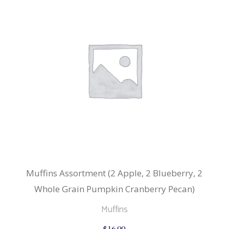
Muffins Assortment (2 Apple, 2 Blueberry, 2
Whole Grain Pumpkin Cranberry Pecan)
Muffins
$
16.99