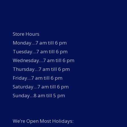
Store Hours
Monday…7 am till 6 pm
Tuesday…7 am till 6 pm
Wednesday…7 am till 6 pm
Thursday…7 am till 6 pm
Friday…7 am till 6 pm
Saturday…7 am till 6 pm
Sunday…8 am till 5 pm
We’re Open Most Holidays: