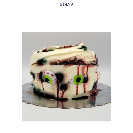
$
14.99