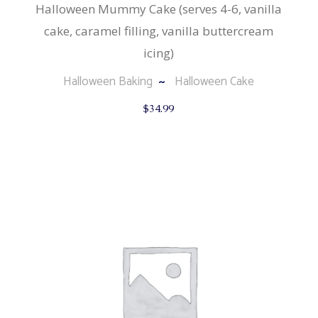
Halloween Mummy Cake (serves 4-6, vanilla
cake, caramel filling, vanilla buttercream
icing)
Halloween Baking
Halloween Cake
$
34.99