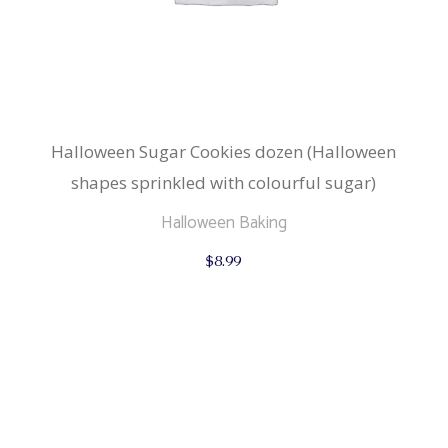
Halloween Sugar Cookies dozen (Halloween
shapes sprinkled with colourful sugar)
Halloween Baking
$
8.99