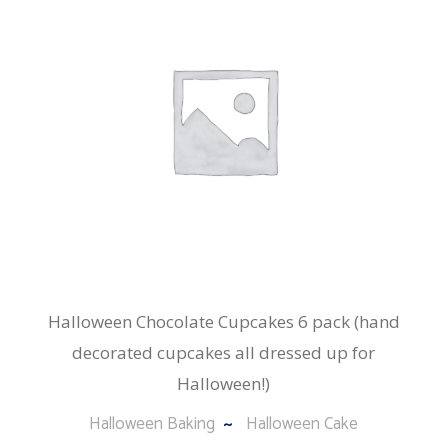
Halloween Chocolate Cupcakes 6 pack (hand
decorated cupcakes all dressed up for
Halloween!)
Halloween Baking
Halloween Cake