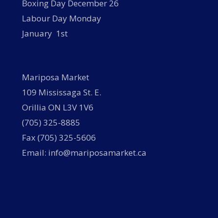
Boxing Day December 26
Labour Day Monday
January 1st
Mariposa Market
109 Mississaga St. E.
Orillia ON L3V 1V6
(705) 325-8885
Fax (705) 325-5606
Email: info@mariposamarket.ca