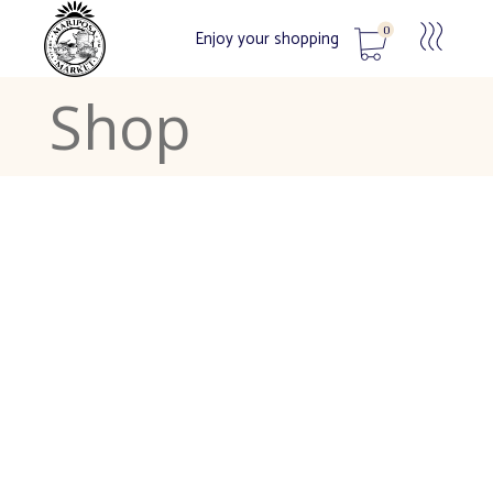
0
Enjoy your shopping
Shop
No products in the cart.