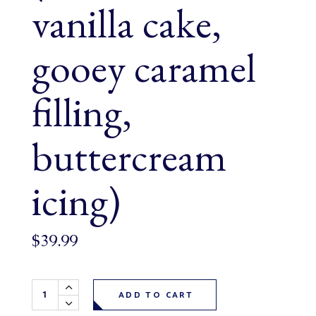
vanilla cake,
gooey caramel
filling,
buttercream
icing)
$
39.99
Max the Monster Cake (serves 6-8, vanilla cake, gooey cara
ADD TO CART