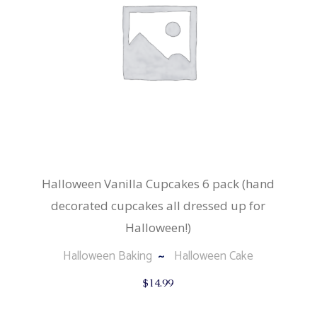
Halloween Vanilla Cupcakes 6 pack (hand
decorated cupcakes all dressed up for
Halloween!)
Halloween Baking
Halloween Cake
$
14.99