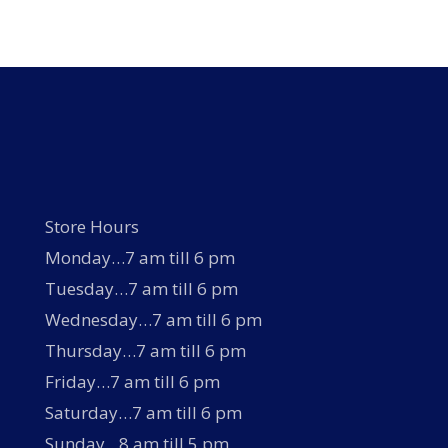
Store Hours
Monday…7 am till 6 pm
Tuesday…7 am till 6 pm
Wednesday…7 am till 6 pm
Thursday…7 am till 6 pm
Friday…7 am till 6 pm
Saturday…7 am till 6 pm
Sunday…8 am till 5 pm