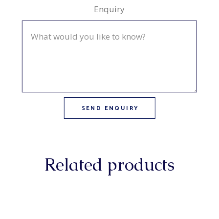
Enquiry
Related products