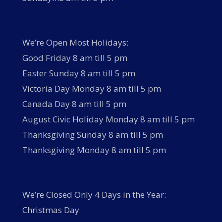
We’re Open Most Holidays:
Good Friday 8 am till 5 pm
Easter Sunday 8 am till 5 pm
Victoria Day Monday 8 am till 5 pm
Canada Day 8 am till 5 pm
August Civic Holiday Monday 8 am till 5 pm
Thanksgiving Sunday 8 am till 5 pm
Thanksgiving Monday 8 am till 5 pm
We’re Closed Only 4 Days in the Year:
Christmas Day