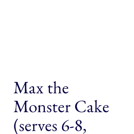
Max the
Monster Cake
(serves 6-8,