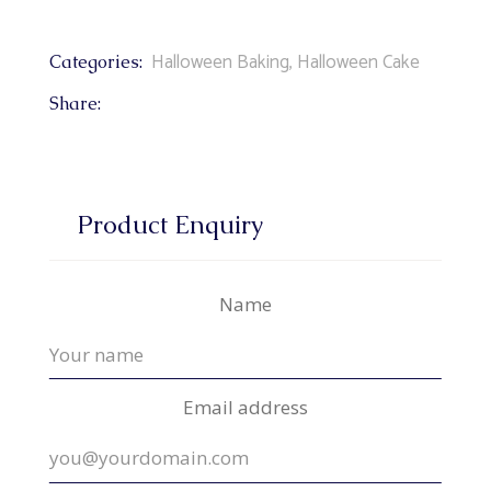
Halloween Baking
,
Halloween Cake
Categories:
Share:
Product Enquiry
Name
Email address