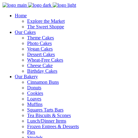
Home
Explore the Market
The Sweet Shoppe
Our Cakes
Theme Cakes
Photo Cakes
Vegan Cakes
Dessert Cakes
Wheat-Free Cakes
Cheese Cake
Birthday Cakes
Our Bakery
Cinnamon Buns
Donuts
Cookies
Loaves
Muffins
Squares Tarts Bars
Tea Biscuits & Scones
Lunch/Dinner Items
Frozen Entrees & Desserts
Pies
Strudels