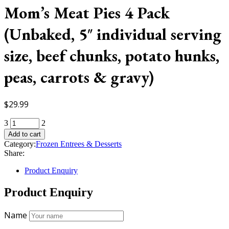
Mom’s Meat Pies 4 Pack
(Unbaked, 5″ individual serving
size, beef chunks, potato hunks,
peas, carrots & gravy)
$
29.99
Mom's
Meat
Add to cart
Pies
Category:
Frozen Entrees & Desserts
4
Share:
Pack
(Unbaked,
Product Enquiry
5"
individual
Product Enquiry
serving
size,
Name
beef
chunks,