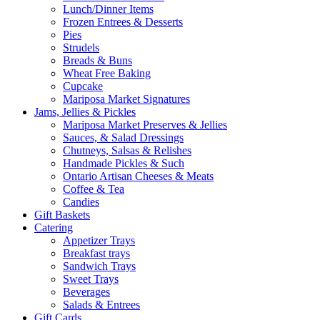
Lunch/Dinner Items
Frozen Entrees & Desserts
Pies
Strudels
Breads & Buns
Wheat Free Baking
Cupcake
Mariposa Market Signatures
Jams, Jellies & Pickles
Mariposa Market Preserves & Jellies
Sauces, & Salad Dressings
Chutneys, Salsas & Relishes
Handmade Pickles & Such
Ontario Artisan Cheeses & Meats
Coffee & Tea
Candies
Gift Baskets
Catering
Appetizer Trays
Breakfast trays
Sandwich Trays
Sweet Trays
Beverages
Salads & Entrees
Gift Cards