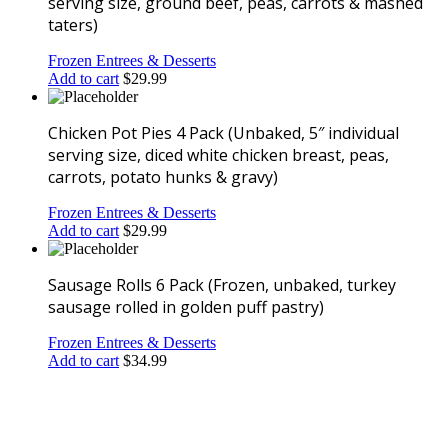
serving size, ground beef, peas, carrots & mashed
taters)
Frozen Entrees & Desserts
Add to cart
$
29.99
Chicken Pot Pies 4 Pack (Unbaked, 5″ individual
serving size, diced white chicken breast, peas,
carrots, potato hunks & gravy)
Frozen Entrees & Desserts
Add to cart
$
29.99
Sausage Rolls 6 Pack (Frozen, unbaked, turkey
sausage rolled in golden puff pastry)
Frozen Entrees & Desserts
Add to cart
$
34.99