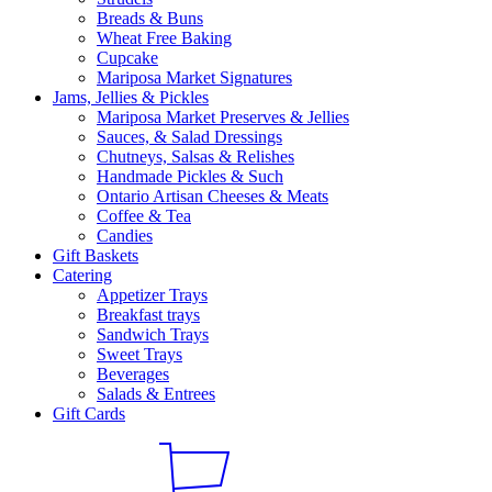
Breads & Buns
Wheat Free Baking
Cupcake
Mariposa Market Signatures
Jams, Jellies & Pickles
Mariposa Market Preserves & Jellies
Sauces, & Salad Dressings
Chutneys, Salsas & Relishes
Handmade Pickles & Such
Ontario Artisan Cheeses & Meats
Coffee & Tea
Candies
Gift Baskets
Catering
Appetizer Trays
Breakfast trays
Sandwich Trays
Sweet Trays
Beverages
Salads & Entrees
Gift Cards