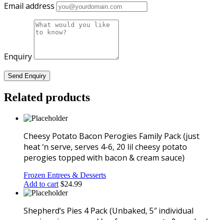
potato
Email address
hunks,
peas,
carrots
&
gravy)
Enquiry
quantity
Related products
Cheesy Potato Bacon Perogies Family Pack (just
heat ‘n serve, serves 4-6, 20 lil cheesy potato
perogies topped with bacon & cream sauce)
Frozen Entrees & Desserts
Add to cart
$
24.99
Shepherd’s Pies 4 Pack (Unbaked, 5″ individual