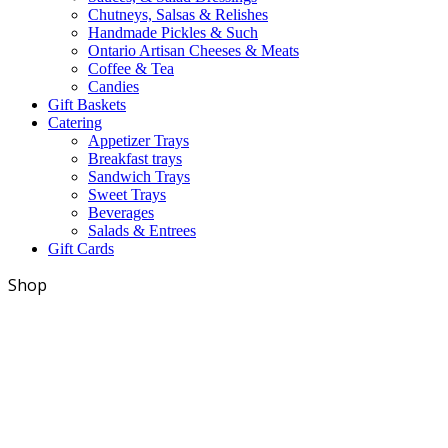
Chutneys, Salsas & Relishes
Handmade Pickles & Such
Ontario Artisan Cheeses & Meats
Coffee & Tea
Candies
Gift Baskets
Catering
Appetizer Trays
Breakfast trays
Sandwich Trays
Sweet Trays
Beverages
Salads & Entrees
Gift Cards
Shop