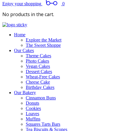
Enjoy your shopping
0
No products in the cart.
Home
Explore the Market
The Sweet Shoppe
Our Cakes
Theme Cakes
Photo Cakes
Vegan Cakes
Dessert Cakes
Wheat-Free Cakes
Cheese Cake
Birthday Cakes
Our Bakery
Cinnamon Buns
Donuts
Cookies
Loaves
Muffins
Squares Tarts Bars
Tea Biscuits & Scones