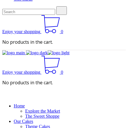
Search
for:
Enjoy your shopping
0
No products in the cart.
Enjoy your shopping
0
No products in the cart.
Home
Explore the Market
The Sweet Shoppe
Our Cakes
Theme Cakes