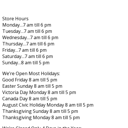
Store Hours
Monday…7 am till 6 pm
Tuesday…7 am till 6 pm
Wednesday…7 am till 6 pm
Thursday…7 am till 6 pm
Friday…7 am till 6 pm
Saturday…7 am till 6 pm
Sunday…8 am till 5 pm
We’re Open Most Holidays:
Good Friday 8 am till 5 pm
Easter Sunday 8 am till 5 pm
Victoria Day Monday 8 am till 5 pm
Canada Day 8 am till 5 pm
August Civic Holiday Monday 8 am till 5 pm
Thanksgiving Sunday 8 am till 5 pm
Thanksgiving Monday 8 am till 5 pm