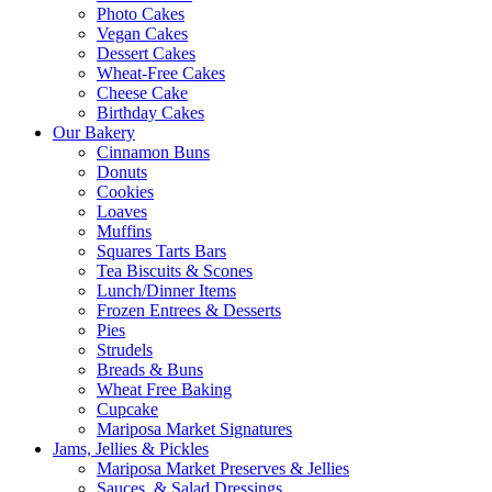
Photo Cakes
Vegan Cakes
Dessert Cakes
Wheat-Free Cakes
Cheese Cake
Birthday Cakes
Our Bakery
Cinnamon Buns
Donuts
Cookies
Loaves
Muffins
Squares Tarts Bars
Tea Biscuits & Scones
Lunch/Dinner Items
Frozen Entrees & Desserts
Pies
Strudels
Breads & Buns
Wheat Free Baking
Cupcake
Mariposa Market Signatures
Jams, Jellies & Pickles
Mariposa Market Preserves & Jellies
Sauces, & Salad Dressings