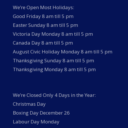
We’re Open Most Holidays:
Good Friday 8 am till 5 pm
Easter Sunday 8 am till 5 pm
Victoria Day Monday 8 am till 5 pm
Canada Day 8 am till 5 pm
August Civic Holiday Monday 8 am till 5 pm
Thanksgiving Sunday 8 am till 5 pm
Thanksgiving Monday 8 am till 5 pm
We’re Closed Only 4 Days in the Year:
Christmas Day
Boxing Day December 26
Labour Day Monday