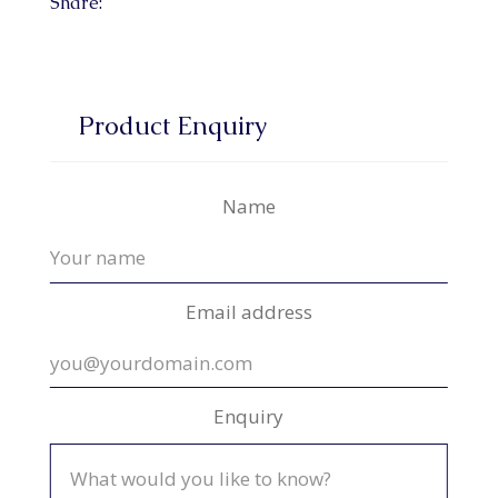
Share:
Product Enquiry
Name
Email address
Enquiry