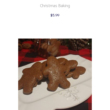
Christmas Baking
$
5.99