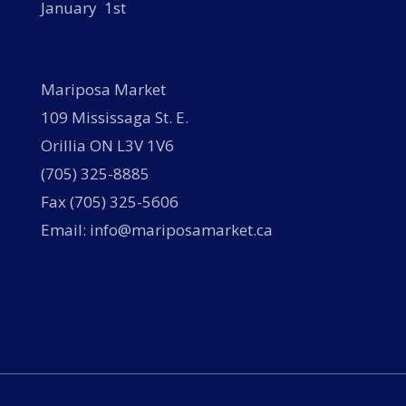
January 1st
Mariposa Market
109 Mississaga St. E.
Orillia ON L3V 1V6
(705) 325-8885
Fax (705) 325-5606
Email: info@mariposamarket.ca