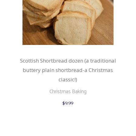
Scottish Shortbread dozen (a traditional
buttery plain shortbread-a Christmas
classic!)
Christmas Baking
$
9.99