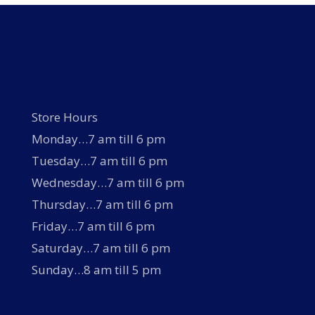
Store Hours
Monday…7 am till 6 pm
Tuesday…7 am till 6 pm
Wednesday…7 am till 6 pm
Thursday…7 am till 6 pm
Friday…7 am till 6 pm
Saturday…7 am till 6 pm
Sunday…8 am till 5 pm