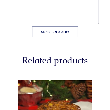
Related products