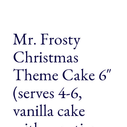
Mr. Frosty
Christmas
Theme Cake 6″
(serves 4-6,
vanilla cake