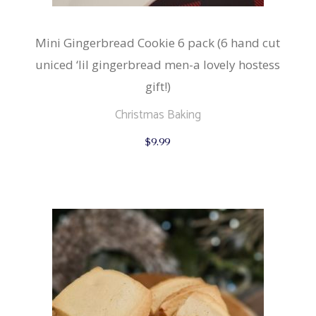
Mini Gingerbread Cookie 6 pack (6 hand cut
uniced ‘lil gingerbread men-a lovely hostess
gift!)
Christmas Baking
$
9.99