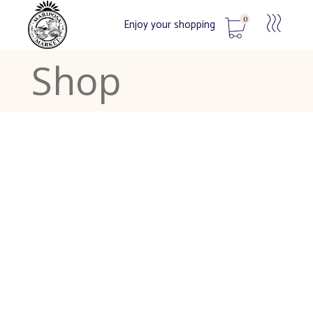
0
Enjoy your shopping
Shop
No products in the cart.