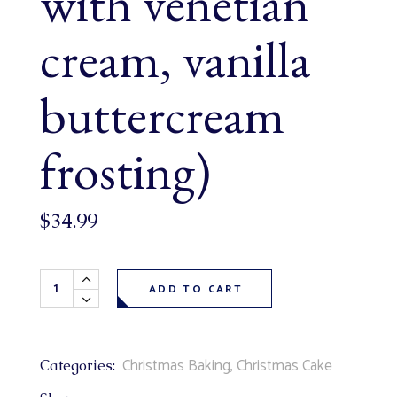
with venetian
cream, vanilla
buttercream
frosting)
$
34.99
Mr. Frosty Christmas Theme Cake 6" (serves 4-6, vanilla c
ADD TO CART
Christmas Baking
,
Christmas Cake
Categories: