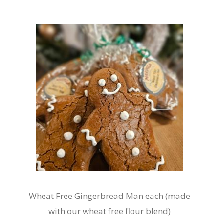
variants.
The
options
may
be
chosen
on
the
product
page
Wheat Free Gingerbread Man each (made
with our wheat free flour blend)