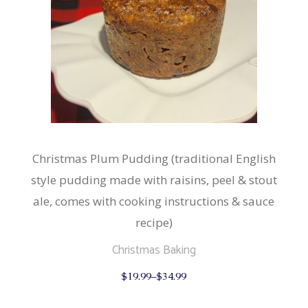
Christmas Plum Pudding (traditional English
style pudding made with raisins, peel & stout
ale, comes with cooking instructions & sauce
recipe)
Christmas Baking
This
$
19.99
–
$
34.99
product
has
multiple