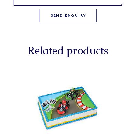
Related products