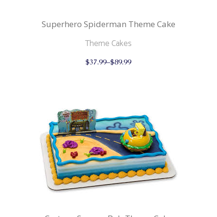
Superhero Spiderman Theme Cake
Theme Cakes
This
$
37.99
–
$
89.99
product
has
multiple
variants.
The
options
may
be
chosen
on
the
product
page