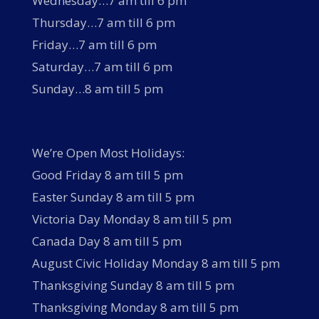
Wednesday…7 am till 6 pm
Thursday…7 am till 6 pm
Friday…7 am till 6 pm
Saturday…7 am till 6 pm
Sunday…8 am till 5 pm
We’re Open Most Holidays:
Good Friday 8 am till 5 pm
Easter Sunday 8 am till 5 pm
Victoria Day Monday 8 am till 5 pm
Canada Day 8 am till 5 pm
August Civic Holiday Monday 8 am till 5 pm
Thanksgiving Sunday 8 am till 5 pm
Thanksgiving Monday 8 am till 5 pm