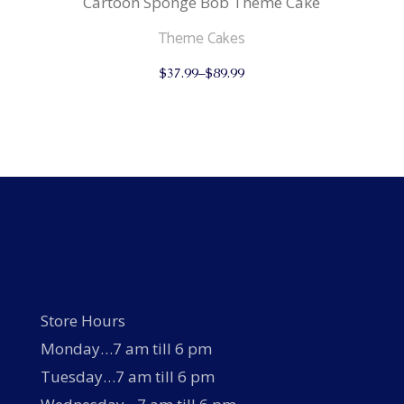
Cartoon Sponge Bob Theme Cake
Theme Cakes
This
$
37.99
–
$
89.99
product
has
multiple
variants.
The
options
may
be
chosen
on
the
product
page
Store Hours
Monday…7 am till 6 pm
Tuesday…7 am till 6 pm