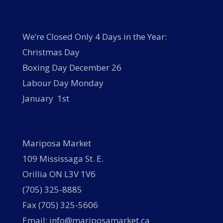
We’re Closed Only 4 Days in the Year:
Christmas Day
Boxing Day December 26
Labour Day Monday
January 1st
Mariposa Market
109 Mississaga St. E.
Orillia ON L3V 1V6
(705) 325-8885
Fax (705) 325-5606
Email: info@mariposamarket.ca