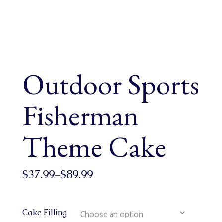
Outdoor Sports
Fisherman
Theme Cake
$
37.99
–
$
89.99
Cake Filling