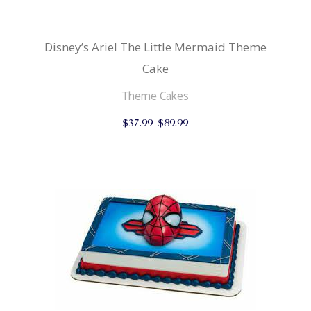
Disney’s Ariel The Little Mermaid Theme
Cake
Theme Cakes
This
$
37.99
–
$
89.99
product
has
multiple
variants.
The
options
may
be
chosen
on
the
product
page