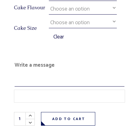
Cake Flavour
Cake Size
Clear
Write a message
Outdoor Sports Fisherman Theme Cake quantity
ADD TO CART