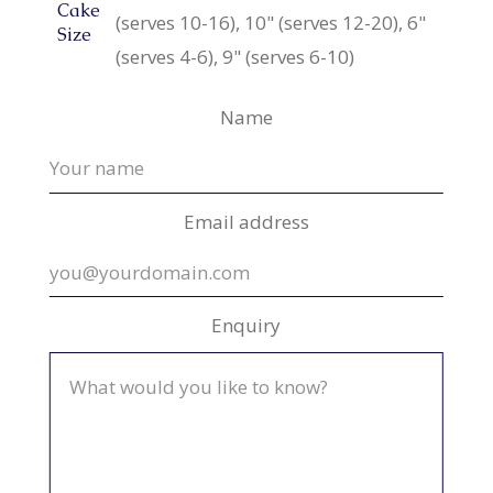
Cake
(serves 10-16), 10" (serves 12-20), 6"
Size
(serves 4-6), 9" (serves 6-10)
Name
Email address
Enquiry