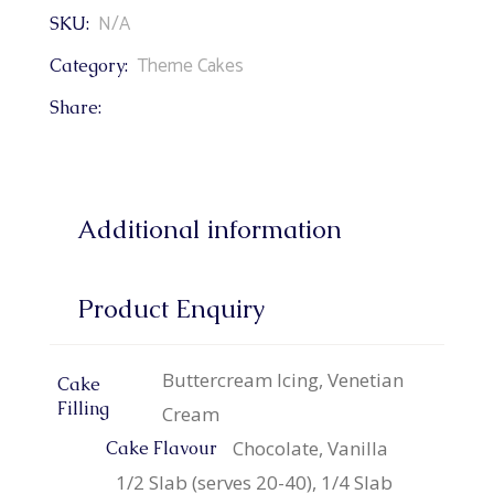
N/A
SKU:
Theme Cakes
Category:
Share:
Additional information
Product Enquiry
Buttercream Icing, Venetian
Cake
Filling
Cream
Chocolate, Vanilla
Cake Flavour
1/2 Slab (serves 20-40), 1/4 Slab