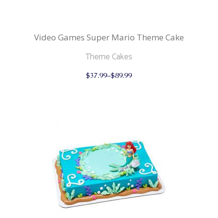
Video Games Super Mario Theme Cake
Theme Cakes
This
$
37.99
–
$
89.99
product
has
multiple
variants.
The
options
may
be
chosen
on
the
product
page