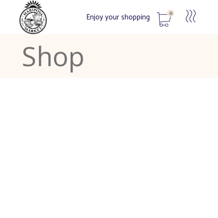
0
Enjoy your shopping
Shop
No products in the cart.