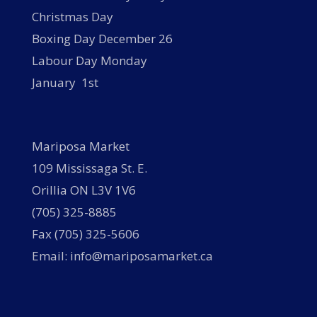
Christmas Day
Boxing Day December 26
Labour Day Monday
January 1st
Mariposa Market
109 Mississaga St. E.
Orillia ON L3V 1V6
(705) 325-8885
Fax (705) 325-5606
Email: info@mariposamarket.ca