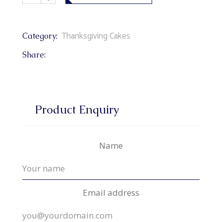
Thanksgiving Cakes
Category:
Share:
Product Enquiry
Name
Email address