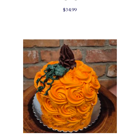
$
34.99