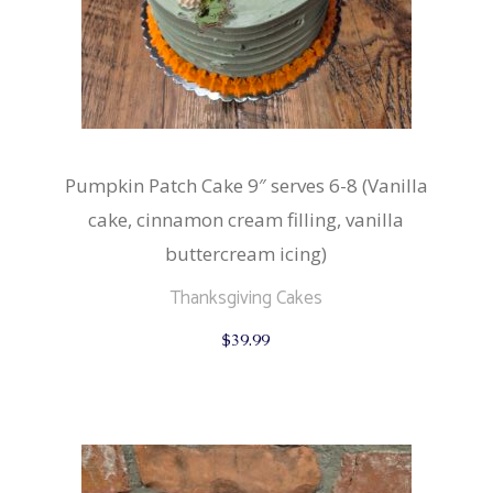
Pumpkin Patch Cake 9″ serves 6-8 (Vanilla
cake, cinnamon cream filling, vanilla
buttercream icing)
Thanksgiving Cakes
$
39.99