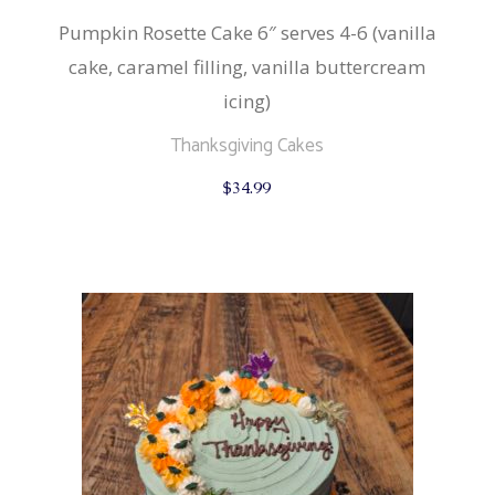
Pumpkin Rosette Cake 6″ serves 4-6 (vanilla
cake, caramel filling, vanilla buttercream
icing)
Thanksgiving Cakes
$
34.99