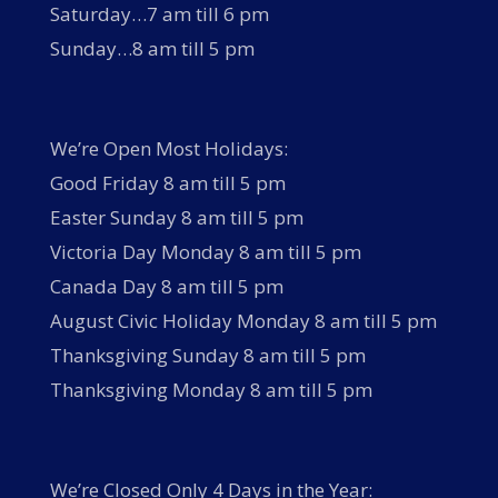
Saturday…7 am till 6 pm
Sunday…8 am till 5 pm
We’re Open Most Holidays:
Good Friday 8 am till 5 pm
Easter Sunday 8 am till 5 pm
Victoria Day Monday 8 am till 5 pm
Canada Day 8 am till 5 pm
August Civic Holiday Monday 8 am till 5 pm
Thanksgiving Sunday 8 am till 5 pm
Thanksgiving Monday 8 am till 5 pm
We’re Closed Only 4 Days in the Year: