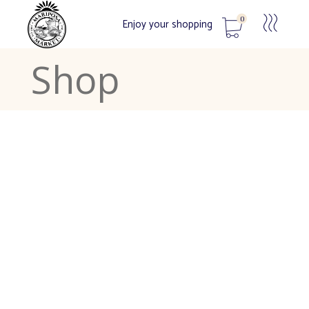
0
Enjoy your shopping
Shop
No products in the cart.