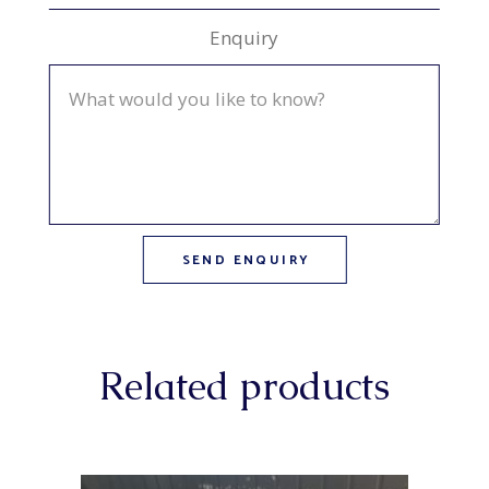
Enquiry
Related products