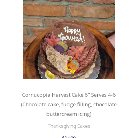
Cornucopia Harvest Cake 6″ Serves 4-6
(Chocolate cake, fudge filling, chocolate
buttercream icing)
Thanksgiving Cakes
$
34.99