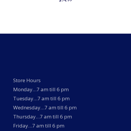
Store Hours
Monday…7 am till 6 pm
Tuesday…7 am till 6 pm
Wednesday…7 am till 6 pm
Thursday…7 am till 6 pm
Friday…7 am till 6 pm