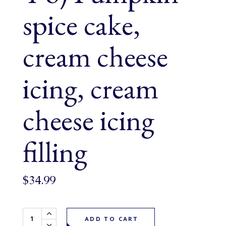
spice cake,
cream cheese
icing, cream
cheese icing
filling
$
34.99
Pumpkin Spice Cake 6" (serves 4-6) Pumpkin spice cake, cr
ADD TO CART