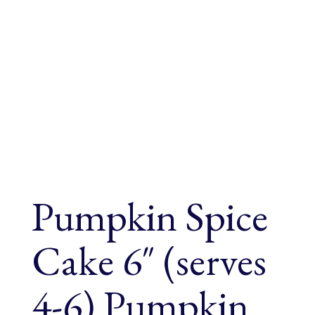
Pumpkin Spice
Cake 6″ (serves
4-6) Pumpkin