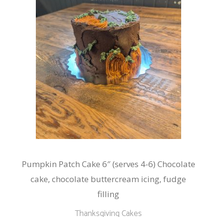
Pumpkin Patch Cake 6″ (serves 4-6) Chocolate
cake, chocolate buttercream icing, fudge
filling
Thanksgiving Cakes