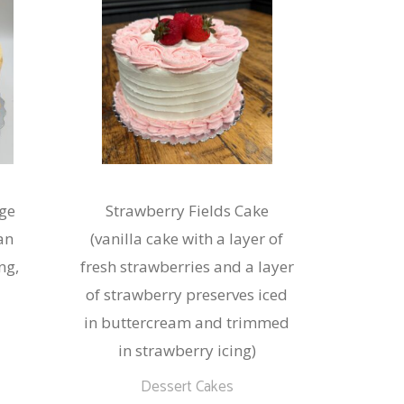
ge
Strawberry Fields Cake
an
(vanilla cake with a layer of
ng,
fresh strawberries and a layer
of strawberry preserves iced
in buttercream and trimmed
in strawberry icing)
This
Dessert Cakes
product