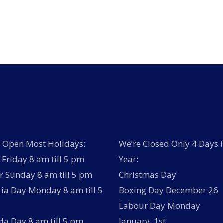
has
multiple
variants.
The
options
may
be
chosen
on
the
product
page
 Open Most Holidays:
We’re Closed Only 4 Days i
Friday 8 am till 5 pm
Year:
r Sunday 8 am till 5 pm
Christmas Day
ria Day Monday 8 am till 5
Boxing Day December 26
Labour Day Monday
a Day 8 am till 5 pm
January 1st