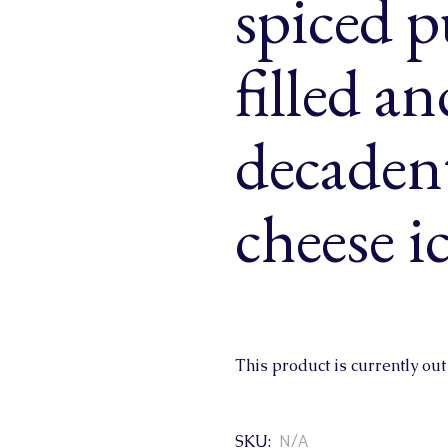
spiced 
& Buns
 Market Signatures
filled a
ree Baking
decaden
 Market Signatures
cheese i
This product is currently out
N/A
SKU: