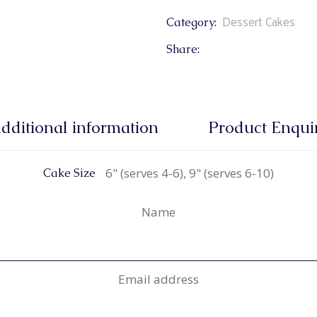
Dessert Cakes
Category:
Share:
dditional information
Product Enqui
6" (serves 4-6), 9" (serves 6-10)
Cake Size
Name
Email address