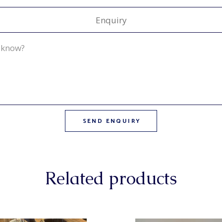
Enquiry
Related products