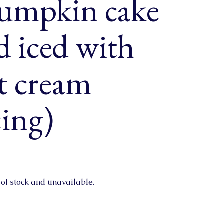
pumpkin cake
nd iced with
t cream
cing)
 of stock and unavailable.