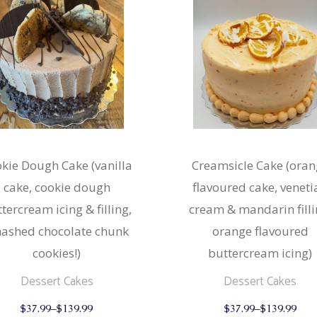
kie Dough Cake (vanilla
Creamsicle Cake (oran
cake, cookie dough
flavoured cake, veneti
tercream icing & filling,
cream & mandarin filli
ashed chocolate chunk
orange flavoured
cookies!)
buttercream icing)
Dessert Cakes
Dessert Cakes
This
$
37.99
–
$
139.99
$
37.99
–
$
139.99
product