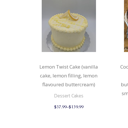
Lemon Twist Cake (vanilla
Coo
cake, lemon filling, lemon
flavoured buttercream)
but
sm
Dessert Cakes
This
$
37.99
–
$
139.99
product
has
multiple
variants.