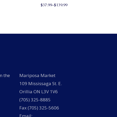
This
has
$
37.99
–
$
139.99
product
multiple
has
variants.
multiple
The
variants.
options
The
may
options
be
may
chosen
be
on
chosen
the
on
product
the
page
product
page
n the
Mariposa Market
109 Mississaga St. E.
Orillia ON L3V 1V6
(705) 325-8885
Fax (705) 325-5606
Email: