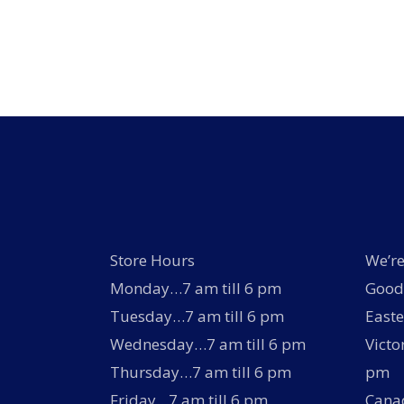
The
options
may
be
chosen
on
the
product
page
Store Hours
We’re
Monday…7 am till 6 pm
Good 
Tuesday…7 am till 6 pm
Easte
Wednesday…7 am till 6 pm
Victo
Thursday…7 am till 6 pm
pm
Friday…7 am till 6 pm
Canad