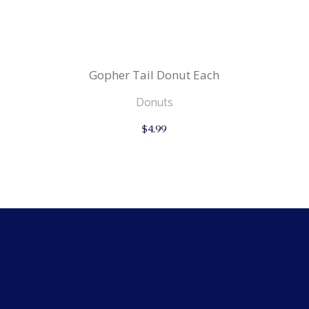
Gopher Tail Donut Each
Donuts
$
4.99