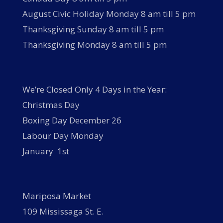
August Civic Holiday Monday 8 am till 5 pm
Thanksgiving Sunday 8 am till 5 pm
Thanksgiving Monday 8 am till 5 pm
We’re Closed Only 4 Days in the Year:
Christmas Day
Boxing Day December 26
Labour Day Monday
January 1st
Mariposa Market
109 Mississaga St. E.