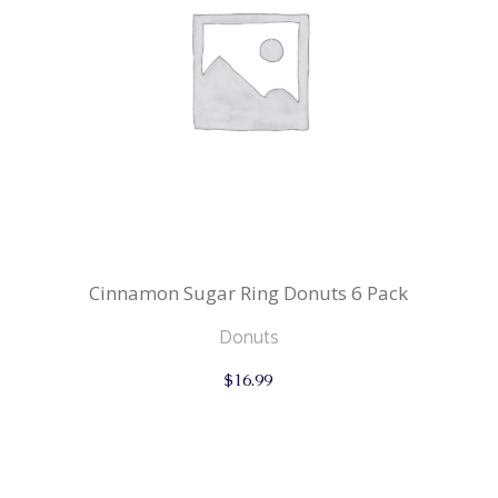
Cinnamon Sugar Ring Donuts 6 Pack
Donuts
$
16.99