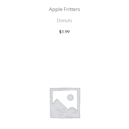
Apple Fritters
Donuts
$
3.99