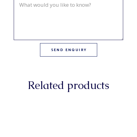
Related products