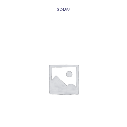
$
24.99