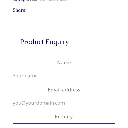
Share:
Product Enquiry
Name
Email address
Enquiry