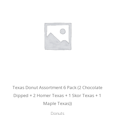
Texas Donut Assortment 6 Pack (2 Chocolate
Dipped + 2 Homer Texas + 1 Skor Texas + 1
Maple Texas))
Donuts