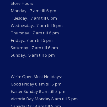
Store Hours
Monday…7 am till 6 pm
Tuesday…7 am till 6 pm
Wednesday…7 am till 6 pm
Thursday…7 am till 6 pm
Friday…7 am till 6 pm
Saturday…7 am till 6 pm
Sunday…8 am till 5 pm
We’re Open Most Holidays:
Good Friday 8 am till 5 pm
Easter Sunday 8 am till 5 pm
Victoria Day Monday 8 am till 5 pm
Canada Day 8 am till 5 pm