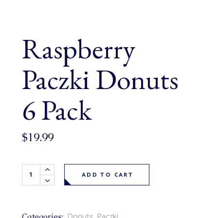
Raspberry
Paczki Donuts
6 Pack
$
19.99
Raspberry Paczki Donuts 6 Pack quantity
ADD TO CART
Donuts
,
Paczki
Categories: