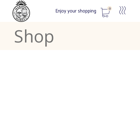
0
Enjoy your shopping
Shop
No products in the cart.