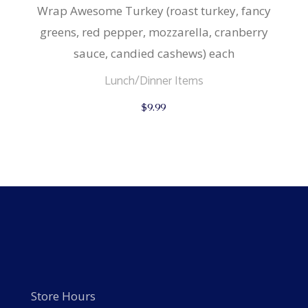
Wrap Awesome Turkey (roast turkey, fancy
greens, red pepper, mozzarella, cranberry
sauce, candied cashews) each
Lunch/Dinner Items
$
9.99
Store Hours