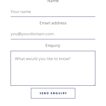
Name
Email address
Enquiry