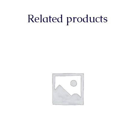
Related products