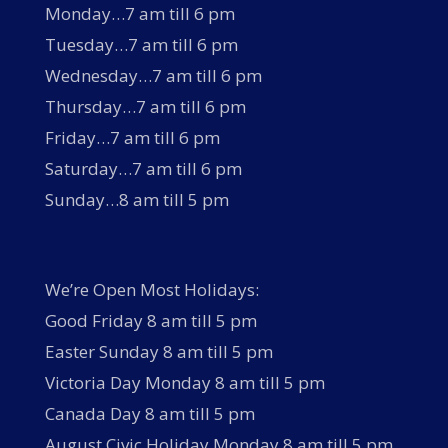
Monday…7 am till 6 pm
Tuesday…7 am till 6 pm
Wednesday…7 am till 6 pm
Thursday…7 am till 6 pm
Friday…7 am till 6 pm
Saturday…7 am till 6 pm
Sunday…8 am till 5 pm
We’re Open Most Holidays:
Good Friday 8 am till 5 pm
Easter Sunday 8 am till 5 pm
Victoria Day Monday 8 am till 5 pm
Canada Day 8 am till 5 pm
August Civic Holiday Monday 8 am till 5 pm