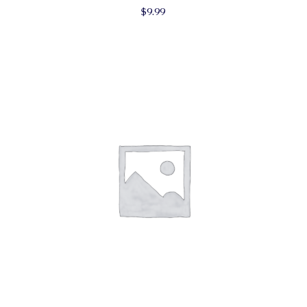
$
9.99