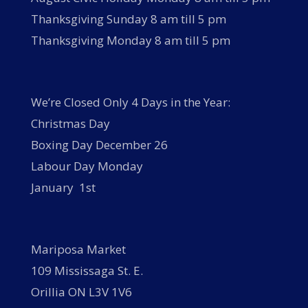
Thanksgiving Sunday 8 am till 5 pm
Thanksgiving Monday 8 am till 5 pm
We’re Closed Only 4 Days in the Year:
Christmas Day
Boxing Day December 26
Labour Day Monday
January 1st
Mariposa Market
109 Mississaga St. E.
Orillia ON L3V 1V6