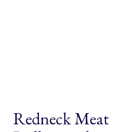
Redneck Meat