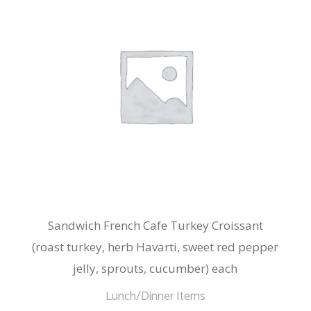
Sandwich French Cafe Turkey Croissant
(roast turkey, herb Havarti, sweet red pepper
jelly, sprouts, cucumber) each
Lunch/Dinner Items