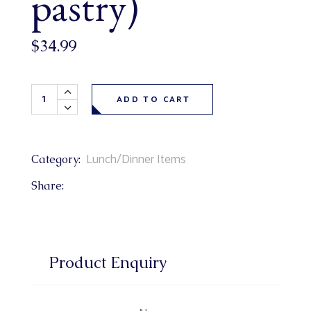
pastry)
$
34.99
Redneck Meat Rolls 6 pack (bbq pulled pork, bacon + Fort
ADD TO CART
Lunch/Dinner Items
Category:
Share:
Product Enquiry