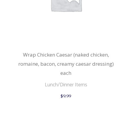
Wrap Chicken Caesar (naked chicken,
romaine, bacon, creamy caesar dressing)
each
Lunch/Dinner Items
$
9.99