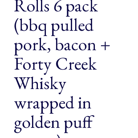
Rolls 6 pack
(bbq pulled
pork, bacon +
Forty Creek
Whisky
wrapped in
golden puff