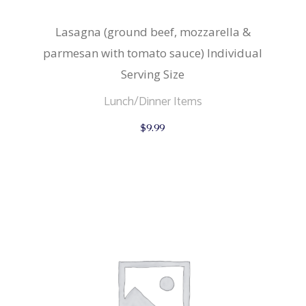
Lasagna (ground beef, mozzarella &
parmesan with tomato sauce) Individual
Serving Size
Lunch/Dinner Items
$
9.99