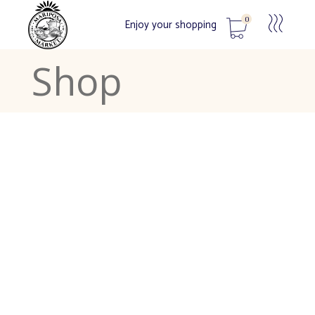
0
Enjoy your shopping
Shop
No products in the cart.