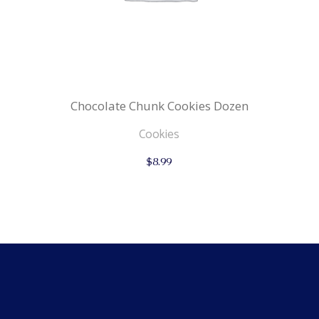
Chocolate Chunk Cookies Dozen
Cookies
$
8.99