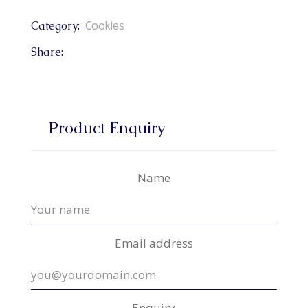
Cookies
Category:
Share:
Product Enquiry
Name
Email address
Enquiry