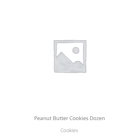
Peanut Butter Cookies Dozen
Cookies