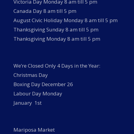
Victoria Day Monday 8 am till 5 pm
Canada Day 8 am till 5 pm
August Civic Holiday Monday 8 am till 5 pm
Thanksgiving Sunday 8 am till 5 pm
Thanksgiving Monday 8 am till 5 pm
We’re Closed Only 4 Days in the Year:
Christmas Day
Boxing Day December 26
Labour Day Monday
January 1st
Mariposa Market