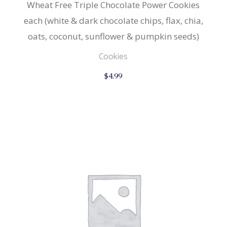
Wheat Free Triple Chocolate Power Cookies
each (white & dark chocolate chips, flax, chia,
oats, coconut, sunflower & pumpkin seeds)
Cookies
$
4.99