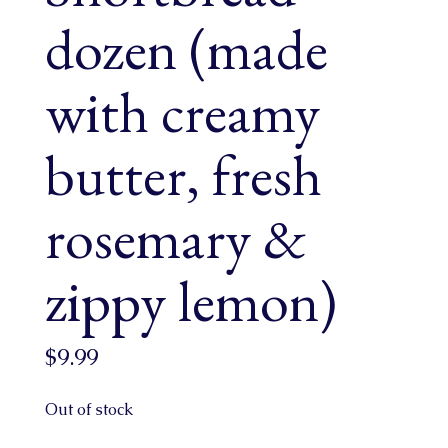
dozen (made
with creamy
butter, fresh
rosemary &
zippy lemon)
$
9.99
Out of stock