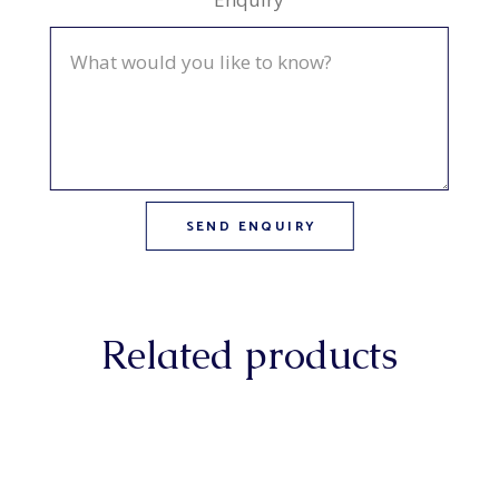
Related products