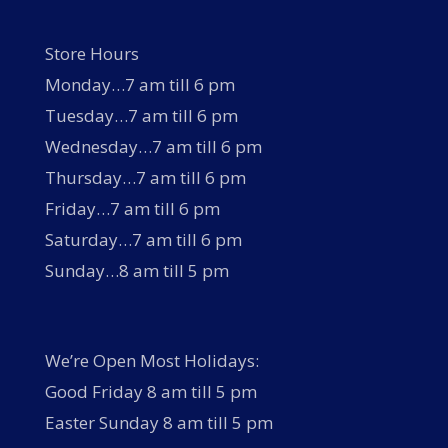
Store Hours
Monday…7 am till 6 pm
Tuesday…7 am till 6 pm
Wednesday…7 am till 6 pm
Thursday…7 am till 6 pm
Friday…7 am till 6 pm
Saturday…7 am till 6 pm
Sunday…8 am till 5 pm
We’re Open Most Holidays:
Good Friday 8 am till 5 pm
Easter Sunday 8 am till 5 pm