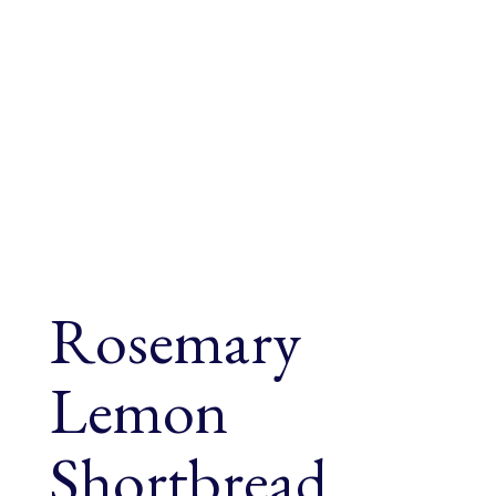
Rosemary
Lemon
Shortbread