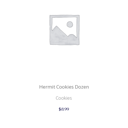
Hermit Cookies Dozen
Cookies
$
8.99