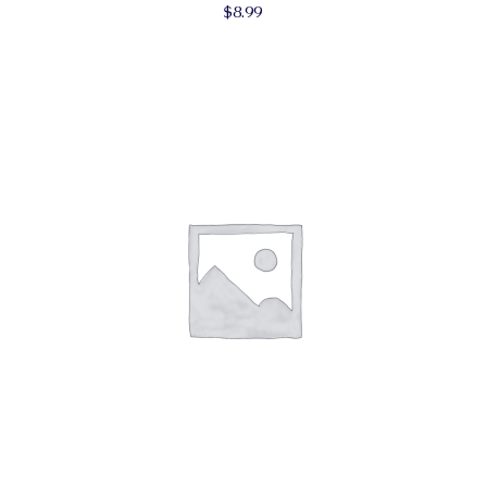
$
8.99