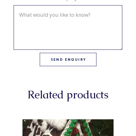
Related products