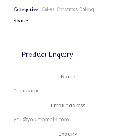
Cakes
,
Christmas Baking
Categories:
Share:
Product Enquiry
Name
Email address
Enquiry