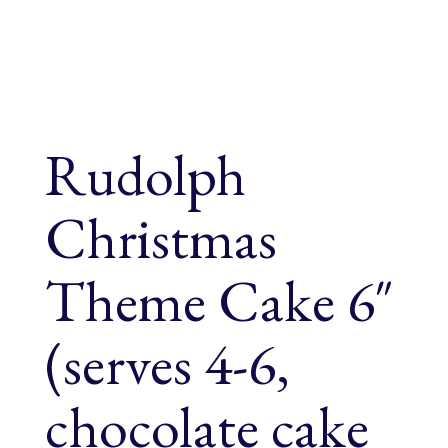
Rudolph
Christmas
Theme Cake 6″
(serves 4-6,
chocolate cake