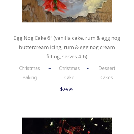
Egg Nog Cake 6″ (vanilla cake, rum & egg nog
buttercream icing, rum & egg nog cream
filling, serves 4-6)
Christmas
Christmas
Dessert
Baking
Cake
Cakes
$
34.99