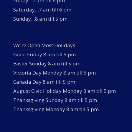
Friday…7 am till 6 pm
Saturday…7 am till 6 pm
Sunday…8 am till 5 pm
We’re Open Most Holidays:
Good Friday 8 am till 5 pm
Easter Sunday 8 am till 5 pm
Victoria Day Monday 8 am till 5 pm
Canada Day 8 am till 5 pm
August Civic Holiday Monday 8 am till 5 pm
Thanksgiving Sunday 8 am till 5 pm
Thanksgiving Monday 8 am till 5 pm