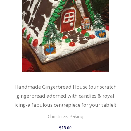
Handmade Gingerbread House (our scratch
gingerbread adorned with candies & royal
icing-a fabulous centrepiece for your table!)
Christmas Baking
$
75.00