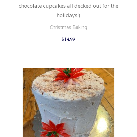
chocolate cupcakes all decked out for the
holidays!)
Christmas Baking
$
14.99