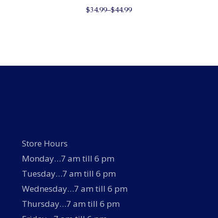
This
$
34.99
–
$
44.99
product
has
multiple
variants.
The
options
may
be
chosen
on
the
product
page
Store Hours
Monday…7 am till 6 pm
Tuesday…7 am till 6 pm
Wednesday…7 am till 6 pm
Thursday…7 am till 6 pm