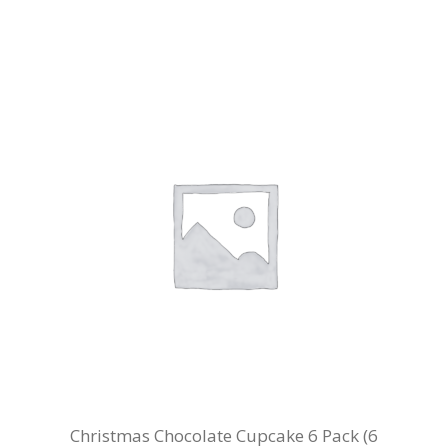
Christmas Chocolate Cupcake 6 Pack (6