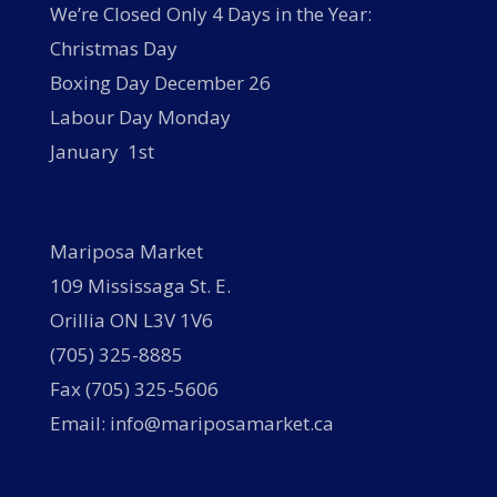
We’re Closed Only 4 Days in the Year:
Christmas Day
Boxing Day December 26
Labour Day Monday
January 1st
Mariposa Market
109 Mississaga St. E.
Orillia ON L3V 1V6
(705) 325-8885
Fax (705) 325-5606
Email: info@mariposamarket.ca