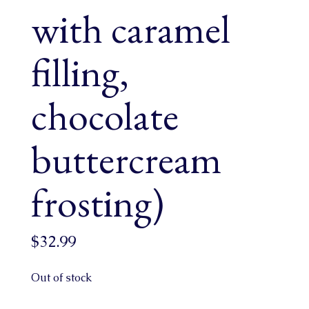
with caramel
filling,
chocolate
buttercream
frosting)
$
32.99
Out of stock