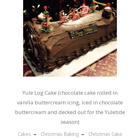
Yule Log Cake (chocolate cake rolled in
vanilla buttercream icing, iced in chocolate
buttercream and decked out for the Yuletide
season)
Cakes
Christmas Baking
Christmas Cake