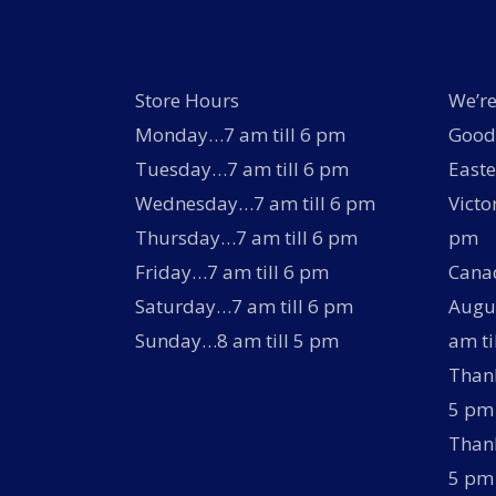
Store Hours
We’re
Monday…7 am till 6 pm
Good 
Tuesday…7 am till 6 pm
Easte
Wednesday…7 am till 6 pm
Victo
Thursday…7 am till 6 pm
pm
Friday…7 am till 6 pm
Canad
Saturday…7 am till 6 pm
Augus
Sunday…8 am till 5 pm
am ti
Thank
5 pm
Thank
5 pm