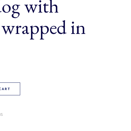
og with
 wrapped in
 (a jumbo dog with cheddar wrapped in pastry) quantity
CART
ms