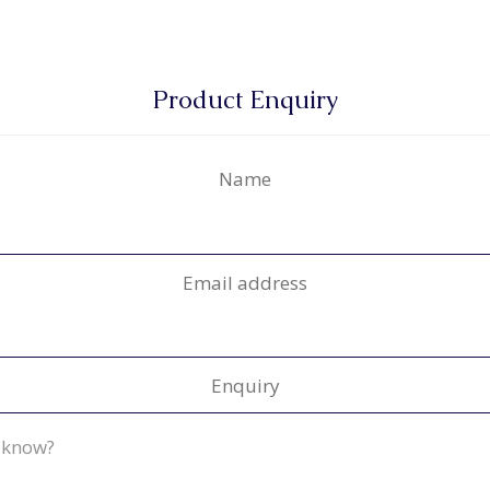
Product Enquiry
Name
Email address
Enquiry