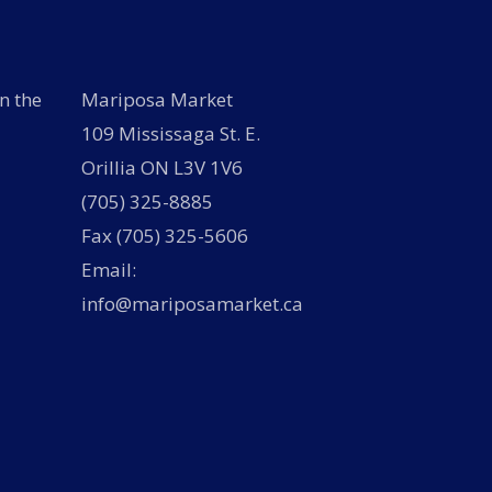
n the
Mariposa Market
109 Mississaga St. E.
Orillia ON L3V 1V6
(705) 325-8885
Fax (705) 325-5606
Email:
info@mariposamarket.ca