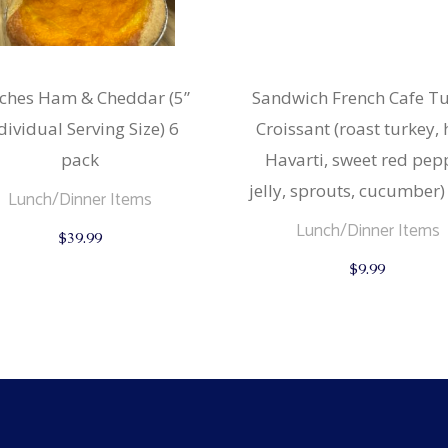
ches Ham & Cheddar (5”
Sandwich French Cafe T
dividual Serving Size) 6
Croissant (roast turkey,
pack
Havarti, sweet red pep
jelly, sprouts, cucumber)
Lunch/Dinner Items
Lunch/Dinner Items
$
39.99
$
9.99