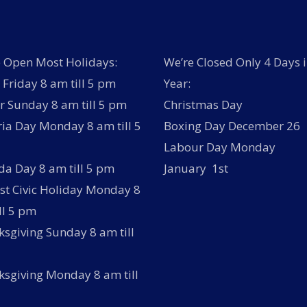
 Open Most Holidays:
We’re Closed Only 4 Days i
Friday 8 am till 5 pm
Year:
r Sunday 8 am till 5 pm
Christmas Day
ria Day Monday 8 am till 5
Boxing Day December 26
Labour Day Monday
a Day 8 am till 5 pm
January 1st
t Civic Holiday Monday 8
ll 5 pm
sgiving Sunday 8 am till
sgiving Monday 8 am till