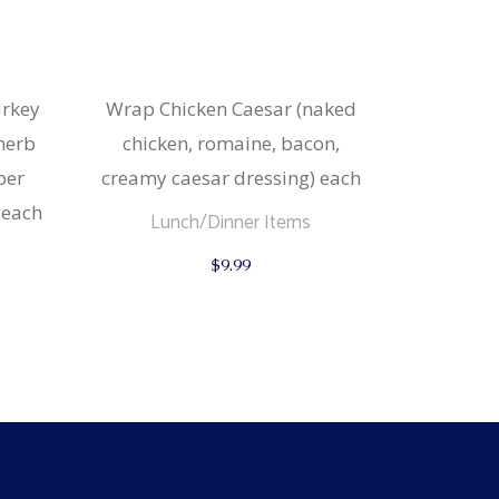
urkey
Wrap Chicken Caesar (naked
 herb
chicken, romaine, bacon,
per
creamy caesar dressing) each
 each
Lunch/Dinner Items
$
9.99