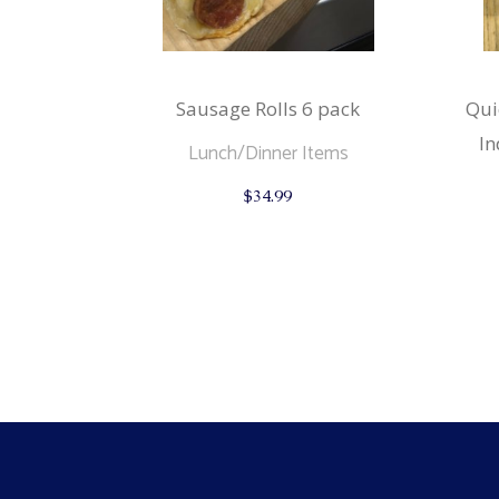
Sausage Rolls 6 pack
Qui
In
Lunch/Dinner Items
$
34.99