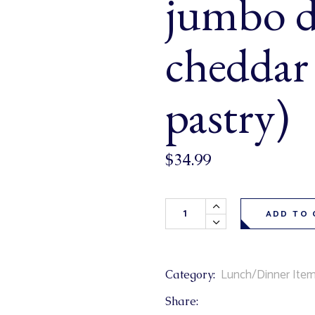
jumbo d
& Buns
 Market Signatures
cheddar
ree Baking
pastry)
 Market Signatures
$
34.99
San Francisco Hot Dogs 6 Pack
ADD TO 
Lunch/Dinner Ite
Category:
Share: