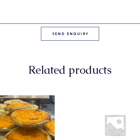
Related products