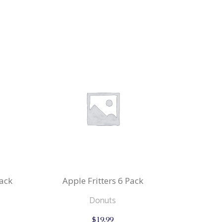
ack
Apple Fritters 6 Pack
Donuts
$
19.99