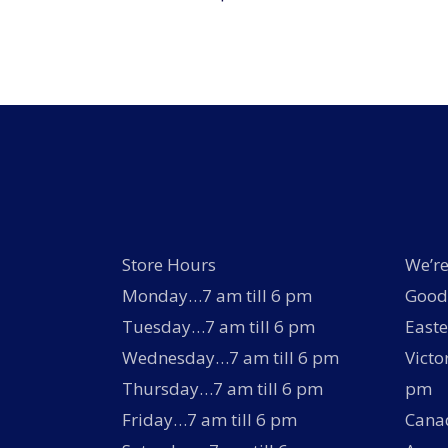
Store Hours
We’re
Monday…7 am till 6 pm
Good 
Tuesday…7 am till 6 pm
Easte
Wednesday…7 am till 6 pm
Victo
Thursday…7 am till 6 pm
pm
Friday…7 am till 6 pm
Canad