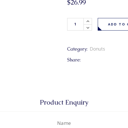
$
26.99
& Buns
 Market Signatures
Skor Texas Donuts 6 Pack qua
ree Baking
ADD TO 
 Market Signatures
Donuts
Category:
Share:
Product Enquiry
Name