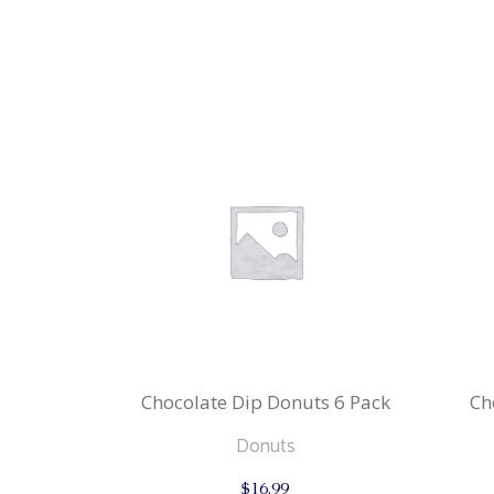
Chocolate Dip Donuts 6 Pack
Ch
Donuts
$
16.99