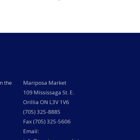
n the
Mariposa Market
109 Mississaga St. E.
Orillia ON L3V 1V6
(705) 325-8885
Fax (705) 325-5606
Email: