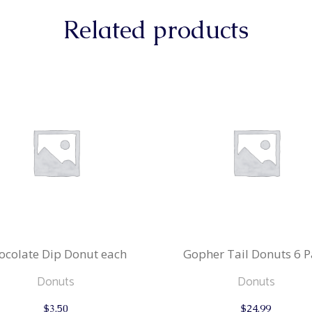
Related products
ocolate Dip Donut each
Gopher Tail Donuts 6 P
Donuts
Donuts
$
3.50
$
24.99