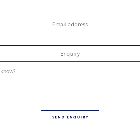
Email address
Enquiry