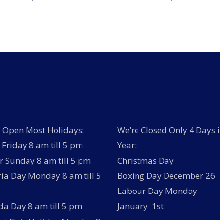
 Open Most Holidays:
We’re Closed Only 4 Days i
Friday 8 am till 5 pm
Year:
r Sunday 8 am till 5 pm
Christmas Day
ria Day Monday 8 am till 5
Boxing Day December 26
Labour Day Monday
a Day 8 am till 5 pm
January 1st