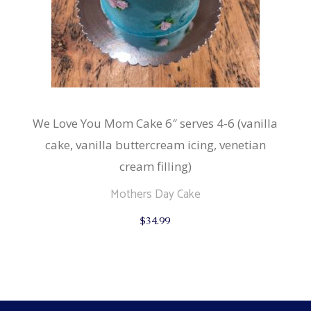
We Love You Mom Cake 6″ serves 4-6 (vanilla
cake, vanilla buttercream icing, venetian
cream filling)
Mothers Day Cake
$
34.99