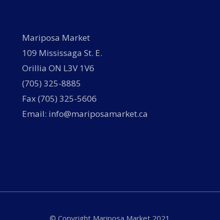
Mariposa Market
109 Mississaga St. E.
Orillia ON L3V 1V6
(705) 325-8885
Fax (705) 325-5606
Email: info@mariposamarket.ca
© Copyright Mariposa Market 2021