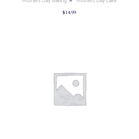
Mothers Day Baking
Mothers Day Cake
$
14.99