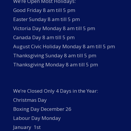
We’re Open Most Holidays:
Good Friday 8 am till 5 pm
Easter Sunday 8 am till 5 pm
Victoria Day Monday 8 am till 5 pm
Canada Day 8 am till 5 pm
August Civic Holiday Monday 8 am till 5 pm
Thanksgiving Sunday 8 am till 5 pm
Thanksgiving Monday 8 am till 5 pm
We’re Closed Only 4 Days in the Year:
Christmas Day
Boxing Day December 26
Labour Day Monday
January 1st