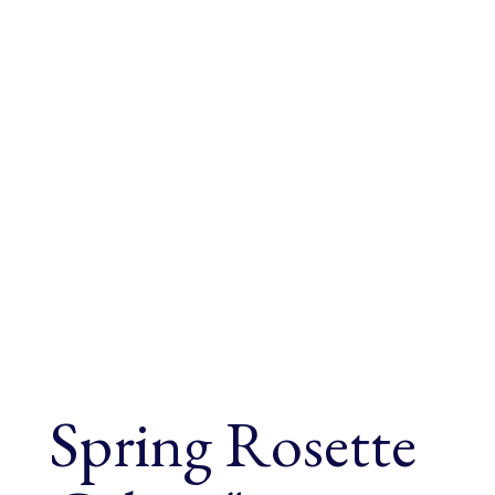
Spring Rosette