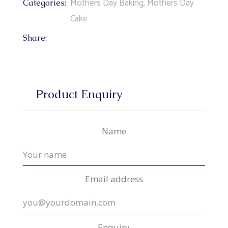
Mothers Day Baking
,
Mothers Day
Categories:
Cake
Share:
Product Enquiry
Name
Email address
Enquiry