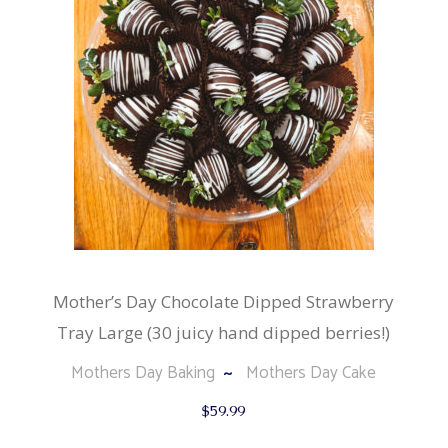
Mother’s Day Chocolate Dipped Strawberry
Tray Large (30 juicy hand dipped berries!)
Mothers Day Baking
Mothers Day Cake
$
59.99