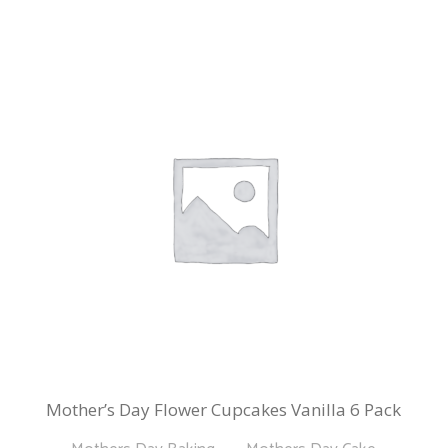
Mother’s Day Flower Cupcakes Vanilla 6 Pack