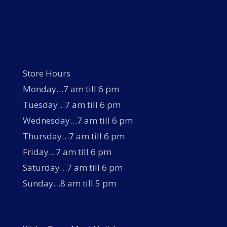
Store Hours
Monday…7 am till 6 pm
Tuesday…7 am till 6 pm
Wednesday…7 am till 6 pm
Thursday…7 am till 6 pm
Friday…7 am till 6 pm
Saturday…7 am till 6 pm
Sunday…8 am till 5 pm