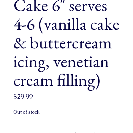
Cake 6″ serves
4-6 (vanilla cake
& buttercream
icing, venetian
cream filling)
$
29.99
Out of stock