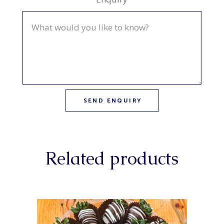
Related products