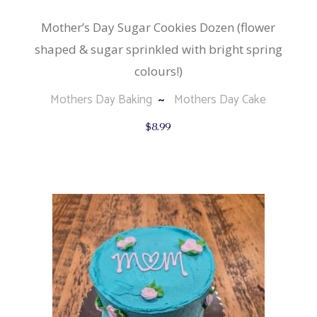
Mother’s Day Sugar Cookies Dozen (flower
shaped & sugar sprinkled with bright spring
colours!)
Mothers Day Baking
Mothers Day Cake
$
8.99