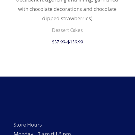
with chocolate decorations and chocolate
dipped strawberries)
Dessert Cakes
This
$
37.99
–
$
139.99
product
has
multiple
variants.
The
options
may
be
chosen
on
the
product
page
Store Hours
Monday…7 am till 6 pm