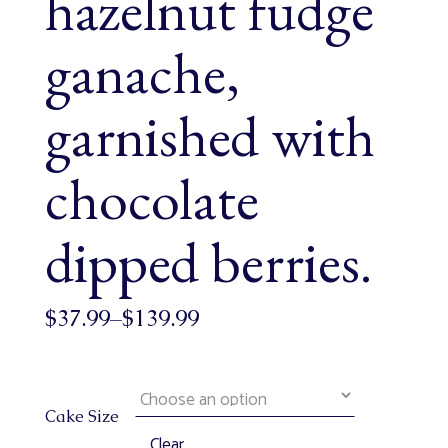
hazelnut fudge
ganache,
garnished with
chocolate
dipped berries.
$
37.99
–
$
139.99
Cake Size
Clear