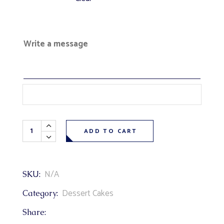
Write a message
Strawberry Venetian Truffle Cake (vanilla cake, fresh berr
ADD TO CART
N/A
SKU:
Dessert Cakes
Category:
Share: