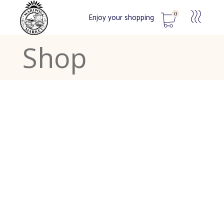
0
Enjoy your shopping
Shop
No products in the cart.