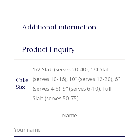
Additional information
Product Enquiry
1/2 Slab (serves 20-40), 1/4 Slab
(serves 10-16), 10" (serves 12-20), 6"
Cake
Size
(serves 4-6), 9" (serves 6-10), Full
Slab (serves 50-75)
Name