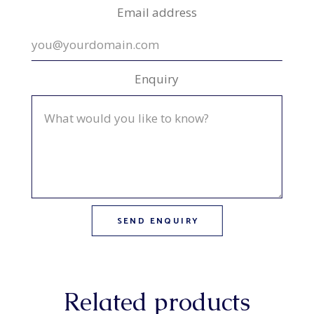
Email address
Enquiry
Related products