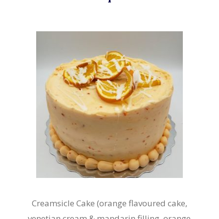
Creamsicle Cake (orange flavoured cake,
venetian cream & mandarin filling, orange