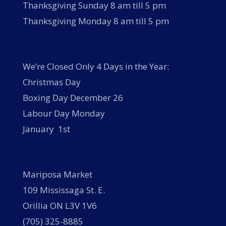
Thanksgiving Sunday 8 am till 5 pm
Thanksgiving Monday 8 am till 5 pm
We’re Closed Only 4 Days in the Year:
Christmas Day
Boxing Day December 26
Labour Day Monday
January 1st
Mariposa Market
109 Mississaga St. E.
Orillia ON L3V 1V6
(705) 325-8885