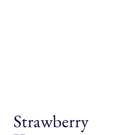
Strawberry