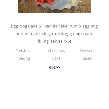
Egg Nog Cake 6″ (vanilla cake, rum & egg nog
buttercream icing, rum & egg nog cream
filling, serves 4-6)
Christmas
Christmas
Dessert
Baking
Cake
Cakes
$
34.99