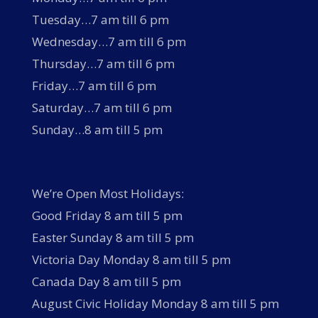
Tuesday…7 am till 6 pm
Wednesday…7 am till 6 pm
Thursday…7 am till 6 pm
Friday…7 am till 6 pm
Saturday…7 am till 6 pm
Sunday…8 am till 5 pm
We’re Open Most Holidays:
Good Friday 8 am till 5 pm
Easter Sunday 8 am till 5 pm
Victoria Day Monday 8 am till 5 pm
Canada Day 8 am till 5 pm
August Civic Holiday Monday 8 am till 5 pm