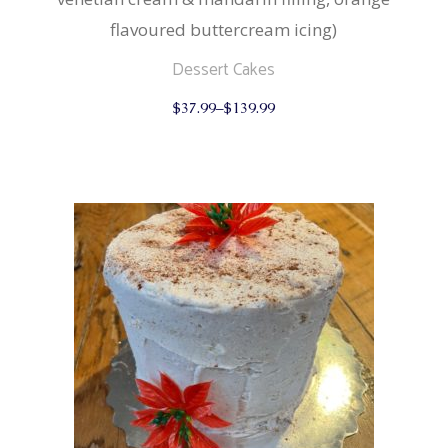
flavoured buttercream icing)
Dessert Cakes
This
$
37.99
–
$
139.99
product
has
multiple
variants.
The
options
may
be
chosen
on
the
product
page