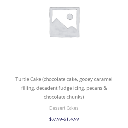
Turtle Cake (chocolate cake, gooey caramel
filling, decadent fudge icing, pecans &
chocolate chunks)
Dessert Cakes
This
$
37.99
–
$
139.99
product
has