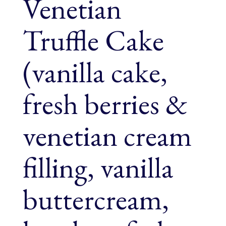
Venetian
Truffle Cake
(vanilla cake,
fresh berries &
venetian cream
filling, vanilla
buttercream,