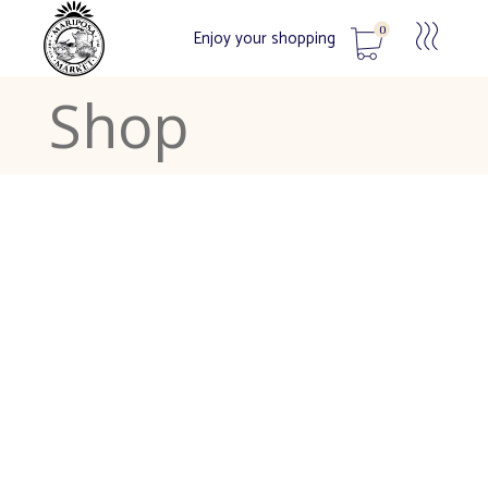
0
Enjoy your shopping
Shop
No products in the cart.