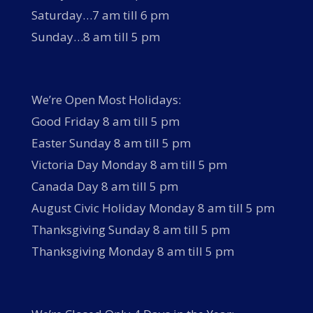
Saturday…7 am till 6 pm
Sunday…8 am till 5 pm
We’re Open Most Holidays:
Good Friday 8 am till 5 pm
Easter Sunday 8 am till 5 pm
Victoria Day Monday 8 am till 5 pm
Canada Day 8 am till 5 pm
August Civic Holiday Monday 8 am till 5 pm
Thanksgiving Sunday 8 am till 5 pm
Thanksgiving Monday 8 am till 5 pm