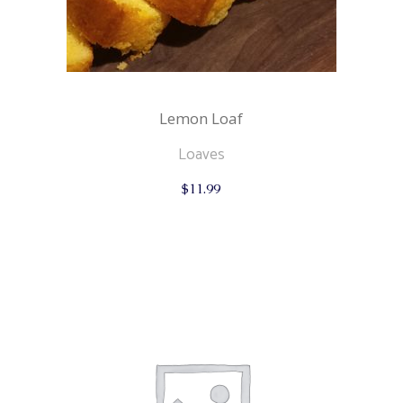
Lemon Loaf
Loaves
$
11.99