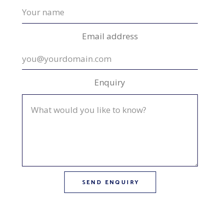
Email address
Enquiry