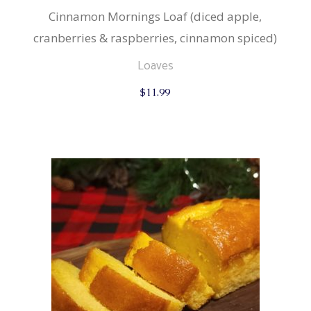
Cinnamon Mornings Loaf (diced apple,
cranberries & raspberries, cinnamon spiced)
Loaves
$
11.99