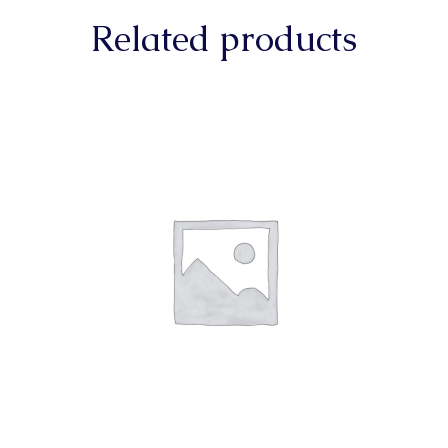
Related products