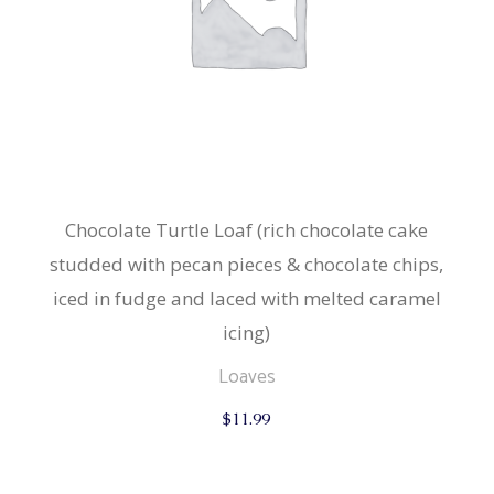
Chocolate Turtle Loaf (rich chocolate cake
studded with pecan pieces & chocolate chips,
iced in fudge and laced with melted caramel
icing)
Loaves
$
11.99