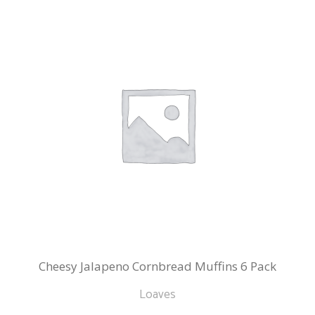
Cheesy Jalapeno Cornbread Muffins 6 Pack
Loaves