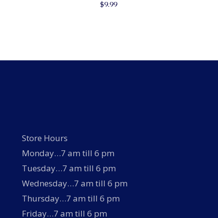
$
9.99
Store Hours
Monday…7 am till 6 pm
Tuesday…7 am till 6 pm
Wednesday…7 am till 6 pm
Thursday…7 am till 6 pm
Friday…7 am till 6 pm