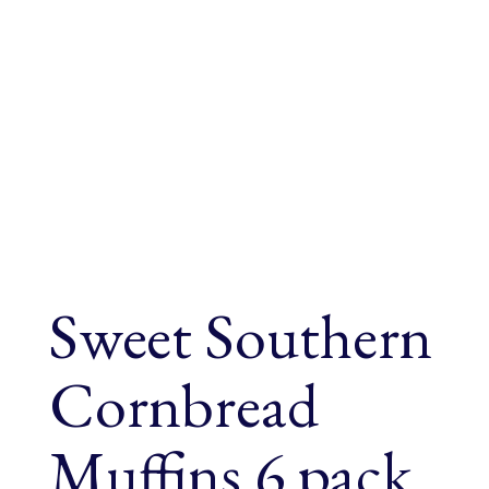
Sweet Southern
Cornbread
Muffins 6 pack