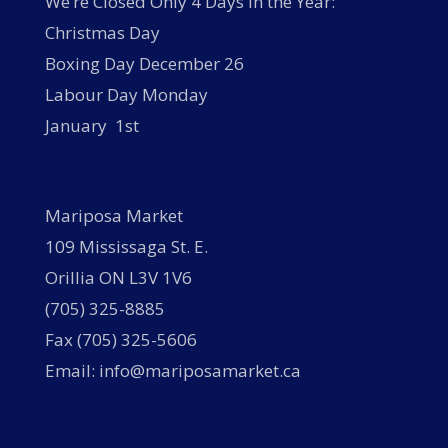
We’re Closed Only 4 Days in the Year:
Christmas Day
Boxing Day December 26
Labour Day Monday
January 1st
Mariposa Market
109 Mississaga St. E.
Orillia ON L3V 1V6
(705) 325-8885
Fax (705) 325-5606
Email: info@mariposamarket.ca