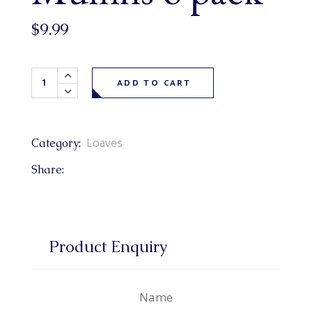
$
9.99
Sweet Southern Cornbread Muffins 6 pack quantity
ADD TO CART
Loaves
Category:
Share:
Product Enquiry
Name