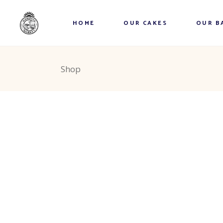
Explore the Market
Theme Cakes
Cinnamo
HOME
OUR CAKES
OUR B
The Sweet Shoppe
Photo Cakes
Donuts
Vegan Cakes
Cookies
Explore the Market
Theme Cakes
Cinnamo
Shop
Dessert Cakes
Loaves
The Sweet Shoppe
Photo Cakes
Donuts
Wheat-Free Cakes
Muffins
Vegan Cakes
Cookies
Cheese Cake
Squares 
Dessert Cakes
Loaves
Birthday Cakes
Tea Bisc
Wheat-Free Cakes
Muffins
Lunch/D
Cheese Cake
Squares 
Frozen E
Birthday Cakes
Tea Bisc
Pies
Lunch/D
Strudels
Frozen E
Breads 
Pies
Wheat F