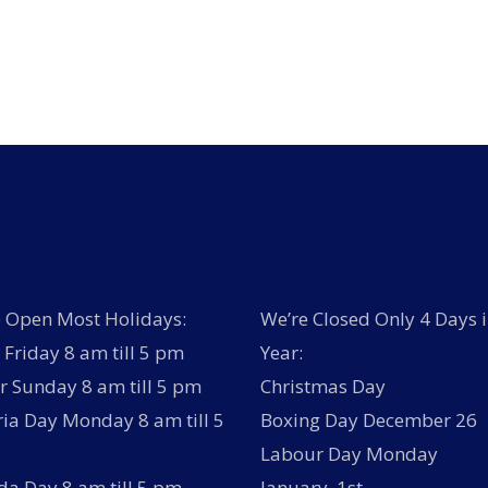
has
multiple
variants.
The
options
may
be
chosen
on
the
product
page
 Open Most Holidays:
We’re Closed Only 4 Days i
Friday 8 am till 5 pm
Year:
r Sunday 8 am till 5 pm
Christmas Day
ria Day Monday 8 am till 5
Boxing Day December 26
Labour Day Monday
a Day 8 am till 5 pm
January 1st