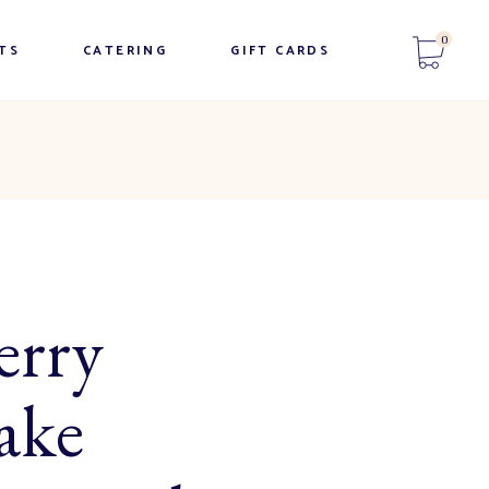
No products in the cart.
0
Appetizer Trays
TS
CATERING
GIFT CARDS
Breakfast trays
Sandwich Trays
No products in the cart.
Appetizer Trays
Sweet Trays
Breakfast trays
Beverages
Sandwich Trays
Salads & Entrees
Sweet Trays
Beverages
erry
Salads & Entrees
ake