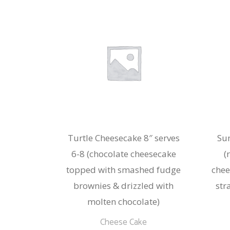
Turtle Cheesecake 8″ serves
Su
6-8 (chocolate cheesecake
(
topped with smashed fudge
chee
brownies & drizzled with
str
molten chocolate)
Cheese Cake