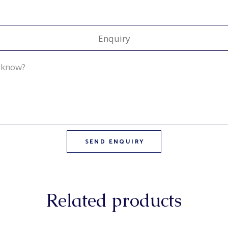
Enquiry
Related products