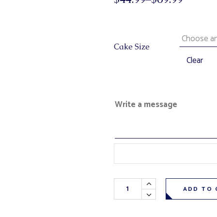
Cake Size
Clear
Write a message
Triple Berry Cheesecake (resta
ADD TO 