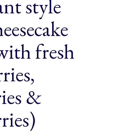
ant style
heesecake
ith fresh
ries,
ries &
ries)