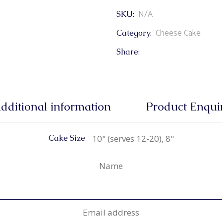
N/A
SKU:
Cheese Cake
Category:
Share:
dditional information
Product Enqui
10" (serves 12-20), 8"
Cake Size
Name
Email address