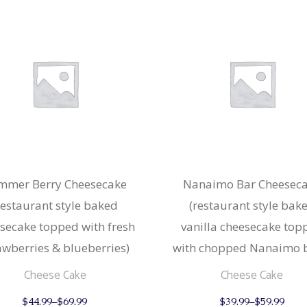
mmer Berry Cheesecake
Nanaimo Bar Cheesec
restaurant style baked
(restaurant style bak
secake topped with fresh
vanilla cheesecake top
awberries & blueberries)
with chopped Nanaimo b
Cheese Cake
Cheese Cake
This
$
44.99
–
$
69.99
$
39.99
–
$
59.99
product