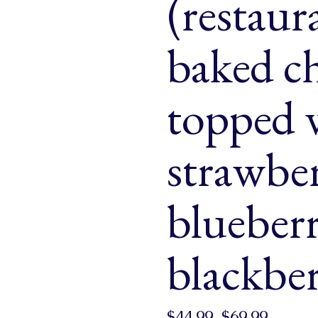
(restaur
& Buns
 Market Signatures
baked c
ree Baking
topped w
 Market Signatures
strawber
blueber
blackber
$
44.99
–
$
69.99