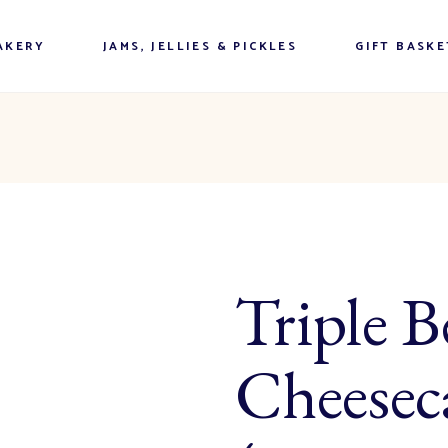
n Buns
Mariposa Market Preserves
AKERY
JAMS, JELLIES & PICKLES
GIFT BASKE
& Jellies
Sauces, & Salad Dressings
n Buns
Mariposa Market Preserves
Chutneys, Salsas & Relishes
& Jellies
Handmade Pickles & Such
Sauces, & Salad Dressings
Ontario Artisan Cheeses &
Tarts Bars
Chutneys, Salsas & Relishes
Meats
uits & Scones
Handmade Pickles & Such
Coffee & Tea
inner Items
Triple B
Ontario Artisan Cheeses &
Candies
Tarts Bars
ntrees & Desserts
Meats
uits & Scones
Coffee & Tea
Cheesec
inner Items
Candies
ntrees & Desserts
& Buns
ree Baking