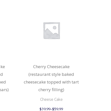
ake
Cherry Cheesecake
ed
(restaurant style baked
ped
cheesecake topped with tart
ars)
cherry filling)
Cheese Cake
This
This
$
39.99
–
$
59.99
product
product