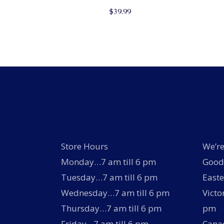
$
39.99
Store Hours
We’re
Monday…7 am till 6 pm
Good 
Tuesday…7 am till 6 pm
Easte
Wednesday…7 am till 6 pm
Victo
Thursday…7 am till 6 pm
pm
Friday…7 am till 6 pm
Canad