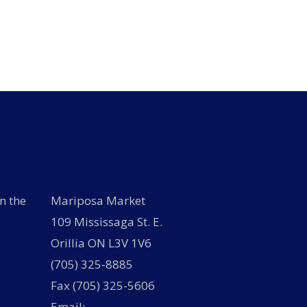
has
has
multiple
multiple
variants.
variants.
The
The
options
options
may
may
be
be
chosen
chosen
on
on
the
the
product
product
page
page
n the
Mariposa Market
109 Mississaga St. E.
Orillia ON L3V 1V6
(705) 325-8885
Fax (705) 325-5606
Email: