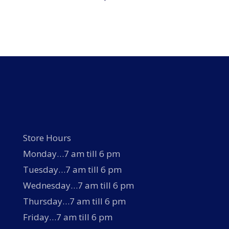
Store Hours
Monday…7 am till 6 pm
Tuesday…7 am till 6 pm
Wednesday…7 am till 6 pm
Thursday…7 am till 6 pm
Friday…7 am till 6 pm