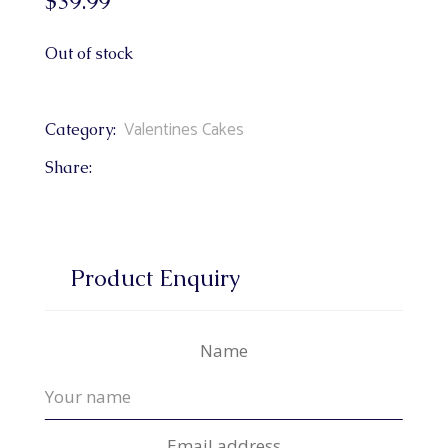
$
39.99
Out of stock
Valentines Cakes
Category:
Share:
Product Enquiry
Name
Email address