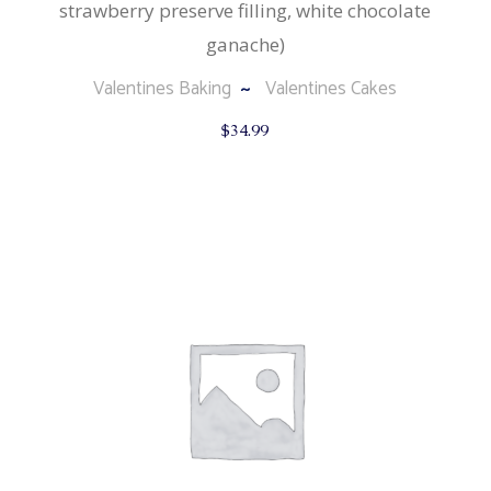
strawberry preserve filling, white chocolate
ganache)
Valentines Baking
Valentines Cakes
$
34.99