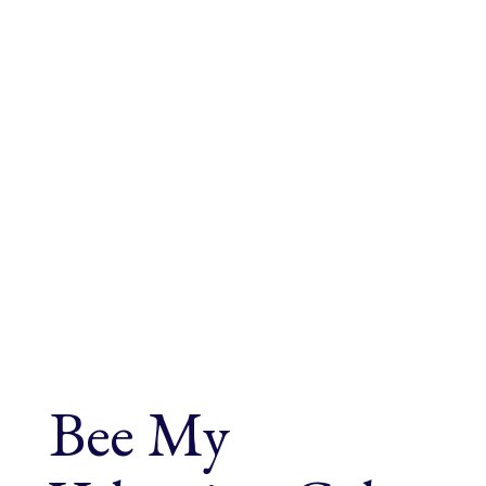
Bee My