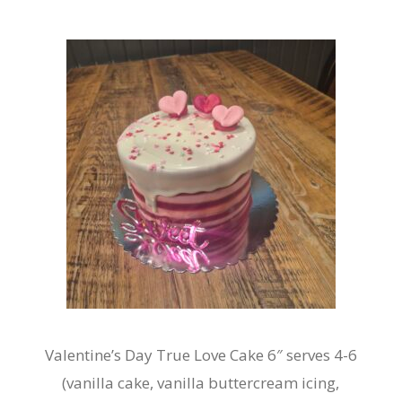
Valentine’s Day True Love Cake 6″ serves 4-6
(vanilla cake, vanilla buttercream icing,