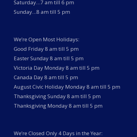
Saturday…7 am till 6 pm
Sunday…8 am till 5 pm
We’re Open Most Holidays:
Good Friday 8 am till 5 pm
Easter Sunday 8 am till 5 pm
Victoria Day Monday 8 am till 5 pm
Canada Day 8 am till 5 pm
August Civic Holiday Monday 8 am till 5 pm
Thanksgiving Sunday 8 am till 5 pm
Thanksgiving Monday 8 am till 5 pm
We’re Closed Only 4 Days in the Year: