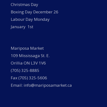
Christmas Day
Boxing Day December 26
Labour Day Monday
January 1st
Mariposa Market
109 Mississaga St. E.
Orillia ON L3V 1V6
(705) 325-8885
Fax (705) 325-5606
Email: info@mariposamarket.ca