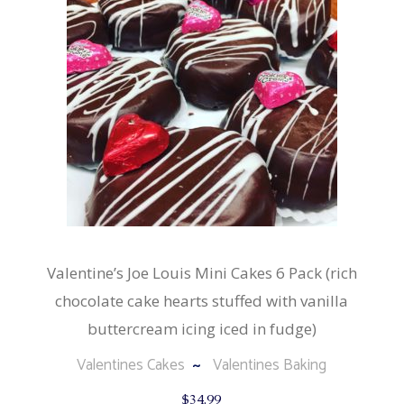
Valentine’s Joe Louis Mini Cakes 6 Pack (rich
chocolate cake hearts stuffed with vanilla
buttercream icing iced in fudge)
Valentines Cakes
Valentines Baking
$
34.99