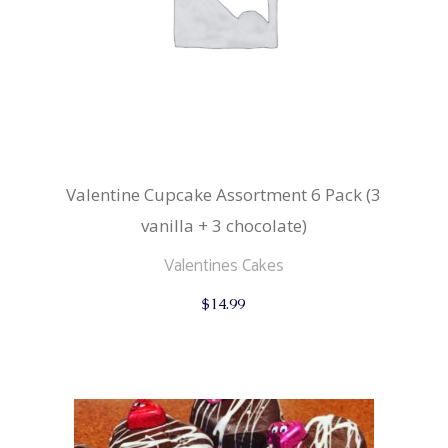
Valentine Cupcake Assortment 6 Pack (3
vanilla + 3 chocolate)
Valentines Cakes
$
14.99