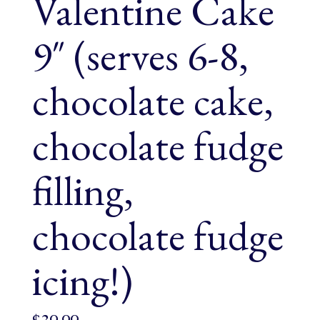
Valentine Cake
9″ (serves 6-8,
chocolate cake,
chocolate fudge
filling,
chocolate fudge
icing!)