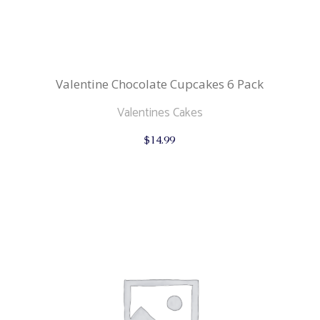
Valentine Chocolate Cupcakes 6 Pack
Valentines Cakes
$
14.99