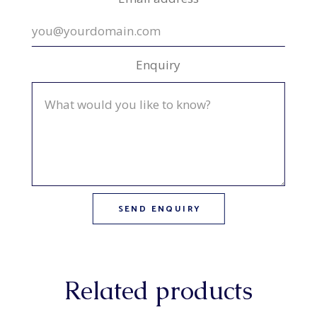
Enquiry
Related products