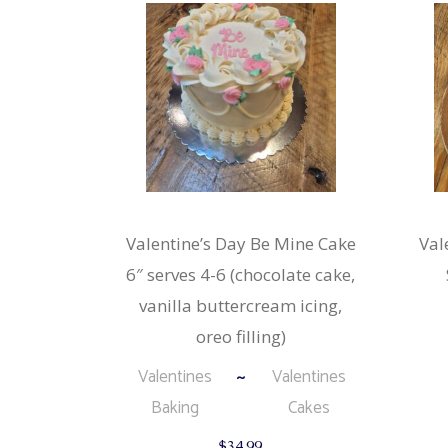
Valentine’s Day Be Mine Cake
Val
6″ serves 4-6 (chocolate cake,
vanilla buttercream icing,
oreo filling)
Valentines
Valentines
Baking
Cakes
$
34.99