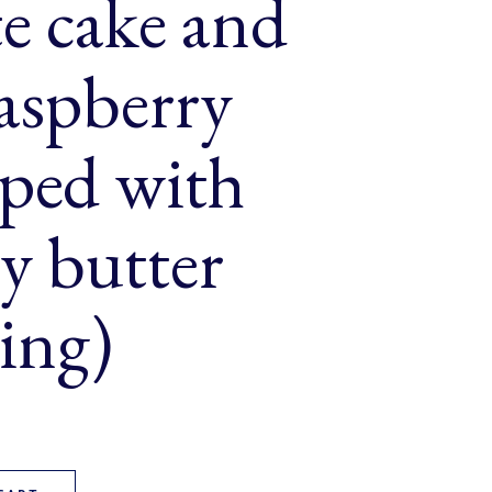
e cake and
raspberry
pped with
y butter
ing)
ble of chocolate cake and vanilla raspberry cake topped with ras