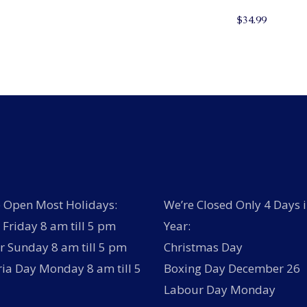
$
34.99
 Open Most Holidays:
We’re Closed Only 4 Days i
Friday 8 am till 5 pm
Year:
r Sunday 8 am till 5 pm
Christmas Day
ria Day Monday 8 am till 5
Boxing Day December 26
Labour Day Monday