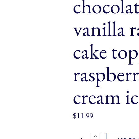
chocolat
& Buns
 Market Signatures
vanilla 
ree Baking
cake to
 Market Signatures
raspberr
cream ic
$
11.99
Valentine's Loaf (a pretty mar