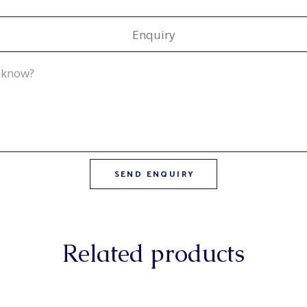
Enquiry
Related products