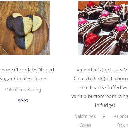
entine Chocolate Dipped
Valentine’s Joe Louis M
Sugar Cookies dozen
Cakes 6 Pack (rich choco
cake hearts stuffed wi
Valentines Baking
vanilla buttercream icing
$
9.99
in fudge)
Valentines
Valent
Cakes
Baki