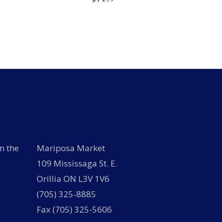
n the
Mariposa Market
109 Mississaga St. E.
Orillia ON L3V 1V6
(705) 325-8885
Fax (705) 325-5606