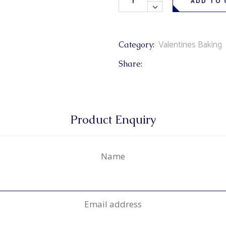
ADD TO 
Valentines Baking
Category:
Share:
Product Enquiry
Name
Email address