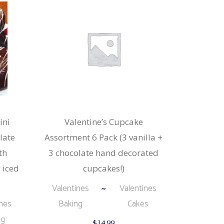
ini
Valentine’s Cupcake
late
Assortment 6 Pack (3 vanilla +
th
3 chocolate hand decorated
 iced
cupcakes!)
Valentines
Valentines
ines
Baking
Cakes
ng
$
14.99