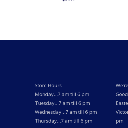
Store Hours
We’re
Monday…7 am till 6 pm
Good 
Tuesday…7 am till 6 pm
Easte
Wednesday…7 am till 6 pm
Victo
Thursday…7 am till 6 pm
pm