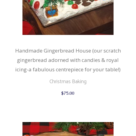
Handmade Gingerbread House (our scratch
gingerbread adorned with candies & royal
icing-a fabulous centrepiece for your table!)
Christmas Baking
$
75.00