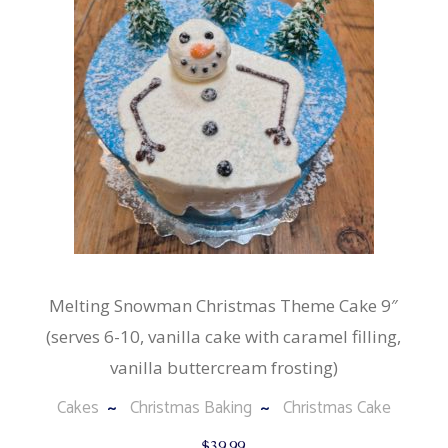
Melting Snowman Christmas Theme Cake 9″
(serves 6-10, vanilla cake with caramel filling,
vanilla buttercream frosting)
Cakes
Christmas Baking
Christmas Cake
$
39.99