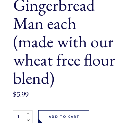
Gingerbread
Man each
(made with our
wheat free flour
blend)
$
5.99
Wheat Free Gingerbread Man each (made with our wheat fr
ADD TO CART