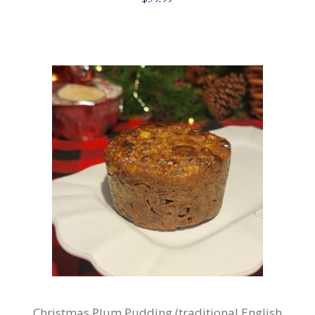
Christmas Plum Pudding (traditional English