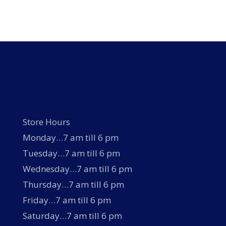
Store Hours
Monday…7 am till 6 pm
Tuesday…7 am till 6 pm
Wednesday…7 am till 6 pm
Thursday…7 am till 6 pm
Friday…7 am till 6 pm
Saturday…7 am till 6 pm