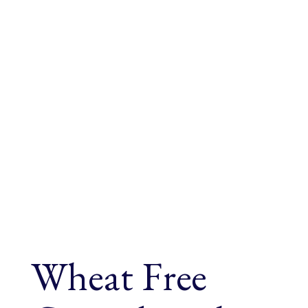
Wheat Free