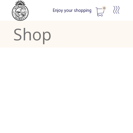
0
Enjoy your shopping
Shop
No products in the cart.