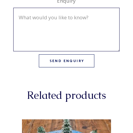
Enquiry
Related products