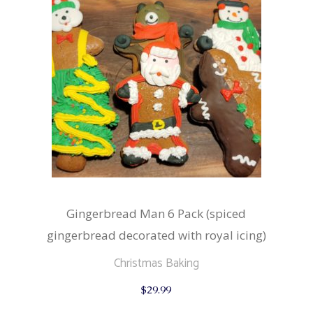
Gingerbread Man 6 Pack (spiced
gingerbread decorated with royal icing)
Christmas Baking
$
29.99