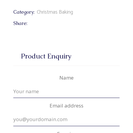
Christmas Baking
Category:
Share:
Product Enquiry
Name
Email address