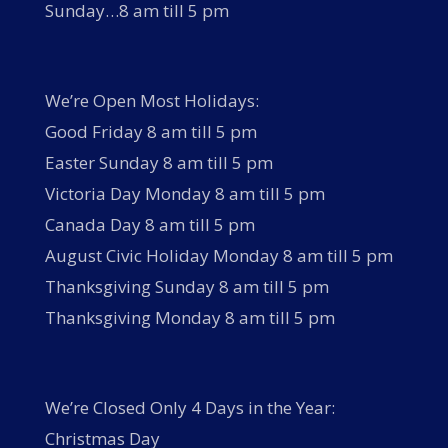
Sunday…8 am till 5 pm
We’re Open Most Holidays:
Good Friday 8 am till 5 pm
Easter Sunday 8 am till 5 pm
Victoria Day Monday 8 am till 5 pm
Canada Day 8 am till 5 pm
August Civic Holiday Monday 8 am till 5 pm
Thanksgiving Sunday 8 am till 5 pm
Thanksgiving Monday 8 am till 5 pm
We’re Closed Only 4 Days in the Year:
Christmas Day