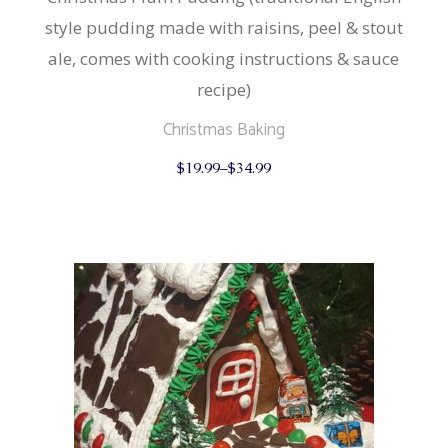
style pudding made with raisins, peel & stout
ale, comes with cooking instructions & sauce
recipe)
Christmas Baking
This
$
19.99
–
$
34.99
product
has
multiple
variants.
The
options
may
be
chosen
on
the
product
page