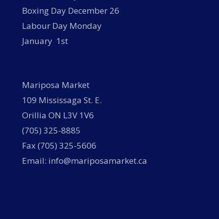
Boxing Day December 26
Labour Day Monday
January 1st
Mariposa Market
109 Mississaga St. E.
Orillia ON L3V 1V6
(705) 325-8885
Fax (705) 325-5606
Email: info@mariposamarket.ca