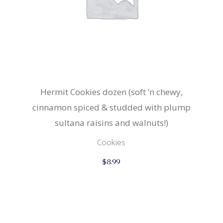
Hermit Cookies dozen (soft ‘n chewy,
cinnamon spiced & studded with plump
sultana raisins and walnuts!)
Cookies
$
8.99