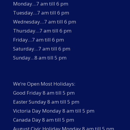
Monday…7 am till 6 pm
Tuesday…7 am till 6 pm
Wednesday…7 am till 6 pm
Thursday…7 am till 6 pm
Friday…7 am till 6 pm
Saturday…7 am till 6 pm
Sunday…8 am till 5 pm
We’re Open Most Holidays:
Good Friday 8 am till 5 pm
Easter Sunday 8 am till 5 pm
Victoria Day Monday 8 am till 5 pm
Canada Day 8 am till 5 pm
August Civic Holiday Monday 8 am till 5 pm