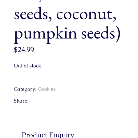
seeds, coconut,
pumpkin seeds)
$
24.99
Out of stock
Cookies
Category:
Share:
Product Enquiry