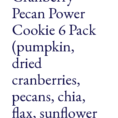
Pecan Power
Cookie 6 Pack
(pumpkin,
dried
cranberries,
pecans, chia,
flax, sunflower