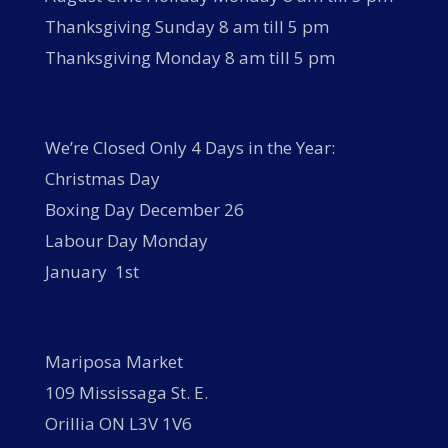
Thanksgiving Sunday 8 am till 5 pm
Thanksgiving Monday 8 am till 5 pm
We’re Closed Only 4 Days in the Year:
Christmas Day
Boxing Day December 26
Labour Day Monday
January 1st
Mariposa Market
109 Mississaga St. E.
Orillia ON L3V 1V6