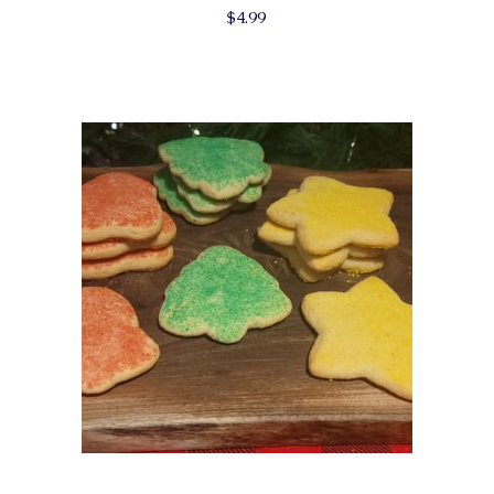
$
4.99