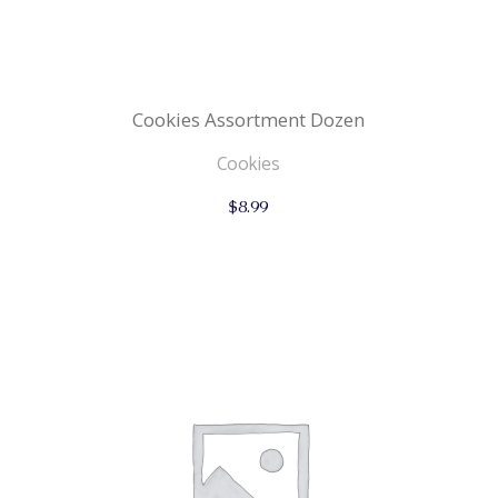
Cookies Assortment Dozen
Cookies
$
8.99