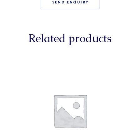
Related products