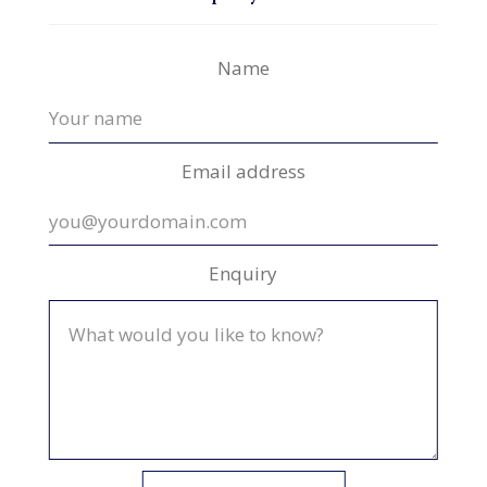
Name
Email address
Enquiry