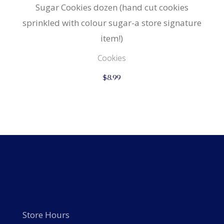
Sugar Cookies dozen (hand cut cookies
sprinkled with colour sugar-a store signature
item!)
Cookies
$
8.99
Store Hours