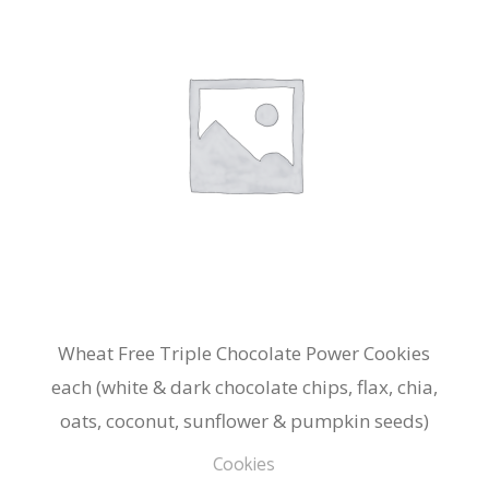
Wheat Free Triple Chocolate Power Cookies
each (white & dark chocolate chips, flax, chia,
oats, coconut, sunflower & pumpkin seeds)
Cookies