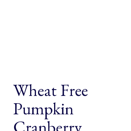
Wheat Free
Pumpkin
Cranberry