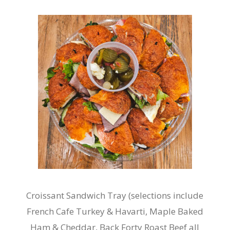
Croissant Sandwich Tray (selections include
French Cafe Turkey & Havarti, Maple Baked
Ham & Cheddar, Back Forty Roast Beef all