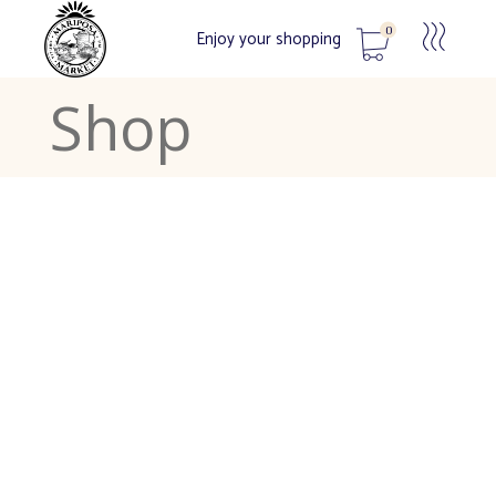
0
Enjoy your shopping
Shop
No products in the cart.