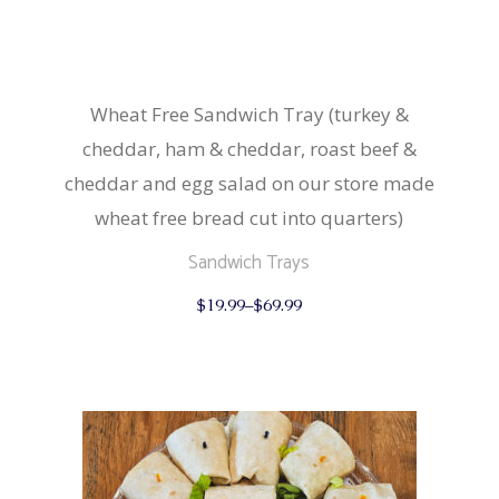
Wheat Free Sandwich Tray (turkey &
cheddar, ham & cheddar, roast beef &
cheddar and egg salad on our store made
wheat free bread cut into quarters)
Sandwich Trays
This
$
19.99
–
$
69.99
product
has
multiple
variants.
The
options
may
be
chosen
on