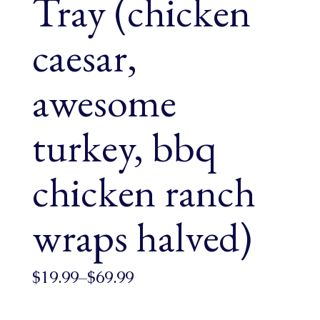
Tray (chicken
caesar,
awesome
turkey, bbq
chicken ranch
wraps halved)
$
19.99
–
$
69.99