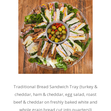
may
be
chosen
on
the
product
page
Traditional Bread Sandwich Tray (turkey &
cheddar, ham & cheddar, egg salad, roast
beef & cheddar on freshly baked white and
whole grain bread cut into quarters))