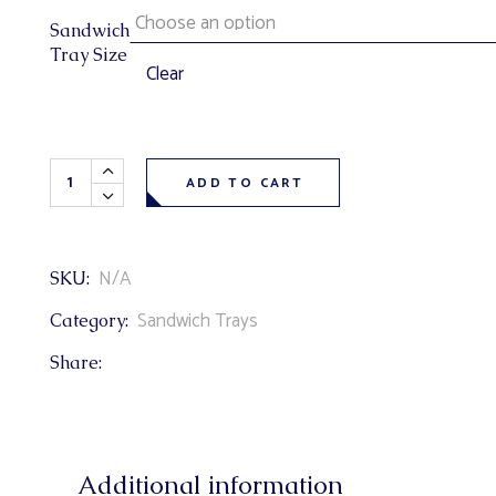
Sandwich
Tray Size
Clear
Wrap Sandwich Tray (chicken caesar, awesome turkey, bbq
ADD TO CART
N/A
SKU:
Sandwich Trays
Category:
Share:
Additional information