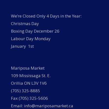
We’re Closed Only 4 Days in the Year:
Christmas Day
Boxing Day December 26
Labour Day Monday
January 1st
Mariposa Market
109 Mississaga St. E.
Orillia ON L3V 1V6
(705) 325-8885
Fax (705) 325-5606
Email: info@mariposamarket.ca