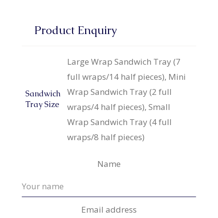
Product Enquiry
Large Wrap Sandwich Tray (7
full wraps/14 half pieces), Mini
Wrap Sandwich Tray (2 full
Sandwich
Tray Size
wraps/4 half pieces), Small
Wrap Sandwich Tray (4 full
wraps/8 half pieces)
Name
Email address