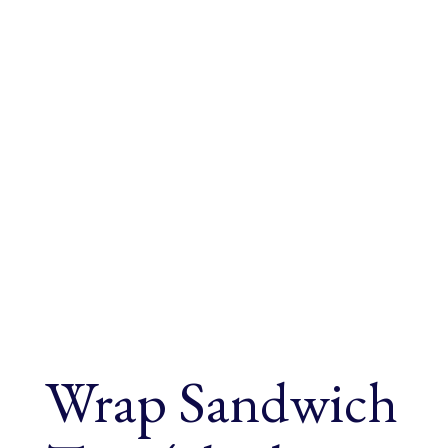
Wrap Sandwich