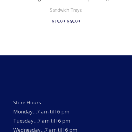
Sandwich Trays
This
$
19.99
–
$
69.99
product
has
multiple
variants.
The
options
may
be
chosen
on
the
product
page
Store Hours
Monday…7 am till 6 pm
Tuesday…7 am till 6 pm
Wednesday…7 am till 6 pm