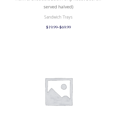
served halved)
Sandwich Trays
This
$
19.99
–
$
69.99
product
has
multiple
variants.
The
options
may
be
chosen
on
the
product
page