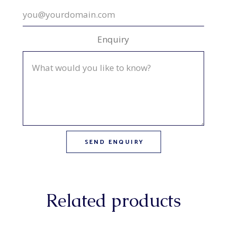
Enquiry
Related products