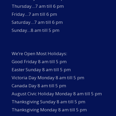
Thursday…7 am till 6 pm
Friday…7 am till 6 pm
Saturday…7 am till 6 pm
Sunday…8 am till 5 pm
We’re Open Most Holidays:
Good Friday 8 am till 5 pm
Easter Sunday 8 am till 5 pm
Victoria Day Monday 8 am till 5 pm
Canada Day 8 am till 5 pm
August Civic Holiday Monday 8 am till 5 pm
Thanksgiving Sunday 8 am till 5 pm
Thanksgiving Monday 8 am till 5 pm