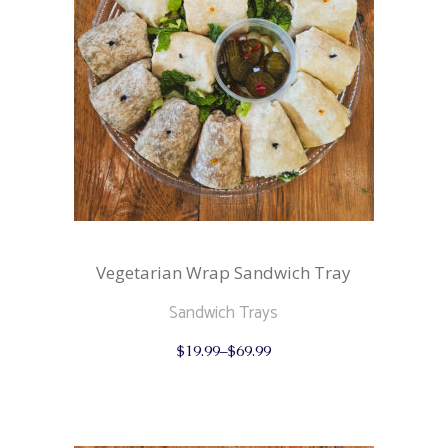
the
product
page
Vegetarian Wrap Sandwich Tray
Sandwich Trays
This
$
19.99
–
$
69.99
product
has
multiple
variants.
The
options