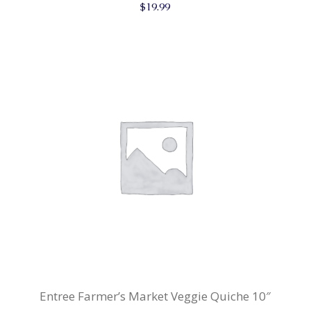
$
19.99
Entree Farmer’s Market Veggie Quiche 10″