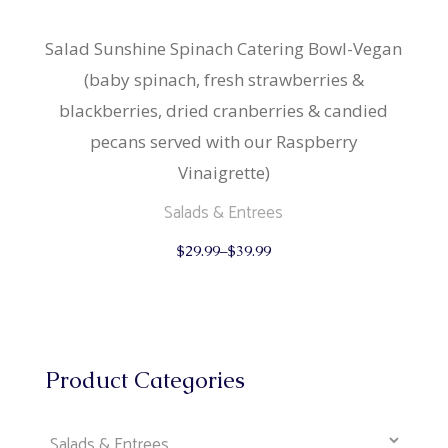
Salad Sunshine Spinach Catering Bowl-Vegan
(baby spinach, fresh strawberries &
blackberries, dried cranberries & candied
pecans served with our Raspberry
Vinaigrette)
Salads & Entrees
This
$
29.99
–
$
39.99
product
has
multiple
variants.
The
options
may
be
Product Categories
chosen
on
the
product