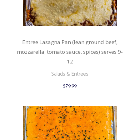
Entree Lasagna Pan (lean ground beef,
mozzarella, tomato sauce, spices) serves 9-
12
Salads & Entrees
$
79.99