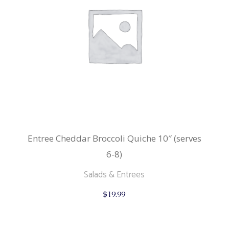
Entree Cheddar Broccoli Quiche 10″ (serves
6-8)
Salads & Entrees
$
19.99