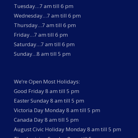
Tuesday…7 am till 6 pm
Wednesday…7 am till 6 pm
Thursday…7 am till 6 pm
Friday…7 am till 6 pm
Saturday…7 am till 6 pm
Sunday…8 am till 5 pm
We’re Open Most Holidays:
Good Friday 8 am till 5 pm
Easter Sunday 8 am till 5 pm
Victoria Day Monday 8 am till 5 pm
Canada Day 8 am till 5 pm
August Civic Holiday Monday 8 am till 5 pm