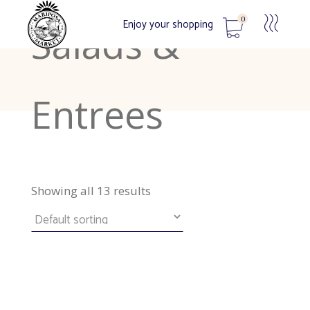
0
Enjoy your shopping
Salads &
No products in the cart.
Entrees
Showing all 13 results