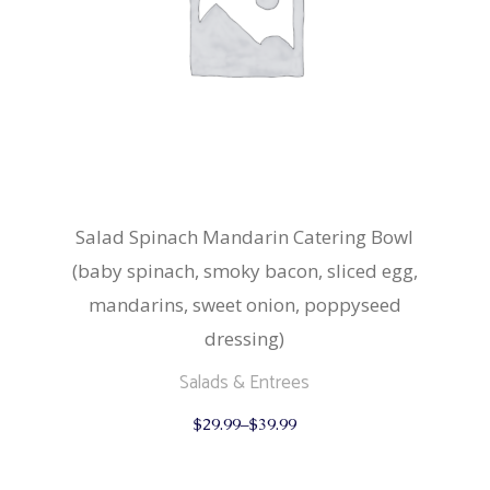
page
Salad Spinach Mandarin Catering Bowl
(baby spinach, smoky bacon, sliced egg,
mandarins, sweet onion, poppyseed
dressing)
Salads & Entrees
This
$
29.99
–
$
39.99
product
has
multiple
variants.