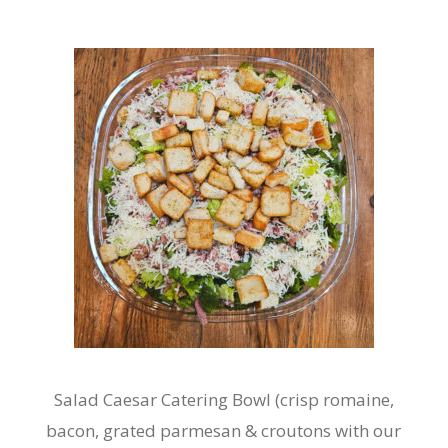
Salad Caesar Catering Bowl (crisp romaine,
bacon, grated parmesan & croutons with our