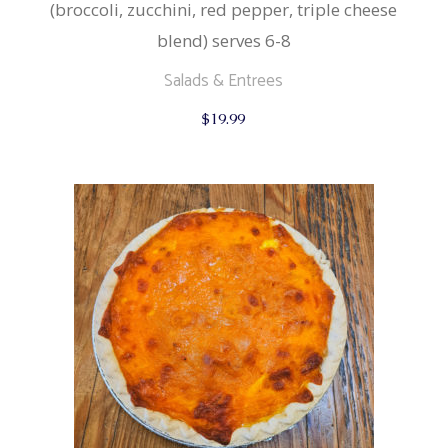
(broccoli, zucchini, red pepper, triple cheese
blend) serves 6-8
Salads & Entrees
$
19.99