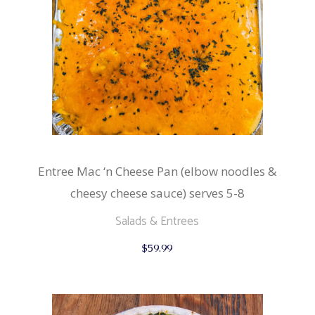
Entree Mac ‘n Cheese Pan (elbow noodles &
cheesy cheese sauce) serves 5-8
Salads & Entrees
$
59.99