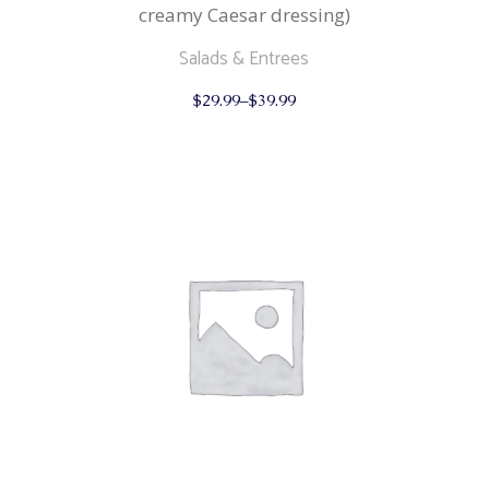
creamy Caesar dressing)
Salads & Entrees
This
$
29.99
–
$
39.99
product
has
multiple
variants.
The
options
may
be
chosen
on
the
product
page