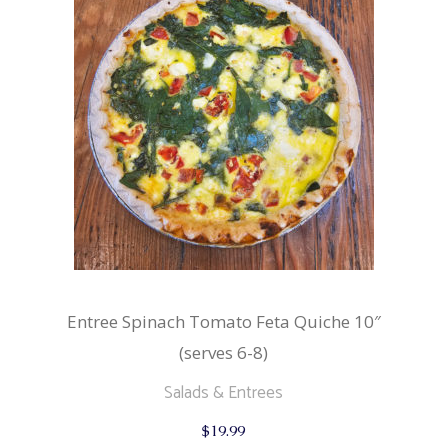
Entree Spinach Tomato Feta Quiche 10″
(serves 6-8)
Salads & Entrees
$
19.99