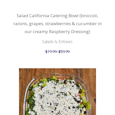
Salad California Catering Bowl (broccoli,
raisins, grapes, strawberries & cucumber in
our creamy Raspberry Dressing)
Salads & Entrees
This
$
39.99
–
$
59.99
product
has
multiple
variants.
The
options
may
be
chosen
on
the
product
page