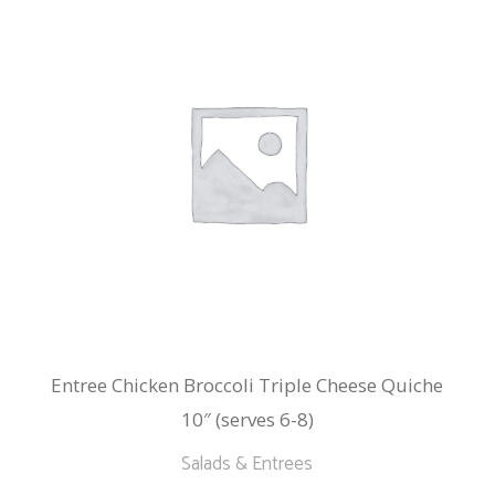
Entree Chicken Broccoli Triple Cheese Quiche
10″ (serves 6-8)
Salads & Entrees