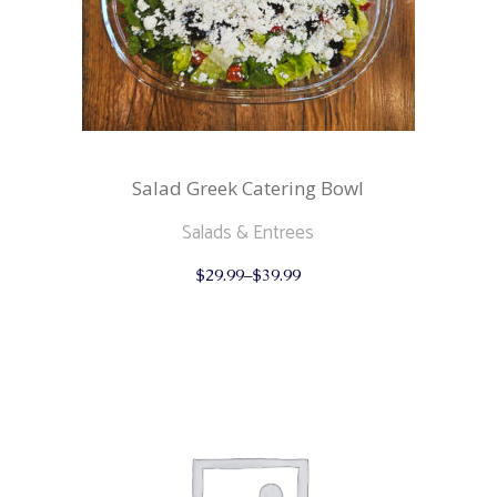
Salad Greek Catering Bowl
Salads & Entrees
This
$
29.99
–
$
39.99
product
has
multiple
variants.
The
options
may
be
chosen
on
the
product