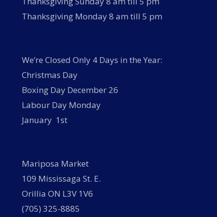
Thanksgiving Sunday 8 am till 5 pm
Thanksgiving Monday 8 am till 5 pm
We’re Closed Only 4 Days in the Year:
Christmas Day
Boxing Day December 26
Labour Day Monday
January 1st
Mariposa Market
109 Mississaga St. E.
Orillia ON L3V 1V6
(705) 325-8885