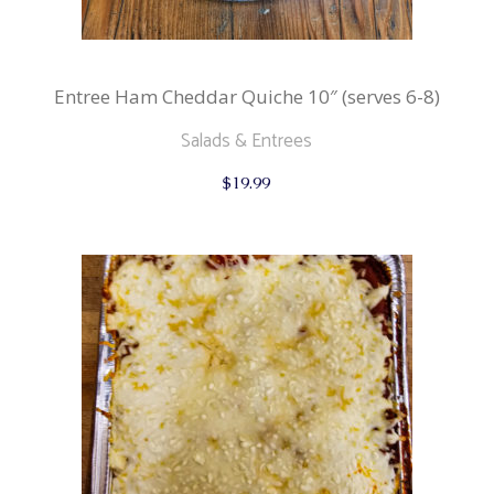
Entree Ham Cheddar Quiche 10″ (serves 6-8)
Salads & Entrees
$
19.99