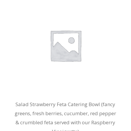
The
options
may
be
chosen
on
the
product
page
Salad Strawberry Feta Catering Bowl (fancy
greens, fresh berries, cucumber, red pepper
& crumbled feta served with our Raspberry