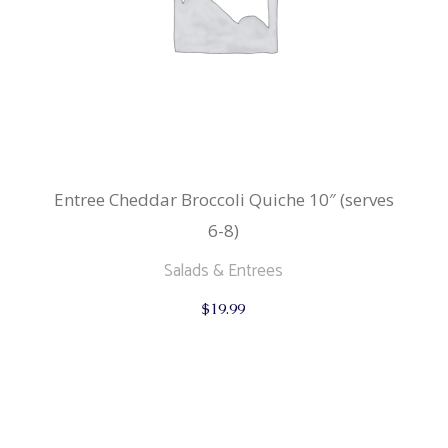
Entree Cheddar Broccoli Quiche 10″ (serves
6-8)
Salads & Entrees
$
19.99