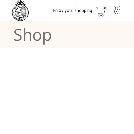
0
Enjoy your shopping
Shop
No products in the cart.