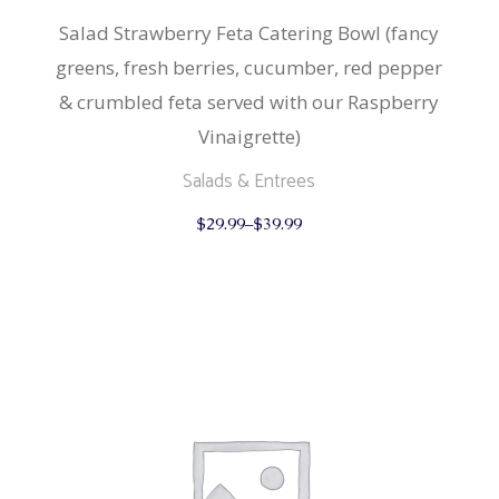
Salad Strawberry Feta Catering Bowl (fancy
greens, fresh berries, cucumber, red pepper
& crumbled feta served with our Raspberry
Vinaigrette)
Salads & Entrees
This
$
29.99
–
$
39.99
product
has
multiple
variants.
The
options
may
be
chosen
on
the
product
page