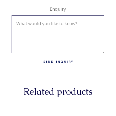
Enquiry
Related products