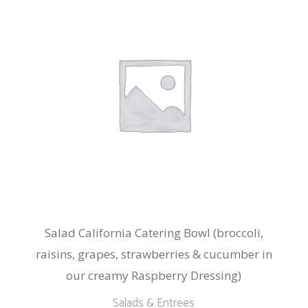
Salad California Catering Bowl (broccoli,
raisins, grapes, strawberries & cucumber in
our creamy Raspberry Dressing)
Salads & Entrees