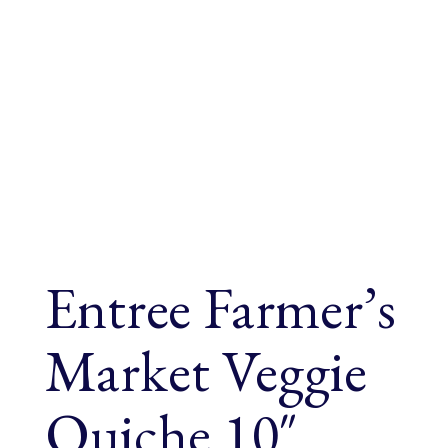
Entree Farmer’s
Market Veggie
Quiche 10″