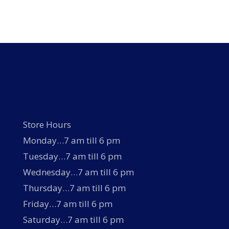
Store Hours
Monday…7 am till 6 pm
Tuesday…7 am till 6 pm
Wednesday…7 am till 6 pm
Thursday…7 am till 6 pm
Friday…7 am till 6 pm
Saturday…7 am till 6 pm