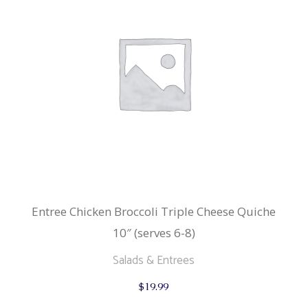
Entree Chicken Broccoli Triple Cheese Quiche
10″ (serves 6-8)
Salads & Entrees
$
19.99