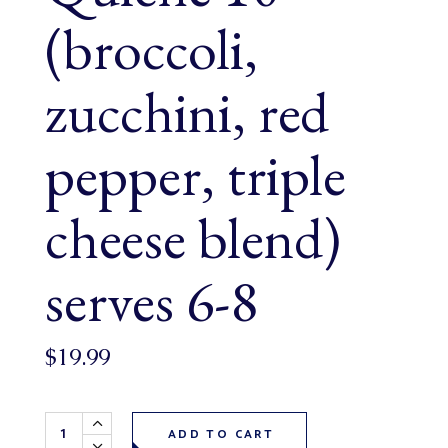
(broccoli,
zucchini, red
pepper, triple
cheese blend)
serves 6-8
$
19.99
Entree Farmer's Market Veggie Quiche 10" (broccoli, zucchi
ADD TO CART