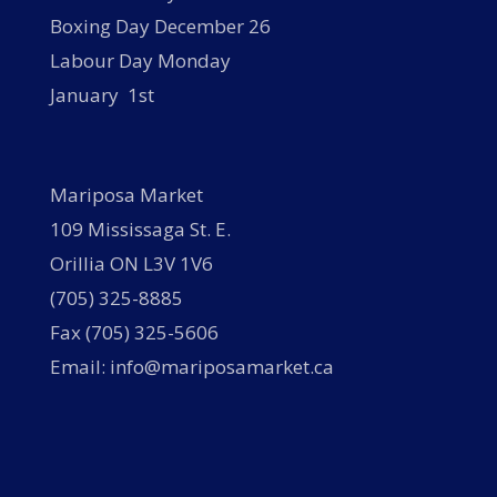
Boxing Day December 26
Labour Day Monday
January 1st
Mariposa Market
109 Mississaga St. E.
Orillia ON L3V 1V6
(705) 325-8885
Fax (705) 325-5606
Email: info@mariposamarket.ca