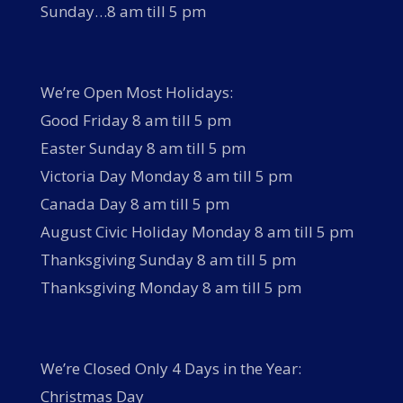
Sunday…8 am till 5 pm
We’re Open Most Holidays:
Good Friday 8 am till 5 pm
Easter Sunday 8 am till 5 pm
Victoria Day Monday 8 am till 5 pm
Canada Day 8 am till 5 pm
August Civic Holiday Monday 8 am till 5 pm
Thanksgiving Sunday 8 am till 5 pm
Thanksgiving Monday 8 am till 5 pm
We’re Closed Only 4 Days in the Year:
Christmas Day