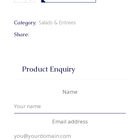
Salads & Entrees
Category:
Share:
Product Enquiry
Name
Email address