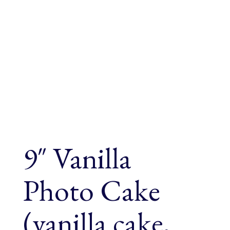
9″ Vanilla
Photo Cake
(vanilla cake,