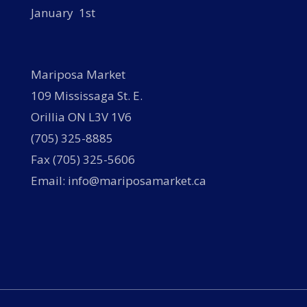
January 1st
Mariposa Market
109 Mississaga St. E.
Orillia ON L3V 1V6
(705) 325-8885
Fax (705) 325-5606
Email: info@mariposamarket.ca