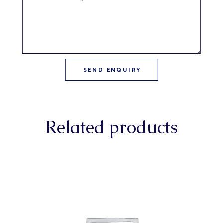
Related products