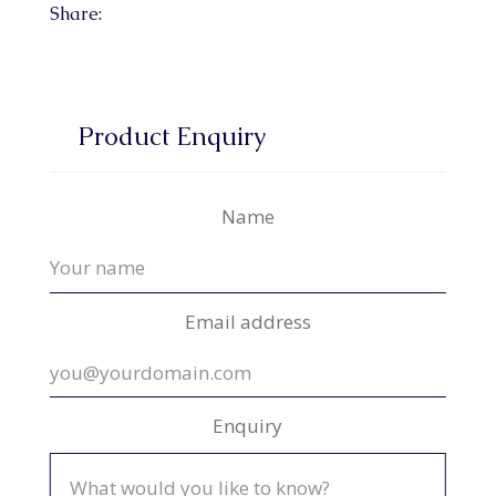
Share:
Product Enquiry
Name
Email address
Enquiry