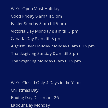
We’re Open Most Holidays:
Good Friday 8 am till 5 pm
Easter Sunday 8 am till 5 pm
Victoria Day Monday 8 am till 5 pm
Canada Day 8 am till 5 pm
August Civic Holiday Monday 8 am till 5 pm
Thanksgiving Sunday 8 am till 5 pm
Thanksgiving Monday 8 am till 5 pm
We’re Closed Only 4 Days in the Year:
Christmas Day
Boxing Day December 26
Labour Day Monday