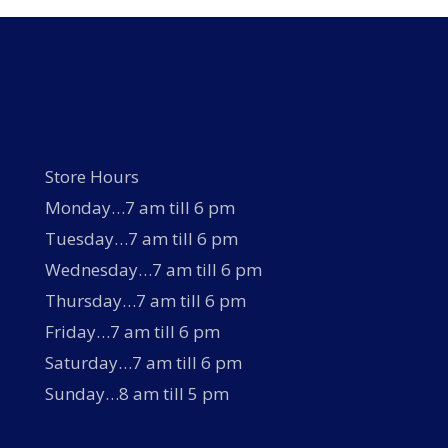
may
be
chosen
on
the
product
page
Store Hours
Monday…7 am till 6 pm
Tuesday…7 am till 6 pm
Wednesday…7 am till 6 pm
Thursday…7 am till 6 pm
Friday…7 am till 6 pm
Saturday…7 am till 6 pm
Sunday…8 am till 5 pm