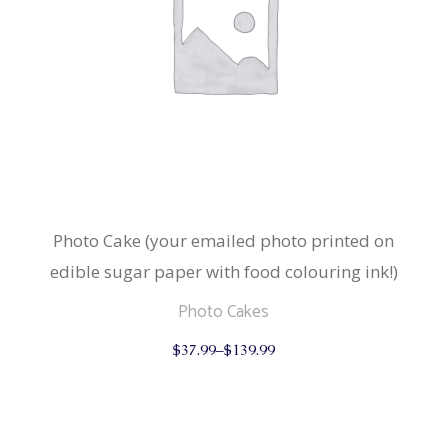
Photo Cake (your emailed photo printed on
edible sugar paper with food colouring ink!)
Photo Cakes
This
$
37.99
–
$
139.99
product
has
multiple
variants.
The
options