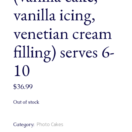
vanilla icing,
venetian cream
filling) serves 6-
10
$
36.99
Out of stock
Photo Cakes
Category: