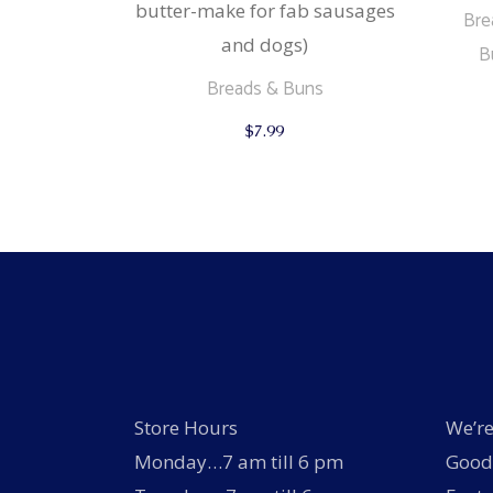
butter-make for fab sausages
Bre
and dogs)
B
Breads & Buns
$
7.99
Store Hours
We’re
Monday…7 am till 6 pm
Good 