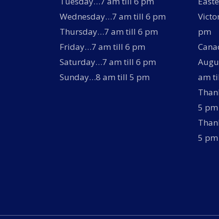
Tuesday…7 am till 6 pm
Easte
Wednesday…7 am till 6 pm
Victo
Thursday…7 am till 6 pm
pm
Friday…7 am till 6 pm
Canad
Saturday…7 am till 6 pm
Augus
Sunday…8 am till 5 pm
am ti
Thank
5 pm
Thank
5 pm