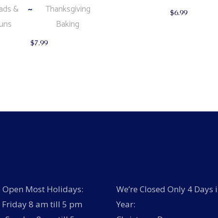
ads &
Thanksgiving
$
6.99
uns
Baking
$
7.99
 Open Most Holidays:
We’re Closed Only 4 Days i
Friday 8 am till 5 pm
Year: