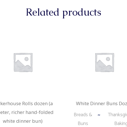
Related products
kerhouse Rolls dozen (a
White Dinner Buns Do
eter, richer hand-folded
Breads &
Thanksgi
white dinner bun)
Buns
Bakin