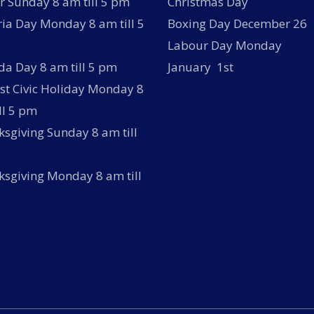
r Sunday 8 am till 5 pm
Christmas Day
ria Day Monday 8 am till 5
Boxing Day December 26
Labour Day Monday
a Day 8 am till 5 pm
January 1st
t Civic Holiday Monday 8
ll 5 pm
sgiving Sunday 8 am till
sgiving Monday 8 am till