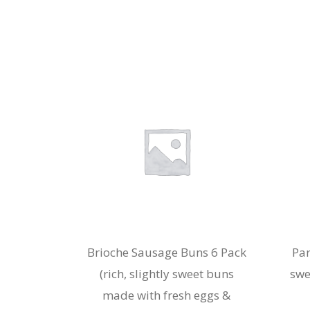
Brioche Sausage Buns 6 Pack
Par
(rich, slightly sweet buns
swe
made with fresh eggs &