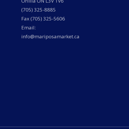
Orillia ON L3V 1V6
(705) 325-8885
Fax (705) 325-5606
Email:
info@mariposamarket.ca