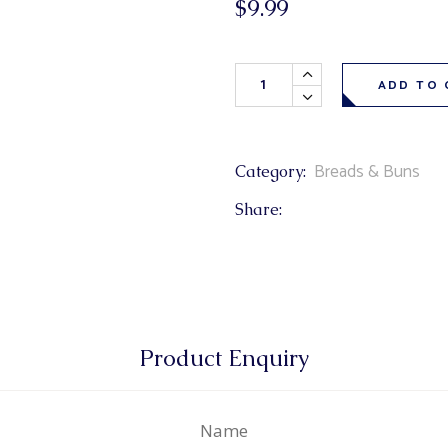
$
9.99
& Buns
 Market Signatures
Cheddar Cheese Bagels 6 pack
ree Baking
ADD TO 
 Market Signatures
Breads & Buns
Category:
Share:
Product Enquiry
Name