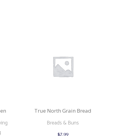
zen
True North Grain Bread
ving
Breads & Buns
This
g
$
7.99