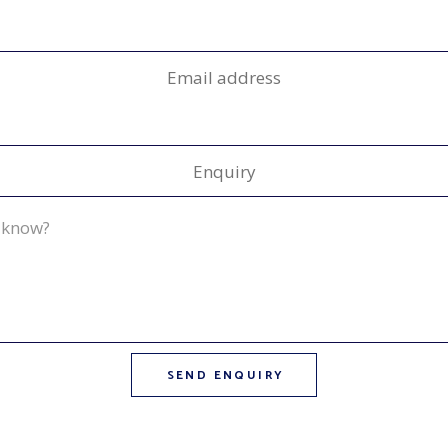
Email address
Enquiry