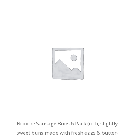
Brioche Sausage Buns 6 Pack (rich, slightly
sweet buns made with fresh eggs & butter-