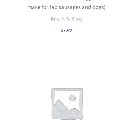
make for fab sausages and dogs)
Breads & Buns
$
7.99