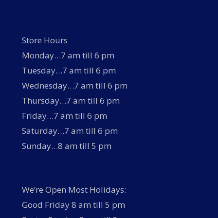
Store Hours
Monday…7 am till 6 pm
Tuesday…7 am till 6 pm
Wednesday…7 am till 6 pm
Thursday…7 am till 6 pm
Friday…7 am till 6 pm
Saturday…7 am till 6 pm
Sunday…8 am till 5 pm
We’re Open Most Holidays:
Good Friday 8 am till 5 pm