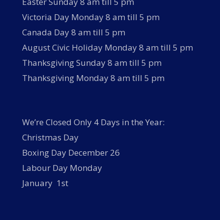
Easter Sunday 8 am till 5 pm
Victoria Day Monday 8 am till 5 pm
Canada Day 8 am till 5 pm
August Civic Holiday Monday 8 am till 5 pm
Thanksgiving Sunday 8 am till 5 pm
Thanksgiving Monday 8 am till 5 pm
We’re Closed Only 4 Days in the Year:
Christmas Day
Boxing Day December 26
Labour Day Monday
January 1st