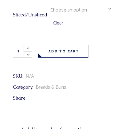
Sliced/Unsliced
Clear
Sourdough Bread quantity
ADD TO CART
N/A
SKU:
Breads & Buns
Category:
Share: