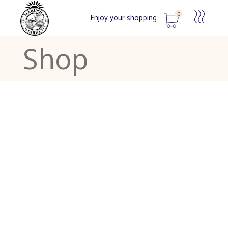
0
Enjoy your shopping
Shop
No products in the cart.