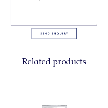
Related products