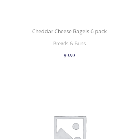
Cheddar Cheese Bagels 6 pack
Breads & Buns
$
9.99