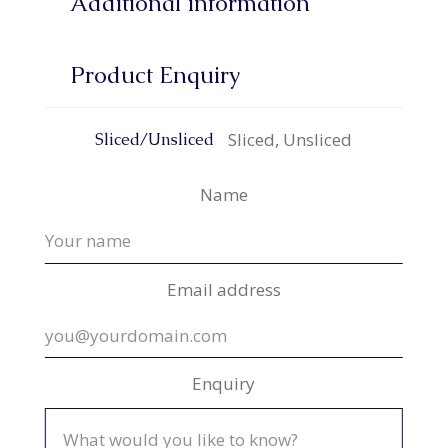
Additional information
Product Enquiry
Sliced, Unsliced
Sliced/Unsliced
Name
Email address
Enquiry