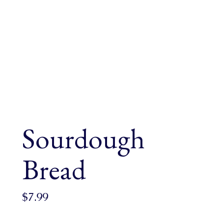
Sourdough
Bread
$
7.99