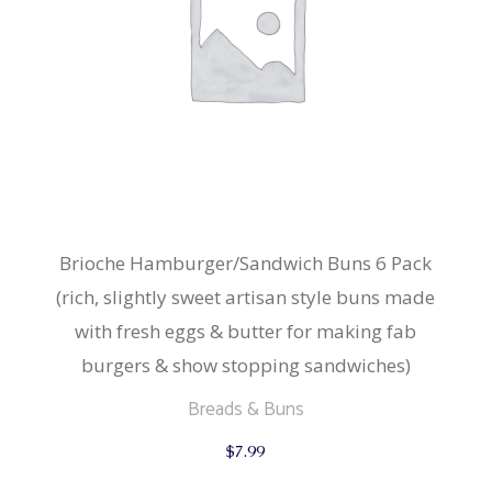
Brioche Hamburger/Sandwich Buns 6 Pack
(rich, slightly sweet artisan style buns made
with fresh eggs & butter for making fab
burgers & show stopping sandwiches)
Breads & Buns
$
7.99