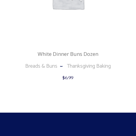
White Dinner Buns Dozen
Breads & Buns
Thanksgiving Baking
$
6.99