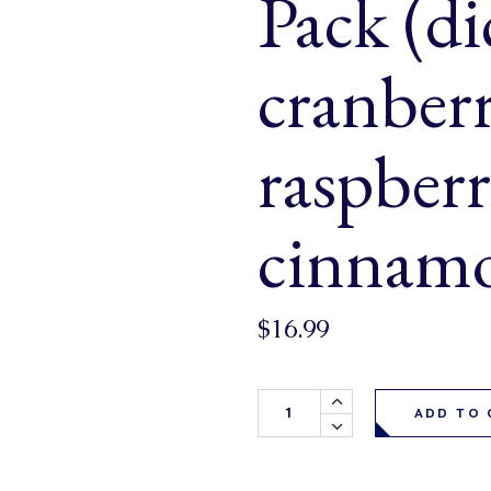
Pack (di
& Buns
 Market Signatures
cranber
ree Baking
raspberr
 Market Signatures
cinnamo
$
16.99
Cinnamon Mornings Muffins 6 P
ADD TO 