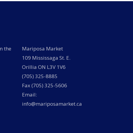
n the
Mariposa Market
109 Mississaga St. E.
Orillia ON L3V 1V6
(705) 325-8885
Fax (705) 325-5606
Email:
info@mariposamarket.ca