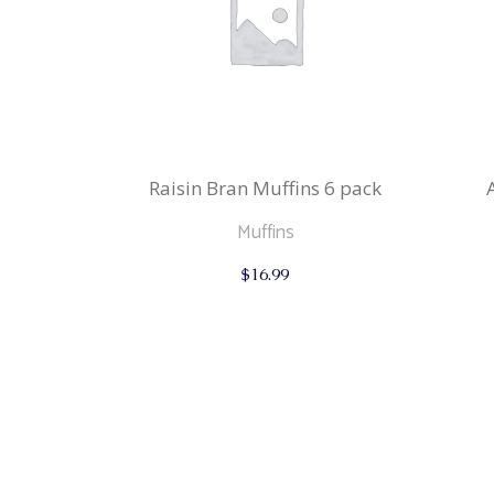
Raisin Bran Muffins 6 pack
Muffins
$
16.99