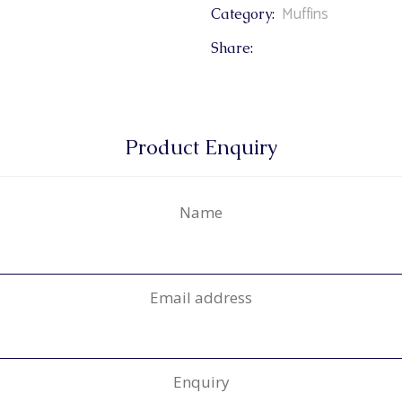
Muffins
Category:
Share:
Product Enquiry
Name
Email address
Enquiry