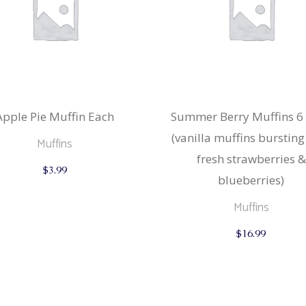
Apple Pie Muffin Each
Summer Berry Muffins 6
(vanilla muffins bursting
Muffins
fresh strawberries &
$
3.99
blueberries)
Muffins
$
16.99