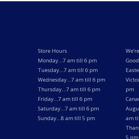
Store Hours
We’re
Monday…7 am till 6 pm
Good 
Tuesday…7 am till 6 pm
Easte
Wednesday…7 am till 6 pm
Victo
Thursday…7 am till 6 pm
pm
Friday…7 am till 6 pm
Canad
Saturday…7 am till 6 pm
Augus
Sunday…8 am till 5 pm
am ti
Thank
5 pm