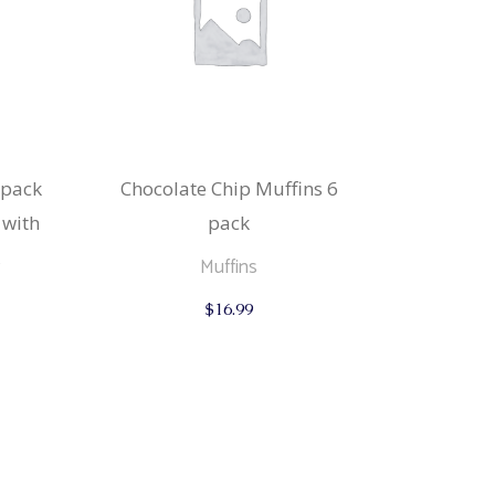
 pack
Chocolate Chip Muffins 6
 with
pack
Muffins
$
16.99