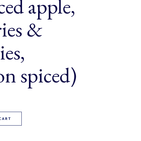
ced apple,
ries &
ies,
n spiced)
ack (diced apple, cranberries & raspberries, cinnamon spiced) q
CART