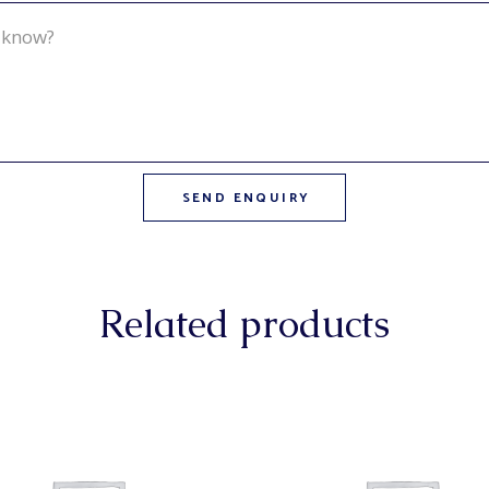
Related products