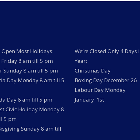
 Open Most Holidays:
We’re Closed Only 4 Days i
Friday 8 am till 5 pm
Year:
r Sunday 8 am till 5 pm
Christmas Day
ria Day Monday 8 am till 5
Boxing Day December 26
Labour Day Monday
a Day 8 am till 5 pm
January 1st
t Civic Holiday Monday 8
ll 5 pm
sgiving Sunday 8 am till