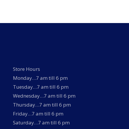
multiple
variants.
The
options
may
be
chosen
on
the
product
page
Store Hours
Monday…7 am till 6 pm
Tuesday…7 am till 6 pm
Wednesday…7 am till 6 pm
Thursday…7 am till 6 pm
Friday…7 am till 6 pm
Saturday…7 am till 6 pm