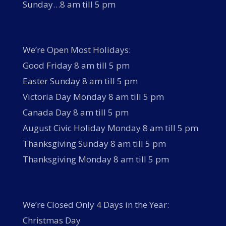
Sunday…8 am till 5 pm
We’re Open Most Holidays:
Good Friday 8 am till 5 pm
Easter Sunday 8 am till 5 pm
Victoria Day Monday 8 am till 5 pm
Canada Day 8 am till 5 pm
August Civic Holiday Monday 8 am till 5 pm
Thanksgiving Sunday 8 am till 5 pm
Thanksgiving Monday 8 am till 5 pm
We’re Closed Only 4 Days in the Year:
Christmas Day