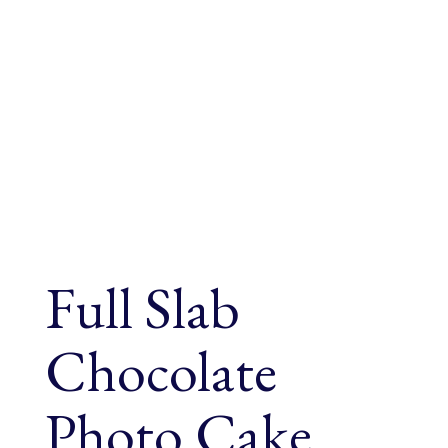
Full Slab
Chocolate
Photo Cake