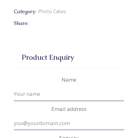
Photo Cakes
Category:
Share:
Product Enquiry
Name
Email address
Enquiry