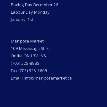
Boxing Day December 26
Labour Day Monday
January 1st
Mariposa Market
109 Mississaga St. E.
Orillia ON L3V 1V6
(705) 325-8885
Fax (705) 325-5606
Email: info@mariposamarket.ca