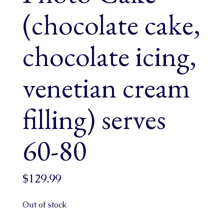
(chocolate cake,
chocolate icing,
venetian cream
filling) serves
60-80
$
129.99
Out of stock