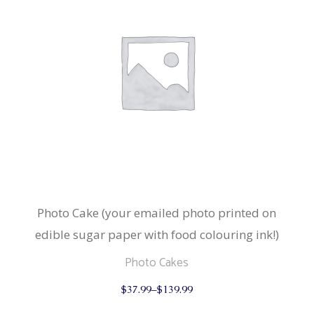
Photo Cake (your emailed photo printed on
edible sugar paper with food colouring ink!)
Photo Cakes
This
$
37.99
–
$
139.99
product
has