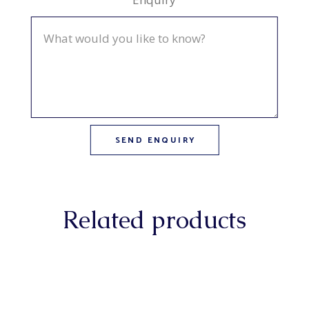
Related products